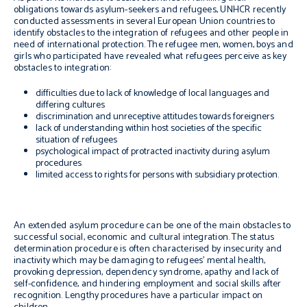
obligations towards asylum-seekers and refugees, UNHCR recently
conducted assessments in several European Union countries to
identify obstacles to the integration of refugees and other people in
need of international protection. The refugee men, women, boys and
girls who participated have revealed what refugees perceive as key
obstacles to integration:
difficulties due to lack of knowledge of local languages and
differing cultures
discrimination and unreceptive attitudes towards foreigners
lack of understanding within host societies of the specific
situation of refugees
psychological impact of protracted inactivity during asylum
procedures
limited access to rights for persons with subsidiary protection.
An extended asylum procedure can be one of the main obstacles to
successful social, economic and cultural integration. The status
determination procedure is often characterised by insecurity and
inactivity which may be damaging to refugees’ mental health,
provoking depression, dependency syndrome, apathy and lack of
self-confidence, and hindering employment and social skills after
recognition. Lengthy procedures have a particular impact on