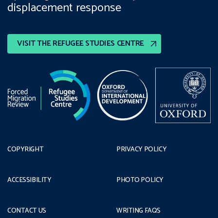
displacement response
VISIT THE REFUGEE STUDIES CENTRE
COPYRIGHT
PRIVACY POLICY
ACCESSIBILITY
PHOTO POLICY
CONTACT US
WRITING FAQS