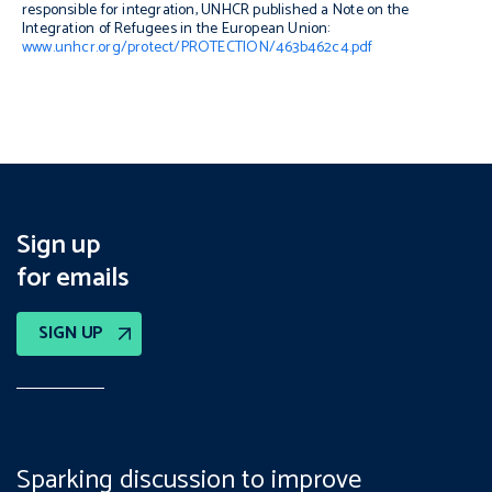
responsible for integration, UNHCR published a
Note on the
Integration of Refugees in the European Union
:
www.unhcr.org/protect/PROTECTION/463b462c4.pdf
Sign up
for emails
SIGN UP
Sparking discussion to improve