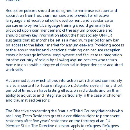
children.
Reception policies should be designed to minimise isolation and
separation from host communities and provide for effective
language and vocational skills development and assistance to
pursue employment. Language training should generally be
provided upon commencement of the asylum procedure and
should convey key information about the host society. UNHCR
suggests that six months be set as a maximum period for any ban
on access to the labour market for asylum-seekers. Providing access
to the labour market and vocational training can reduce reception
costs, discourage informal employment and facilitate reintegration
into the country of origin by allowing asylum-seekers who return
home to do so with a degree of financial independence or acquired
work skills.
Accommodation which allows interaction with the host community
is also important for future integration. Detention, even if for a short
period of time, can have lasting effects on individuals and on their
ability to adjust to and integrate, particularly in the case of children
and traumatised persons.
The Directive concerning the Status of Third Country Nationals who
are Long-Term Residents grants a conditional right to permanent
residency after five years’ residence on the territory of an EU
Member State. The Directive does not apply to refugees. Refugees