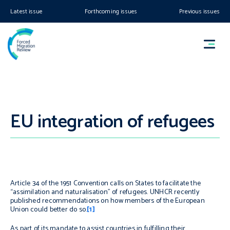
Latest issue
Forthcoming issues
Previous issues
EU integration of refugees
Article 34 of the 1951 Convention calls on States to facilitate the
“assimilation and naturalisation” of refugees. UNHCR recently
published recommendations on how members of the European
Union could better do so.
[1]
As part of its mandate to assist countries in fulfilling their