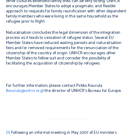
other cultures extended family links can be very strong. UNHCR
encourages Member States to adopt a pragmatic and flexible
approach to requests for family reunification with other dependent
family members who were living in the same household as the
refugee prior to flight.
Naturalisation concludes the legal dimension of the integration
process as it leads to cessation of refugee status. Several EU
Member States have reduced waiting periods and naturalisation
fees and/or removed requirements for the renunciation of the
citizenship of the country of origin. UNHCR encourages other
Member States to follow suit and consider the possibility of
facilitating the acquisition of citizenship by refugees.
For further information, please contact Pirkko Kourula
(
kourula@unhcr.org
) the director of UNHCR’s Bureau for Europe.
[1]
Following an informal meeting in May 2007 of EU ministers