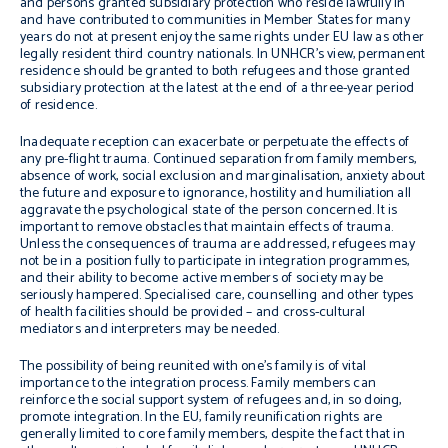
and persons granted subsidiary protection who reside lawfully in
and have contributed to communities in Member States for many
years do not at present enjoy the same rights under EU law as other
legally resident third country nationals. In UNHCR’s view, permanent
residence should be granted to both refugees and those granted
subsidiary protection at the latest at the end of a three-year period
of residence.
Inadequate reception can exacerbate or perpetuate the effects of
any pre-flight trauma. Continued separation from family members,
absence of work, social exclusion and marginalisation, anxiety about
the future and exposure to ignorance, hostility and humiliation all
aggravate the psychological state of the person concerned. It is
important to remove obstacles that maintain effects of trauma.
Unless the consequences of trauma are addressed, refugees may
not be in a position fully to participate in integration programmes,
and their ability to become active members of society may be
seriously hampered. Specialised care, counselling and other types
of health facilities should be provided – and cross-cultural
mediators and interpreters may be needed.
The possibility of being reunited with one’s family is of vital
importance to the integration process. Family members can
reinforce the social support system of refugees and, in so doing,
promote integration. In the EU, family reunification rights are
generally limited to core family members, despite the fact that in