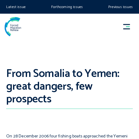
Latest issue
Forthcoming issues
Previous issues
From Somalia to Yemen:
great dangers, few
prospects
On 28 December 2006 four fishing boats approached the Yemeni