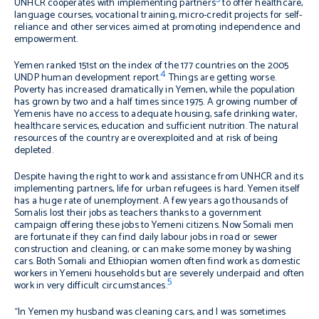
UNHCR cooperates with implementing partners
to offer healthcare,
language courses, vocational training, micro-credit projects for self-
reliance and other services aimed at promoting independence and
empowerment.
Yemen ranked 151st on the index of the 177 countries on the 2005
4
UNDP human development report.
Things are getting worse.
Poverty has increased dramatically in Yemen, while the population
has grown by two and a half times since 1975. A growing number of
Yemenis have no access to adequate housing, safe drinking water,
healthcare services, education and sufficient nutrition. The natural
resources of the country are overexploited and at risk of being
depleted.
Despite having the right to work and assistance from UNHCR and its
implementing partners, life for urban refugees is hard. Yemen itself
has a huge rate of unemployment. A few years ago thousands of
Somalis lost their jobs as teachers thanks to a government
campaign offering these jobs to Yemeni citizens. Now Somali men
are fortunate if they can find daily labour jobs in road or sewer
construction and cleaning, or can make some money by washing
cars. Both Somali and Ethiopian women often find work as domestic
workers in Yemeni households but are severely underpaid and often
5
work in very difficult circumstances.
“In Yemen my husband was cleaning cars, and I was sometimes