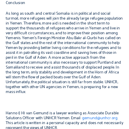
Conclusion
As long as south and central Somalia is in political and social
turmoil, more refugees will join the already large refugee population
in Yemen. Therefore, more aid is needed in the short term to
support the thousands of refugees who arrive in Yemen and live in
very difficult circumstances, and to improve their position among
Yemenis. Yemen’s Foreign Minister Abu Bakr al-Qurbi has called on
the Gulf states and the rest of the international community to help
Yemen by providing better living conditions for the refugees and to
assist it in patrolling its vast coastline and saving lives of those in
peril in the Gulf of Aden. A more active approach from the
international community is also necessary to support Puntland and
Somaliland to receive and assist thousands of displaced people. In
the long term, only stability and development in the Horn of Africa
will stem the flow of packed boats over the Gulf of Aden.
Unfortunately, the political situation is still far from stable. UNHCR,
together with other UN agencies in Yemen, is preparing for a new
mass influx.
Hanno (J H) van Gemund is a lawyer working as Associate Durable
Solutions Officer with UNHCR Yemen. Email:
gemund@unhcr.org
.
This article is written in a personal capacity and does not necessarily
represent the views of UNHCR.