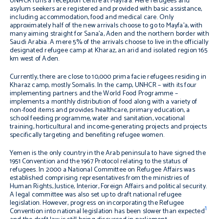
UNHCR runs a reception centre at Mayfa’a. Here refugees and
asylum seekers are registered and provided with basic assistance,
including accommodation, food and medical care. Only
approximately half of the new arrivals choose to go to Mayfa’a, with
many aiming straight for Sana’a, Aden and the northern border with
Saudi Arabia. A mere 5% of the arrivals choose to live in the officially
designated refugee camp at Kharaz, an arid and isolated region 165
km west of Aden.
Currently, there are close to 10,000 prima facie refugees residing in
Kharaz camp, mostly Somalis. In the camp, UNHCR – with its four
implementing partners and the World Food Programme –
implements a monthly distribution of food along with a variety of
non-food items and provides healthcare, primary education, a
school feeding programme, water and sanitation, vocational
training, horticultural and income-generating projects and projects
specifically targeting and benefiting refugee women.
Yemen is the only country in the Arab peninsula to have signed the
1951 Convention and the 1967 Protocol relating to the status of
refugees. In 2000 a National Committee on Refugee Affairs was
established comprising representatives from the ministries of
Human Rights, Justice, Interior, Foreign Affairs and political security.
A legal committee was also set up to draft national refugee
legislation. However, progress on incorporating the Refugee
1
Convention into national legislation has been slower than expected