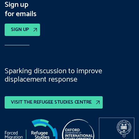
Sign up
for emails
SIGN UP
Sparking discussion to improve
displacement response
VISIT THE REFUGEE STUDIES CENTRE