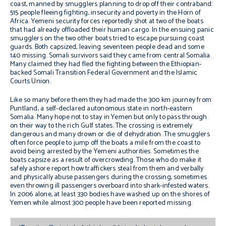
coast, manned by smugglers planning to drop off their contraband:
515 people fleeing fighting, insecurity and poverty in the Horn of
Africa. Yemeni security forces reportedly shot at two of the boats
that had already offloaded their human cargo. In the ensuing panic
smugglers on the two other boats tried to escape pursuing coast
guards. Both capsized, leaving seventeen people dead and some
140 missing. Somali survivors said they came from central Somalia.
Many claimed they had fled the fighting between the Ethiopian-
backed Somali Transition Federal Government and the Islamic
Courts Union.
Like so many before them they had made the 300 km journey from
Puntland, a self-declared autonomous state in north-eastern
Somalia. Many hope not to stay in Yemen but only to pass through
on their way to the rich Gulf states. The crossing is extremely
dangerous and many drown or die of dehydration. The smugglers
often force people to jump off the boats a mile from the coast to
avoid being arrested by the Yemeni authorities. Sometimes the
boats capsize as a result of overcrowding. Those who do make it
safely ashore report how traffickers steal from them and verbally
and physically abuse passengers during the crossing, sometimes
even throwing ill passengers overboard into shark-infested waters.
In 2006 alone, at least 330 bodies have washed up on the shores of
Yemen while almost 300 people have been reported missing.