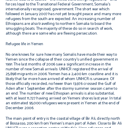
forces loyal to the Transitional Federal Government, Somalia’s
internationally recognised, government. The short war which
followed in January 2007 has not yet brought peace and many more
refugees from the south are expected. An increasing number of
Ethiopians are also travelling to northern Somalia to board the
smuggling boats. The majority of these do so in search of work,
although there are some who are fleeing persecution.
Refugee life in Yemen
No one knows for sure how many Somalis have made their way to
Yemen since the collapse of their country’s unified government in
1991. The last months of 2006 saw a significant increase in the
number of new Somali arrivals: UNHCR registered the arrival of
25,898 migrants in 2006. Yemen has a 2,400 km coastline and it is
likely that far more have arrived of whom UNHCR is unaware. Of
those officially recorded, no fewer than 13,976 crossed the Gulf of
Aden after 1 September after the stormy summer season came to
an end. The number of new Ethiopian arrivals is also substantial,
with at least 11,727 having arrived on Yemeni shores last year. In total
an estimated 95,000 refugees were present in Yemen at the end of
December 2006.
The main point of entry is the coastal village of Bir Ali, directly north
of Bossasso, 200 km from Yemen’s main port of Aden. Close to Bir Ali