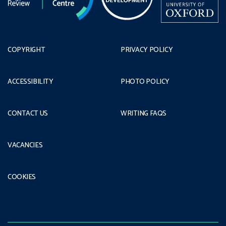
COPYRIGHT
PRIVACY POLICY
ACCESSIBILITY
PHOTO POLICY
CONTACT US
WRITING FAQS
VACANCIES
COOKIES