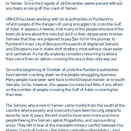
to Yemen. Since the tragedy of 28 December weeks passed without
any boats arriving off the coast of Yemen.
UNHCR has been working with local authorities in Puntland to
inform people of the dangers of using smugglers to cross the Gulf
of Aden. It appears, however, that many of the people who board the
boats do know about the risks but such is their desperation to leave
Somalia that they are prepared to pay $50-70 for the journey. In
Puntland’s main city of Bossasso thousands of displaced Somalis
and Ethiopians live in make-shift shelters, most without clean water
and sanitation. As hardly anybody considers returning to where
they came from an option, crossing the sea is their only way out.
Since the beginning of October of 2006 the Puntland authorities
have started cracking down on the people-smuggling business.
Many people have been sent back to the Ethiopian border or to south
Somalia. So far, however, this appears to have had little, if any, effect
as the number of people crossing the Gulf of Aden is now higher
than ever.
The Somalis who arrive in Yemen come mostly from the south of the
country, where poverty and insecurity have been forcing people to
leave for over 15 years. Recent months have seen more and more
people fleeing the Somali capital, Mogadishu, and surrounding
areas. They left in fear of the inevitable military conflict between the
Islamic Courts of Justice – the militia controlling Mogadishu – and