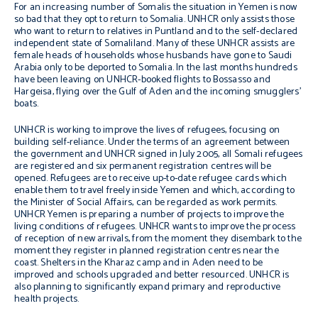
For an increasing number of Somalis the situation in Yemen is now
so bad that they opt to return to Somalia. UNHCR only assists those
who want to return to relatives in Puntland and to the self-declared
independent state of Somaliland. Many of these UNHCR assists are
female heads of households whose husbands have gone to Saudi
Arabia only to be deported to Somalia. In the last months hundreds
have been leaving on UNHCR-booked flights to Bossasso and
Hargeisa, flying over the Gulf of Aden and the incoming smugglers’
boats.
UNHCR is working to improve the lives of refugees, focusing on
building self-reliance. Under the terms of an agreement between
the government and UNHCR signed in July 2005, all Somali refugees
are registered and six permanent registration centres will be
opened. Refugees are to receive up-to-date refugee cards which
enable them to travel freely inside Yemen and which, according to
the Minister of Social Affairs, can be regarded as work permits.
UNHCR Yemen is preparing a number of projects to improve the
living conditions of refugees. UNHCR wants to improve the process
of reception of new arrivals, from the moment they disembark to the
moment they register in planned registration centres near the
coast. Shelters in the Kharaz camp and in Aden need to be
improved and schools upgraded and better resourced. UNHCR is
also planning to significantly expand primary and reproductive
health projects.