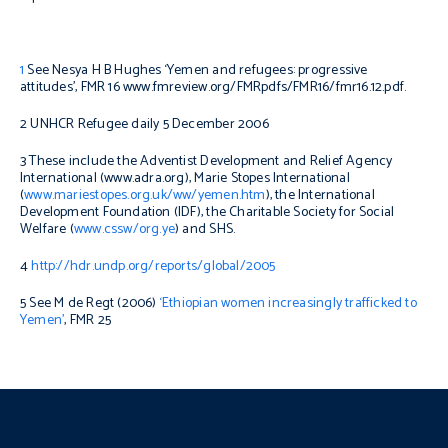
1
See Nesya H B Hughes ‘Yemen and refugees: progressive
attitudes’, FMR 16 www.fmreview.org/FMRpdfs/FMR16/fmr16.12.pdf.
2 UNHCR Refugee daily 5 December 2006
3 These include the Adventist Development and Relief Agency
International (www.adra.org), Marie Stopes International
(
www.mariestopes.org.uk/ww/yemen.htm
), the International
Development Foundation (IDF), the Charitable Society for Social
Welfare (
www.cssw/org.ye
) and SHS.
4
http://hdr.undp.org/reports/global/2005
5 See M de Regt (2006)
‘Ethiopian women increasingly trafficked to
Yemen’
, FMR 25