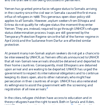
and the draft law is still being discussed in parliament.
Yemen has granted prime facie refugee status to Somalis arriving
in the country since the civil war in Somalia caused the first mass
influx of refugees in 1988. This generous open-door policy still
applies to all Somalis. However, asylum seekers from Ethiopia and
Eritrea do not qualify for refugee status the moment they enter
Yemen. They are, instead, required to go through UNHCR’s refugee
status determination process. Iraqis are still governed by the
Temporary Protection Regime since the fall of the former regime in
April 2003 and the Sudanese from Darfur are afforded similar
protection.
At present many non-Somali asylum seekers do not get a chance to
be interviewed by UNHCR, as Yemeni officials announced to UNHCR
that all non-Somali new arrivals should be detained and deported to
their home countries. Consequently, most Ethiopians are detained
upon arrival and are waiting to be deported. UNHCR has urged the
government to respect its international obligations and to continue
keeping its doors open, also to other nationals, who might fear
persecution in their countries of origin. UNHCR has also reiterated
its willingness to assist the government with the screening and
2
registration of all new arrivals.
In the cities, refugee children have access to education and in
theory refugees have the right to work. Both in Sana’a and Aden,
3