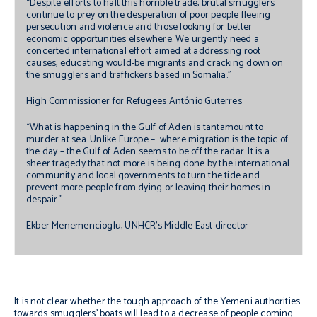
“Despite efforts to halt this horrible trade, brutal smugglers
continue to prey on the desperation of poor people fleeing
persecution and violence and those looking for better
economic opportunities elsewhere. We urgently need a
concerted international effort aimed at addressing root
causes, educating would-be migrants and cracking down on
the smugglers and traffickers based in Somalia."
High Commissioner for Refugees António Guterres
“What is happening in the Gulf of Aden is tantamount to
murder at sea. Unlike Europe – where migration is the topic of
the day – the Gulf of Aden seems to be off the radar. It is a
sheer tragedy that not more is being done by the international
community and local governments to turn the tide and
prevent more people from dying or leaving their homes in
despair.”
Ekber Menemencioglu, UNHCR’s Middle East director
It is not clear whether the tough approach of the Yemeni authorities
towards smugglers’ boats will lead to a decrease of people coming