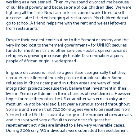
working as a housemaid. Then my husband divorced me because
of our life of poverty and because one of our children died. We were
fighting all the time. Now I am sick so I cannot work. I tried to sell
incense. Later I started begging at restaurants. My children do not
go to school. A friend helps me with the rent and we eat leftovers
from restaurants.”
Despite their evident contribution to the Yemeni economy and the
very limited cost to the Yemeni government – for UNHCR secures
funds for most health and other services – public opinion towards
refugees is growing increasingly hostile. Discrimination against
people of African origin is widespread.
In group discussions, most refugees state categorically that they
consider resettlement the only possible durable solution. Some
refugees in Kharaz camp and in urban areas are wary of local
integration projects because they believe that investment in their
lives in Yemen will diminish their chances of resettlement. However,
hopes for resettlement in the US or another western country are
most unlikely to be realised. Last year a rumour spread throughout
Somalia and Yemen that 70,000 refugees were to be resettled from
Yemen to the US. This caused a surge in the number of new arrivals
and it has proved very difficult to convince refugees that
resettlement activities are limited to a few very vulnerable cases.
During 2006 only 350 individuals were submitted for resettlement.