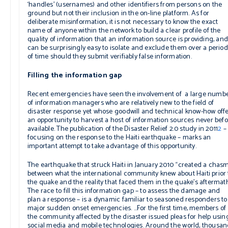
‘handles’ (usernames) and other identifiers from persons on the
ground but not their inclusion in the on-line platform. As for
deliberate misinformation, it is not necessary to know the exact
name of anyone within the network to build a clear profile of the
quality of information that an information source is providing, and 
can be surprisingly easy to isolate and exclude them over a period
of time should they submit verifiably false information.
Filling the information gap
Recent emergencies have seen the involvement of a large numb
of information managers who are relatively new to the field of
disaster response yet whose goodwill and technical know-how off
an opportunity to harvest a host of information sources never bef
available. The publication of the
Disaster Relief 2.0
study in 2011
2
–
focusing on the response to the Haiti earthquake – marks an
important attempt to take advantage of this opportunity.
The earthquake that struck Haiti in January 2010 “created a chas
between what the international community knew about Haiti prior 
the quake and the reality that faced them in the quake’s aftermat
The race to fill this information gap – to assess the damage and
plan a response – is a dynamic familiar to seasoned responders to
major sudden onset emergencies. …For the first time, members of
the community affected by the disaster issued pleas for help usin
social media and mobile technologies. Around the world, thousa