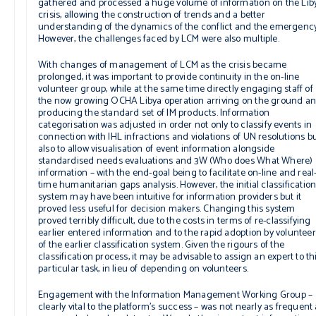
gathered and processed a huge volume of information on the Lib
crisis, allowing the construction of trends and a better
understanding of the dynamics of the conflict and the emergency
However, the challenges faced by LCM were also multiple.
With changes of management of LCM as the crisis became
prolonged, it was important to provide continuity in the on-line
volunteer group, while at the same time directly engaging staff of
the now growing OCHA Libya operation arriving on the ground a
producing the standard set of IM products. Information
categorisation was adjusted in order not only to classify events in
connection with IHL infractions and violations of UN resolutions b
also to allow visualisation of event information alongside
standardised needs evaluations and 3W (Who does What Where)
information – with the end-goal being to facilitate on-line and real
time humanitarian gaps analysis. However, the initial classificatio
system may have been intuitive for information providers but it
proved less useful for decision makers. Changing this system
proved terribly difficult, due to the costs in terms of re-classifying
earlier entered information and to the rapid adoption by voluntee
of the earlier classification system. Given the rigours of the
classification process, it may be advisable to assign an expert to th
particular task, in lieu of depending on volunteers.
Engagement with the Information Management Working Group –
clearly vital to the platform’s success – was not nearly as frequent