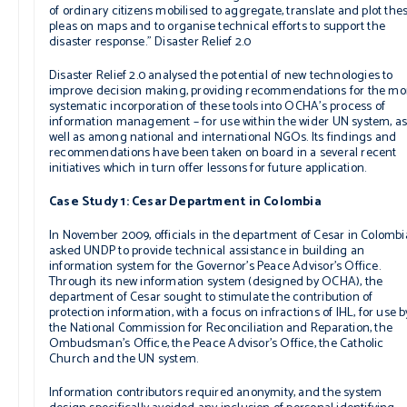
of ordinary citizens mobilised to aggregate, translate and plot the
pleas on maps and to organise technical efforts to support the
disaster response.”
Disaster Relief 2.0
Disaster Relief 2.0
analysed the potential of new technologies to
improve decision making, providing recommendations for the mo
systematic incorporation of these tools into OCHA’s process of
information management – for use within the wider UN system, a
well as among national and international NGOs. Its findings and
recommendations have been taken on board in a several recent
initiatives which in turn offer lessons for future application.
Case Study 1: Cesar Department in Colombia
In November 2009, officials in the department of Cesar in Colombi
asked UNDP to provide technical assistance in building an
information system for the Governor’s Peace Advisor’s Office.
Through its new information system (designed by OCHA), the
department of Cesar sought to stimulate the contribution of
protection information, with a focus on infractions of IHL, for use b
the National Commission for Reconciliation and Reparation, the
Ombudsman’s Office, the Peace Advisor’s Office, the Catholic
Church and the UN system.
Information contributors required anonymity, and the system