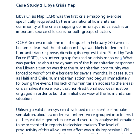
Case Study 2: Libya Crisis Map
Libya Crisis Map (LCM) was the first crisis-mapping exercise
specifically requested by the international humanitarian
community of the crisis mapping community, and as such is an
important source of lessons for both groups of actors.
OCHA Geneva made the initial request in February 2011 when it
became clear that the situation in Libya was likely to demand a
humanitarian response, directing its request to the Stand-by Task
Force (SBTF), a volunteer group focused on crisis mapping.
3
What
was particular about the dynamics of the humanitarian response 
the Libyan situation was that the humanitarian community was
forced to work from the borders for several months; in cases such
as Haiti and Chile, humanitarian action had begun immediately
following the event. This lack of humanitarian access to the areas 
crisis makes it more likely that non-traditional sources must be
engaged in order to build an initial overview of the humanitarian
situation.
Utilising a validation system developed in a recent earthquake
simulation, about 70 on-line volunteers were grouped into teams t
gather, validate, geo-reference and eventually analyse information
to be presented in reports to decision makers. The level of
productivity of this all-volunteer effort was truly impressive. LCM