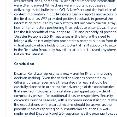
was needed, and updates to 3W and other important information
were often delayed. While there were important successes in
delivering useful bulletins to OCHA New York and the inclusion of
context information in OCHA Libya situation reports, and actors in
the field such as WFP provided positive feedback, in general the
information produced by the platform did not reach the full array 
humanitarian actors positioning themselves to enter Libya. Therei
lies the full breadth of challenges to LCM and probably all potentia
‘Disaster Response 2.0’ IM responses in the future: the need to
bridge a divide not only from one actor to another but also from t
virtual world – which holds untold potential in IM support – to acto
in the field who frequently have their attention focused anywhere
but on the internet.
Conclusion
Disaster Relief 2.0 represents a new vision for IM and improving
decision making. Given the varied challenges presented by
different disaster scenarios, the strategy for each should be
carefully planned in order to take advantage of the opportunities
that new technologies and a relatively untapped worldwide IM
community present for traditional disaster responders. Security
concerns must be resolved, with a common understanding of wh
the expectations on the part of victims should be, as well as the
potential risks of reporting on humanitarian situations. A well-
implemented Disaster Relief 2.0 response has the potential to sav