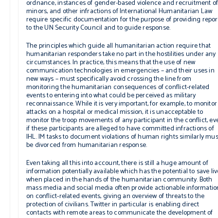
ordnance, instances of gender-based violence and recruitment o
minors, and other infractions of International Humanitarian Law
require specific documentation for the purpose of providing repor
to the UN Security Council and to guide response.
The principles which guide all humanitarian action require that
humanitarian responders take no part in the hostilities under any
circumstances. In practice, this means that the use of new
communication technologies in emergencies – and their uses in
new ways – must specifically avoid crossing the line from
monitoring the humanitarian consequences of conflict-related
events to entering into what could be perceived as military
reconnaissance. While it is very important, for example, to monitor
attacks on a hospital or medical mission, it is unacceptable to
monitor the troop movements of any participant in the conflict, ev
if these participants are alleged to have committed infractions of
IHL. IM tasks to document violations of human rights similarly mus
be divorced from humanitarian response.
Even taking all this into account, there is still a huge amount of
information potentially available which has the potential to save li
when placed in the hands of the humanitarian community. Both
mass media and social media often provide actionable informatio
on conflict-related events, giving an overview of threats to the
protection of civilians. Twitter in particular is enabling direct
contacts with remote areas to communicate the development of