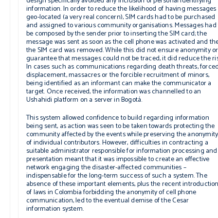
design specifically avoided any inclusion of personal identifying
information. In order to reduce the likelihood of having messages
geo-located (a very real concern), SIM cards had to be purchased
and assigned to various community organisations. Messages had 
be composed by the sender prior to inserting the SIM card; the
message was sent as soon as the cell phone was activated and th
the SIM card was removed. While this did not ensure anonymity o
guarantee that messages could not be traced, it did reduce the ris
In cases such as communications regarding death threats, force
displacement, massacres or the forcible recruitment of minors,
being identified as an informant can make the communicator a
target. Once received, the information was channelled to an
Ushahidi platform on a server in Bogotá.
This system allowed confidence to build regarding information
being sent, as action was seen to be taken towards protecting the
community affected by the events while preserving the anonymit
of individual contributors. However, difficulties in contracting a
suitable administrator responsible for information processing and
presentation meant that it was impossible to create an effective
network engaging the disaster-affected communities –
indispensable for the long-term success of such a system. The
absence of these important elements, plus the recent introductio
of laws in Colombia forbidding the anonymity of cell phone
communication, led to the eventual demise of the Cesar
information system.