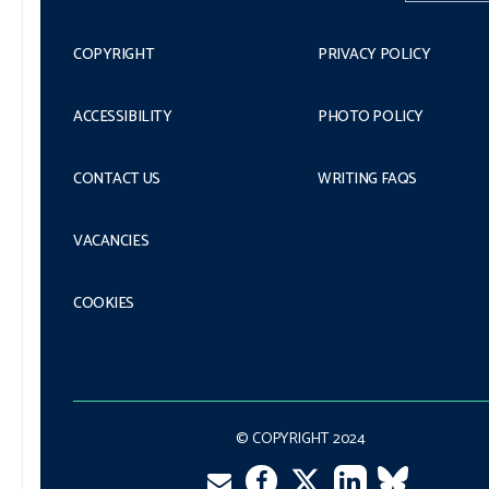
COPYRIGHT
PRIVACY POLICY
ACCESSIBILITY
PHOTO POLICY
CONTACT US
WRITING FAQS
VACANCIES
COOKIES
© COPYRIGHT 2024
Facebook
LinkedIn
VK