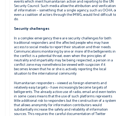
events which merit humanitarian action and reporting to the UN
Security Council. Such media allow the attribution and verification
of information – something that a single agency, such as OCHA, o
even a coalition of actors through the IMWG, would find difficult t
do.
Security challenges
In a complex emergency there are security challenges for both
traditional responders and the affected people who may have
access to social media to report their situation and their needs.
Communications monitoring by one or more of the belligerents in
the conflict is a potential threat; even when the principles of
neutrality and impartiality may be being respected, a person in a
conflict zone may nonetheless be viewed with suspicion if it
becomes known that he or she is actively reporting the local
situation to the international community.
Humanitarian responders – viewed as foreign elements and
relatively easy targets – have increasingly become targets of
belligerents. The already active use of radio, email and even texti
in some cases means that the use of such platforms represents
little additional risk to responders but the construction of a syste
that allows anonymity for information contributors would
substantially increase the safety and reliability of information
sources. This requires the careful documentation of Twitter