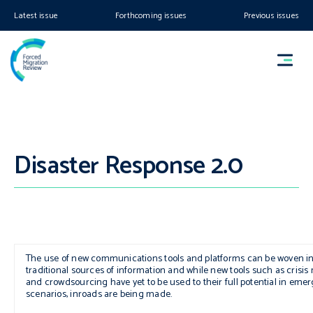
Latest issue
Forthcoming issues
Previous issues
Disaster Response 2.0
The use of new communications tools and platforms can be woven in
traditional sources of information and while new tools such as crisi
and crowdsourcing have yet to be used to their full potential in eme
scenarios, inroads are being made.