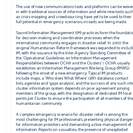
The use of new communications tools and platforms can be wove
in with traditional sources of information and while new tools suc
as crisis mapping and crowdsourcing have yet to be used to their
full potential in emergency scenarios, inroads are being made.
Sound Information Management (IM) practices form the foundati
for decision-making and coordination processes when the
international community engages in disaster relief. In 2007, the
original Humanitarian Reform framework was expanded to includ
IM, with the issuance by the Inter-Agency Standing Committee of
the ‘Operational Guidelines on Information Management
Responsibilities between OCHA and the Clusters’.
1
OCHA usually
establishes an Information Management Working Group (IMWG)
following the onset of a new emergency. Typical IM products
include maps, a ‘Who does What Where’ (3W) database, contact
lists, agendas and ‘gaps analysis’, and the success of any such int
cluster information system depends on prior agreement among
members of the group, with the designation of dedicated IM focal
points per Cluster to ensure the participation of all members of th
humanitarian community.
A complex emergency scenario for disaster relief is among the
most challenging for IM professionals, presenting physical danger
for information providers and demanding active management of
information. Reports on casualties, the presence of unexploded