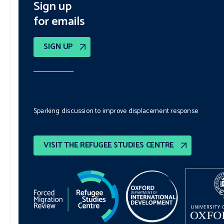
Sign up
for emails
SIGN UP
Sparking discussion to improve displacement response
VISIT THE REFUGEE STUDIES CENTRE