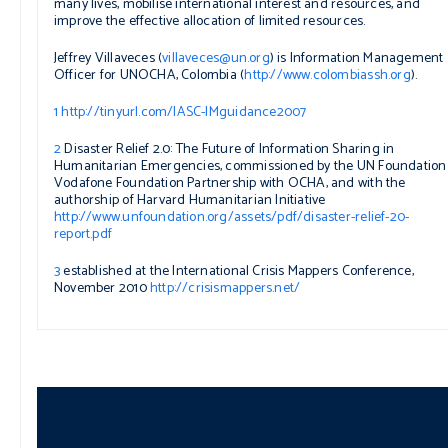
many lives, mobilise international interest and resources, and
improve the effective allocation of limited resources.
Jeffrey Villaveces (
villaveces@un.org
) is Information Management
Officer for UNOCHA, Colombia (
http://www.colombiassh.org
).
1
http://tinyurl.com/IASC-IMguidance2007
2
Disaster Relief 2.0: The Future of Information Sharing in
Humanitarian Emergencies,
commissioned by the UN Foundation
Vodafone Foundation Partnership with OCHA, and with the
authorship of Harvard Humanitarian Initiative
http://www.unfoundation.org/assets/pdf/disaster-relief-20-
report.pdf
3
established at the International Crisis Mappers Conference,
November 2010
http://crisismappers.net/