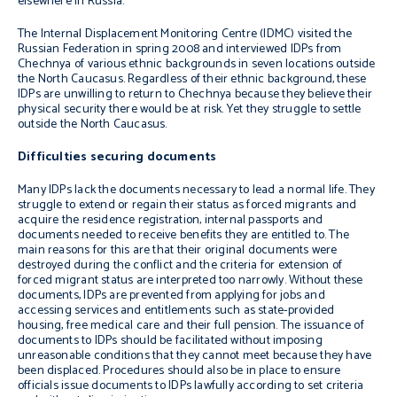
elsewhere in Russia.
The Internal Displacement Monitoring Centre (IDMC) visited the
Russian Federation in spring 2008 and interviewed IDPs from
Chechnya of various ethnic backgrounds in seven locations outside
the North Caucasus. Regardless of their ethnic background, these
IDPs are unwilling to return to Chechnya because they believe their
physical security there would be at risk. Yet they struggle to settle
outside the North Caucasus.
Difficulties securing documents
Many IDPs lack the documents necessary to lead a normal life. They
struggle to extend or regain their status as forced migrants and
acquire the residence registration, internal passports and
documents needed to receive benefits they are entitled to. The
main reasons for this are that their original documents were
destroyed during the conflict and the criteria for extension of
forced migrant status are interpreted too narrowly. Without these
documents, IDPs are prevented from applying for jobs and
accessing services and entitlements such as state-provided
housing, free medical care and their full pension. The issuance of
documents to IDPs should be facilitated without imposing
unreasonable conditions that they cannot meet because they have
been displaced. Procedures should also be in place to ensure
officials issue documents to IDPs lawfully according to set criteria