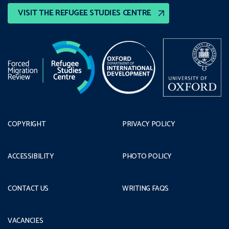
VISIT THE REFUGEE STUDIES CENTRE
COPYRIGHT
PRIVACY POLICY
ACCESSIBILITY
PHOTO POLICY
CONTACT US
WRITING FAQS
VACANCIES