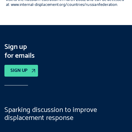
at: www.internal-displacement.org/countries/russianfederation.
Sign up
for emails
SIGN UP
Sparking discussion to improve
displacement response