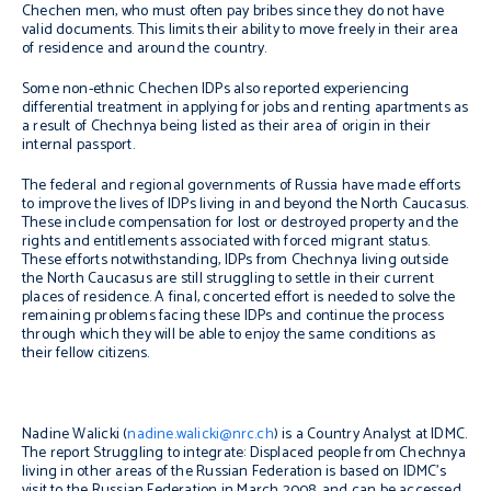
Chechen men, who must often pay bribes since they do not have
valid documents. This limits their ability to move freely in their area
of residence and around the country.
Some non-ethnic Chechen IDPs also reported experiencing
differential treatment in applying for jobs and renting apartments as
a result of Chechnya being listed as their area of origin in their
internal passport.
The federal and regional governments of Russia have made efforts
to improve the lives of IDPs living in and beyond the North Caucasus.
These include compensation for lost or destroyed property and the
rights and entitlements associated with forced migrant status.
These efforts notwithstanding, IDPs from Chechnya living outside
the North Caucasus are still struggling to settle in their current
places of residence. A final, concerted effort is needed to solve the
remaining problems facing these IDPs and continue the process
through which they will be able to enjoy the same conditions as
their fellow citizens.
Nadine Walicki (
nadine.walicki@nrc.ch
) is a Country Analyst at IDMC.
The report Struggling to integrate: Displaced people from Chechnya
living in other areas of the Russian Federation is based on IDMC’s
visit to the Russian Federation in March 2008, and can be accessed