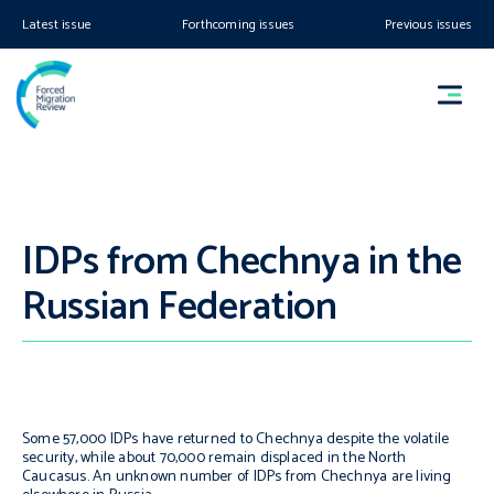
Latest issue
Forthcoming issues
Previous issues
IDPs from Chechnya in the
Russian Federation
Some 57,000 IDPs have returned to Chechnya despite the volatile
security, while about 70,000 remain displaced in the North
Caucasus. An unknown number of IDPs from Chechnya are living