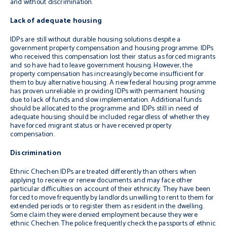
and without discrimination.
Lack of adequate housing
IDPs are still without durable housing solutions despite a
government property compensation and housing programme. IDPs
who received this compensation lost their status as forced migrants
and so have had to leave government housing. However, the
property compensation has increasingly become insufficient for
them to buy alternative housing. A new federal housing programme
has proven unreliable in providing IDPs with permanent housing
due to lack of funds and slow implementation. Additional funds
should be allocated to the programme and IDPs still in need of
adequate housing should be included regardless of whether they
have forced migrant status or have received property
compensation.
Discrimination
Ethnic Chechen IDPs are treated differently than others when
applying to receive or renew documents and may face other
particular difficulties on account of their ethnicity. They have been
forced to move frequently by landlords unwilling to rent to them for
extended periods or to register them as resident in the dwelling.
Some claim they were denied employment because they were
ethnic Chechen. The police frequently check the passports of ethnic