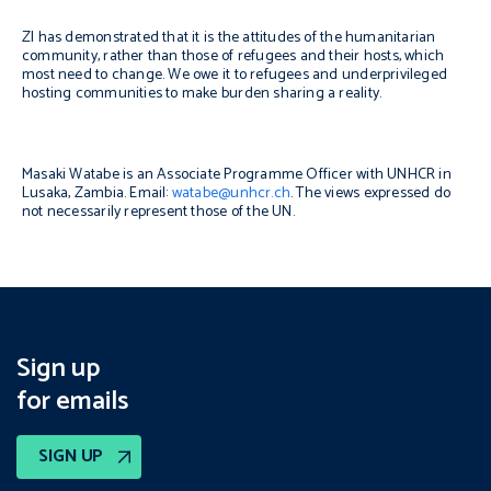
ZI has demonstrated that it is the attitudes of the humanitarian
community, rather than those of refugees and their hosts, which
most need to change. We owe it to refugees and underprivileged
hosting communities to make burden sharing a reality.
Masaki Watabe is an Associate Programme Officer with UNHCR in
Lusaka, Zambia. Email:
watabe@unhcr.ch
. The views expressed do
not necessarily represent those of the UN.
Sign up
for emails
SIGN UP