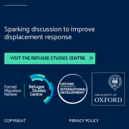
Sparking discussion to improve
displacement response
VISIT THE REFUGEE STUDIES CENTRE
COPYRIGHT
PRIVACY POLICY