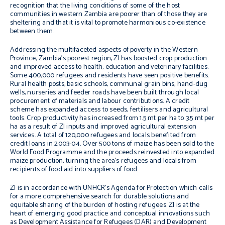
recognition that the living conditions of some of the host
communities in western Zambia are poorer than of those they are
sheltering and that it is vital to promote harmonious co-existence
between them.
Addressing the multifaceted aspects of poverty in the Western
Province, Zambia’s poorest region, ZI has boosted crop production
and improved access to health, education and veterinary facilities.
Some 400,000 refugees and residents have seen positive benefits.
Rural health posts, basic schools, communal grain bins, hand-dug
wells, nurseries and feeder roads have been built through local
procurement of materials and labour contributions. A credit
scheme has expanded access to seeds, fertilisers and agricultural
tools. Crop productivity has increased from 1.5 mt per ha to 3.5 mt per
ha as a result of ZI inputs and improved agricultural extension
services. A total of 120,000 refugees and locals benefited from
credit loans in 2003-04. Over 500 tons of maize has been sold to the
World Food Programme and the proceeds reinvested into expanded
maize production, turning the area’s refugees and locals from
recipients of food aid into suppliers of food.
ZI is in accordance with UNHCR’s Agenda for Protection which calls
for a more comprehensive search for durable solutions and
equitable sharing of the burden of hosting refugees. ZI is at the
heart of emerging good practice and conceptual innovations such
as Development Assistance for Refugees (DAR) and Development