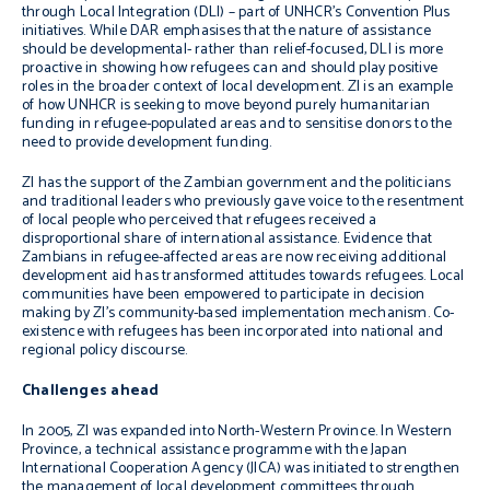
through Local Integration (DLI) – part of UNHCR’s Convention Plus
initiatives. While DAR emphasises that the nature of assistance
should be developmental- rather than relief-focused, DLI is more
proactive in showing how refugees can and should play positive
roles in the broader context of local development. ZI is an example
of how UNHCR is seeking to move beyond purely humanitarian
funding in refugee-populated areas and to sensitise donors to the
need to provide development funding.
ZI has the support of the Zambian government and the politicians
and traditional leaders who previously gave voice to the resentment
of local people who perceived that refugees received a
disproportional share of international assistance. Evidence that
Zambians in refugee-affected areas are now receiving additional
development aid has transformed attitudes towards refugees. Local
communities have been empowered to participate in decision
making by ZI’s community-based implementation mechanism. Co-
existence with refugees has been incorporated into national and
regional policy discourse.
Challenges ahead
In 2005, ZI was expanded into North-Western Province. In Western
Province, a technical assistance programme with the Japan
International Cooperation Agency (JICA) was initiated to strengthen
the management of local development committees through