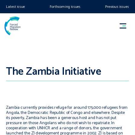
Latest issue
Forthcoming issues
Previous issues
The Zambia Initiative
Zambia currently provides refuge for around 175,000 refugees from
Angola, the Democratic Republic of Congo and elsewhere. Despite
its poverty, Zambia has been a generous host and has not put
pressure on those Angolans who do not wish to repatriate. In
cooperation with UNHCR and a range of donors, the government
launched the ZI development programme in 2002. ZI is based on