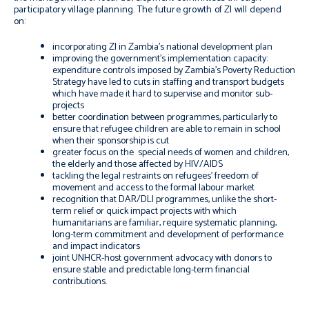
participatory village planning. The future growth of ZI will depend
on:
incorporating ZI in Zambia’s national development plan
improving the government’s implementation capacity:
expenditure controls imposed by Zambia’s Poverty Reduction
Strategy have led to cuts in staffing and transport budgets
which have made it hard to supervise and monitor sub-
projects
better coordination between programmes, particularly to
ensure that refugee children are able to remain in school
when their sponsorship is cut
greater focus on the special needs of women and children,
the elderly and those affected by HIV/AIDS
tackling the legal restraints on refugees’ freedom of
movement and access to the formal labour market
recognition that DAR/DLI programmes, unlike the short-
term relief or quick impact projects with which
humanitarians are familiar, require systematic planning,
long-term commitment and development of performance
and impact indicators
joint UNHCR-host government advocacy with donors to
ensure stable and predictable long-term financial
contributions.