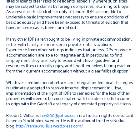
sites presents clear risks to residents, especially where such sites
may be subject to claims by foreign companies returning to Libya.
As a result of this lack of security of tenure, IDPs are unable to
undertake basic improvements necessary to ensure conditions of
basic adequacy and have been exposed to threats of eviction that
have, in some cases, been carried out.
Many other IDPs are thought to be living in private accommodation,
either with family or friends or in private rental situations.
Experience from other settings indicates that unless IDPs in private
accommodation are able to integrate and, in particular, to find
employment, they are likely to expend whatever goodwill and
resources they currently enjoy, and find themselves facing eviction
from their current accommodation without a clear fallback option.
Whatever combination of return and integration-led local strategies
is ultimately adopted to resolve internal displacement in Libya,
implementation of the right of IDPs to remedies for the loss of their
properties will need to be coordinated with broader efforts to come
to grips with the Gaddafi-era legacy of contested property relations.
Rhodri C Williams
rcw200@yahoo.com
is a human rights consultant
based in Stockholm, Sweden. He is the author of the TerraNullius
blog:
http://terra0nullius.wordpress.com/
.