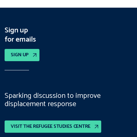
Sign up
for emails
SIGN UP
Sparking discussion to improve
displacement response
VISIT THE REFUGEE STUDIES CENTRE