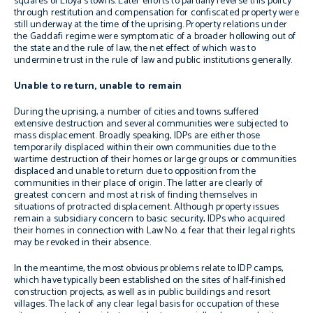
squares of Libya’s towns. Later efforts to partially reverse this policy
through restitution and compensation for confiscated property were
still underway at the time of the uprising. Property relations under
the Gaddafi regime were symptomatic of a broader hollowing out of
the state and the rule of law, the net effect of which was to
undermine trust in the rule of law and public institutions generally.
Unable to return, unable to remain
During the uprising, a number of cities and towns suffered
extensive destruction and several communities were subjected to
mass displacement. Broadly speaking, IDPs are either those
temporarily displaced within their own communities due to the
wartime destruction of their homes or large groups or communities
displaced and unable to return due to opposition from the
communities in their place of origin. The latter are clearly of
greatest concern and most at risk of finding themselves in
situations of protracted displacement. Although property issues
remain a subsidiary concern to basic security, IDPs who acquired
their homes in connection with Law No. 4 fear that their legal rights
may be revoked in their absence.
In the meantime, the most obvious problems relate to IDP camps,
which have typically been established on the sites of half-finished
construction projects, as well as in public buildings and resort
villages. The lack of any clear legal basis for occupation of these