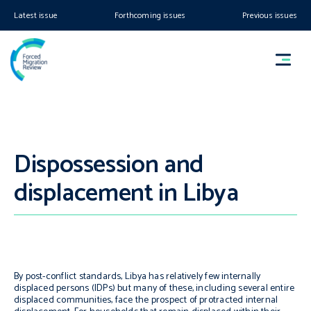
Latest issue
Forthcoming issues
Previous issues
Dispossession and
displacement in Libya
By post-conflict standards, Libya has relatively few internally
displaced persons (IDPs) but many of these, including several entire
displaced communities, face the prospect of protracted internal