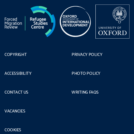
COPYRIGHT
PRIVACY POLICY
ACCESSIBILITY
PHOTO POLICY
CONTACT US
WRITING FAQS
VACANCIES
COOKIES