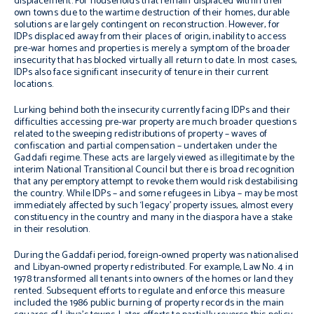
displacement. For households that remain displaced within their
own towns due to the wartime destruction of their homes, durable
solutions are largely contingent on reconstruction. However, for
IDPs displaced away from their places of origin, inability to access
pre-war homes and properties is merely a symptom of the broader
insecurity that has blocked virtually all return to date. In most cases,
IDPs also face significant insecurity of tenure in their current
locations.
Lurking behind both the insecurity currently facing IDPs and their
difficulties accessing pre-war property are much broader questions
related to the sweeping redistributions of property – waves of
confiscation and partial compensation – undertaken under the
Gaddafi regime. These acts are largely viewed as illegitimate by the
interim National Transitional Council but there is broad recognition
that any peremptory attempt to revoke them would risk destabilising
the country. While IDPs – and some refugees in Libya – may be most
immediately affected by such ‘legacy’ property issues, almost every
constituency in the country and many in the diaspora have a stake
in their resolution.
During the Gaddafi period, foreign-owned property was nationalised
and Libyan-owned property redistributed. For example, Law No. 4 in
1978 transformed all tenants into owners of the homes or land they
rented. Subsequent efforts to regulate and enforce this measure
included the 1986 public burning of property records in the main