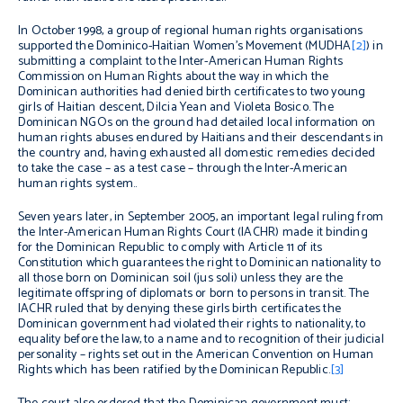
In October 1998, a group of regional human rights organisations
supported the Dominico-Haitian Women’s Movement (MUDHA
[2]
) in
submitting a complaint to the Inter-American Human Rights
Commission on Human Rights about the way in which the
Dominican authorities had denied birth certificates to two young
girls of Haitian descent, Dilcia Yean and Violeta Bosico. The
Dominican NGOs on the ground had detailed local information on
human rights abuses endured by Haitians and their descendants in
the country and, having exhausted all domestic remedies decided
to take the case – as a test case – through the Inter-American
human rights system..
Seven years later, in September 2005, an important legal ruling from
the Inter-American Human Rights Court (IACHR) made it binding
for the Dominican Republic to comply with Article 11 of its
Constitution which guarantees the right to Dominican nationality to
all those born on Dominican soil (
jus soli
) unless they are the
legitimate offspring of diplomats or born to persons in transit. The
IACHR ruled that by denying these girls birth certificates the
Dominican government had violated their rights to nationality, to
equality before the law, to a name and to recognition of their judicial
personality – rights set out in the American Convention on Human
Rights which has been ratified by the Dominican Republic.
[3]