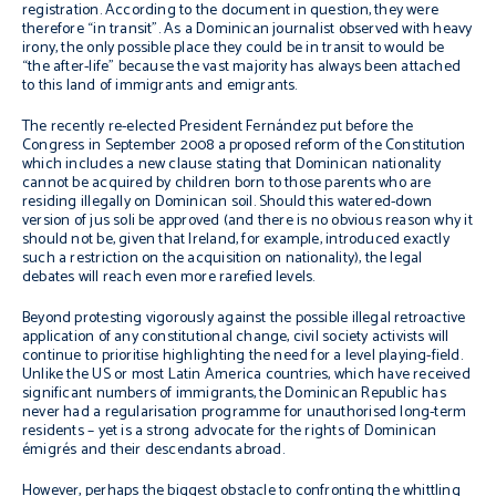
registration. According to the document in question, they were
therefore “in transit”. As a Dominican journalist observed with heavy
irony, the only possible place they could be in transit to would be
“the after-life” because the vast majority has always been attached
to this land of immigrants and emigrants.
The recently re-elected President Fernández put before the
Congress in September 2008 a proposed reform of the Constitution
which includes a new clause stating that Dominican nationality
cannot be acquired by children born to those parents who are
residing illegally on Dominican soil. Should this watered-down
version of
jus soli
be approved (and there is no obvious reason why it
should not be, given that Ireland, for example, introduced exactly
such a restriction on the acquisition on nationality), the legal
debates will reach even more rarefied levels.
Beyond protesting vigorously against the possible illegal retroactive
application of any constitutional change, civil society activists will
continue to prioritise highlighting the need for a level playing-field.
Unlike the US or most Latin America countries, which have received
significant numbers of immigrants, the Dominican Republic has
never had a regularisation programme for unauthorised long-term
residents – yet is a strong advocate for the rights of Dominican
émigrés
and their descendants abroad.
However, perhaps the biggest obstacle to confronting the whittling