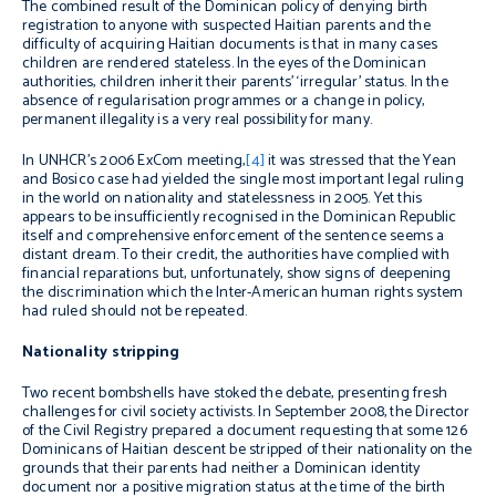
The combined result of the Dominican policy of denying birth
registration to anyone with suspected Haitian parents and the
difficulty of acquiring Haitian documents is that in many cases
children are rendered stateless. In the eyes of the Dominican
authorities, children inherit their parents’ ‘irregular’ status. In the
absence of regularisation programmes or a change in policy,
permanent illegality is a very real possibility for many.
In UNHCR’s 2006 ExCom meeting,
[4]
it was stressed that the Yean
and Bosico case had yielded the single most important legal ruling
in the world on nationality and statelessness in 2005. Yet this
appears to be insufficiently recognised in the Dominican Republic
itself and comprehensive enforcement of the sentence seems a
distant dream. To their credit, the authorities have complied with
financial reparations but, unfortunately, show signs of deepening
the discrimination which the Inter-American human rights system
had ruled should not be repeated.
Nationality stripping
Two recent bombshells have stoked the debate, presenting fresh
challenges for civil society activists. In September 2008, the Director
of the Civil Registry prepared a document requesting that some 126
Dominicans of Haitian descent be stripped of their nationality on the
grounds that their parents had neither a Dominican identity
document nor a positive migration status at the time of the birth