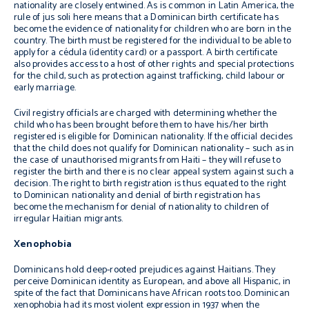
nationality are closely entwined. As is common in Latin America, the
rule of
jus soli
here means that a Dominican birth certificate has
become the evidence of nationality for children who are born in the
country. The birth must be registered for the individual to be able to
apply for a
cédula
(identity card) or a passport. A birth certificate
also provides access to a host of other rights and special protections
for the child, such as protection against trafficking, child labour or
early marriage.
Civil registry officials are charged with determining whether the
child who has been brought before them to have his/her birth
registered is eligible for Dominican nationality. If the official decides
that the child does not qualify for Dominican nationality – such as in
the case of unauthorised migrants from Haiti – they will refuse to
register the birth and there is no clear appeal system against such a
decision. The right to birth registration is thus equated to the right
to Dominican nationality and denial of birth registration has
become the mechanism for denial of nationality to children of
irregular Haitian migrants.
Xenophobia
Dominicans hold deep-rooted prejudices against Haitians. They
perceive Dominican identity as European, and above all Hispanic, in
spite of the fact that Dominicans have African roots too. Dominican
xenophobia had its most violent expression in 1937 when the