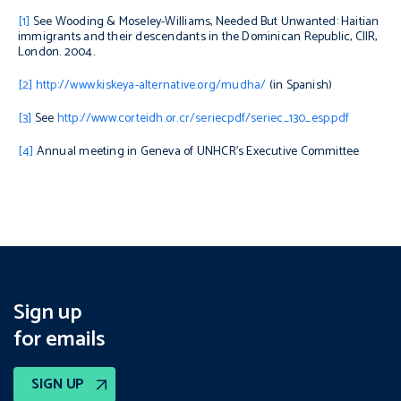
[1]
See Wooding & Moseley-Williams,
Needed But Unwanted: Haitian
immigrants and their descendants in the Dominican Republic
, CIIR,
London. 2004.
[2]
http://www.kiskeya-alternative.org/mudha/
(in Spanish)
[3]
See
http://www.corteidh.or.cr/seriecpdf/seriec_130_esp.pdf
[4]
Annual meeting in Geneva of UNHCR’s Executive Committee
Sign up
for emails
SIGN UP