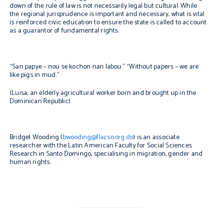
down of the rule of law is not necessarily legal but cultural. While
the regional jurisprudence is important and necessary, what is vital
is reinforced civic education to ensure the state is called to account
as a guarantor of fundamental rights.
“
San papye – nou se kochon nan labou.
” “Without papers – we are
like pigs in mud.”
(Luisa, an elderly agricultural worker born and brought up in the
Dominican Republic)
Bridget Wooding (
bwooding@flacso.org.do
) is an associate
researcher with the Latin American Faculty for Social Sciences
Research in Santo Domingo, specialising in migration, gender and
human rights.