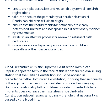
The court also ordered that the Dominican government must:
create a simple, accessible and reasonable system of late birth
registrations
take into account the particularly vulnerable situation of
Dominican children of Haitian origin
ensure that the requirements for nationality are clearly
determined, uniform and not applied in a discretionary manner
by state officials
establish an effective process for reviewing refusal of birth
certificates
guarantee access to primary education for all children,
regardless of their descent or origin.
On 14 December 2005, the Supreme Court of the Dominican
Republic appeared to fly in the face of this landmark regional ruling,
stating that the Haitian Constitution should be applied in
precedence to the Dominican Constitution, ignoring the territoriality
of the application of laws. This court decision says that denying
Dominican nationality to the children of undocumented Haitian
migrants does not leave them stateless since the Haitian
Constitution establishes
jus sanguinis
– the rule that nationality is
passed by the blood-line.