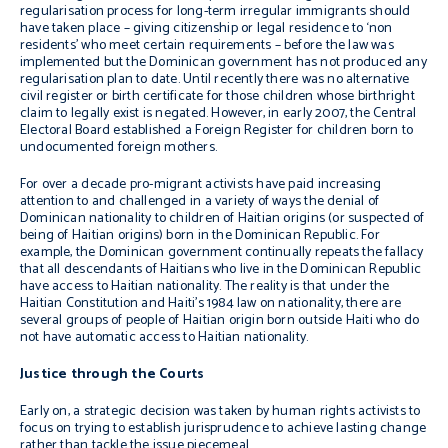
regularisation process for long-term irregular immigrants should
have taken place – giving citizenship or legal residence to ‘non
residents’ who meet certain requirements – before the law was
implemented but the Dominican government has not produced any
regularisation plan to date. Until recently there was no alternative
civil register or birth certificate for those children whose birthright
claim to legally exist is negated. However, in early 2007, the Central
Electoral Board established a Foreign Register for children born to
undocumented foreign mothers.
For over a decade pro-migrant activists have paid increasing
attention to and challenged in a variety of ways the denial of
Dominican nationality to children of Haitian origins (or suspected of
being of Haitian origins) born in the Dominican Republic. For
example, the Dominican government continually repeats the fallacy
that all descendants of Haitians who live in the Dominican Republic
have access to Haitian nationality. The reality is that under the
Haitian Constitution and Haiti’s 1984 law on nationality, there are
several groups of people of Haitian origin born outside Haiti who do
not have automatic access to Haitian nationality.
Justice through the Courts
Early on, a strategic decision was taken by human rights activists to
focus on trying to establish jurisprudence to achieve lasting change
rather than tackle the issue piecemeal.