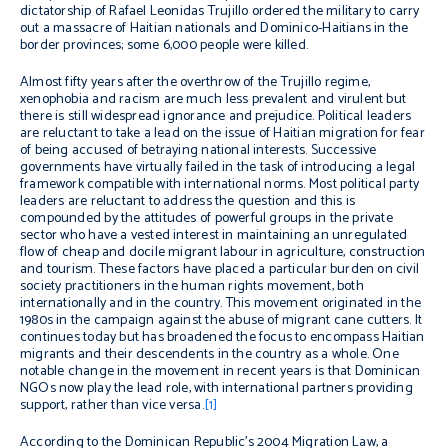
dictatorship of Rafael Leonidas Trujillo ordered the military to carry
out a massacre of Haitian nationals and Dominico-Haitians in the
border provinces; some 6,000 people were killed.
Almost fifty years after the overthrow of the Trujillo regime,
xenophobia and racism are much less prevalent and virulent but
there is still widespread ignorance and prejudice. Political leaders
are reluctant to take a lead on the issue of Haitian migration for fear
of being accused of betraying national interests. Successive
governments have virtually failed in the task of introducing a legal
framework compatible with international norms. Most political party
leaders are reluctant to address the question and this is
compounded by the attitudes of powerful groups in the private
sector who have a vested interest in maintaining an unregulated
flow of cheap and docile migrant labour in agriculture, construction
and tourism. These factors have placed a particular burden on civil
society practitioners in the human rights movement, both
internationally and in the country. This movement originated in the
1980s in the campaign against the abuse of migrant cane cutters. It
continues today but has broadened the focus to encompass Haitian
migrants and their descendents in the country as a whole. One
notable change in the movement in recent years is that Dominican
NGOs now play the lead role, with international partners providing
support, rather than vice versa.
[1]
According to the Dominican Republic’s 2004 Migration Law, a