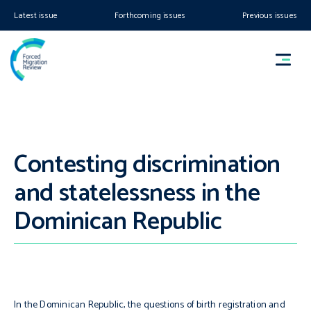
Latest issue
Forthcoming issues
Previous issues
Contesting discrimination
and statelessness in the
Dominican Republic
In the Dominican Republic, the questions of birth registration and