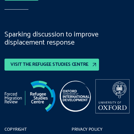
Sparking discussion to improve
displacement response
VISIT THE REFUGEE STUDIES CENTRE
COPYRIGHT
PRIVACY POLICY