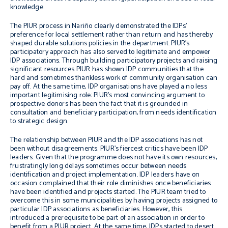
knowledge.
The PIUR process in Nariño clearly demonstrated the IDPs’
preference for local settlement rather than return and has thereby
shaped durable solutions policies in the department. PIUR’s
participatory approach has also served to legitimate and empower
IDP associations. Through building participatory projects and raising
significant resources PIUR has shown IDP communities that the
hard and sometimes thankless work of community organisation can
pay off. At the same time, IDP organisations have played a no less
important legitimising role: PIUR’s most convincing argument to
prospective donors has been the fact that it is grounded in
consultation and beneficiary participation, from needs identification
to strategic design.
The relationship between PIUR and the IDP associations has not
been without disagreements. PIUR’s fiercest critics have been IDP
leaders. Given that the programme does not have its own resources,
frustratingly long delays sometimes occur between needs
identification and project implementation. IDP leaders have on
occasion complained that their role diminishes once beneficiaries
have been identified and projects started. The PIUR team tried to
overcome this in some municipalities by having projects assigned to
particular IDP associations as beneficiaries. However, this
introduced a prerequisite to be part of an association in order to
benefit from a PIUR project. At the same time, IDPs started to desert