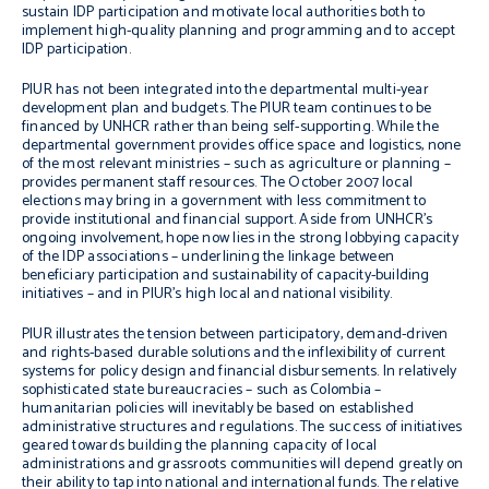
sustain IDP participation and motivate local authorities both to
implement high-quality planning and programming and to accept
IDP participation.
PIUR has not been integrated into the departmental multi-year
development plan and budgets. The PIUR team continues to be
financed by UNHCR rather than being self-supporting. While the
departmental government provides office space and logistics, none
of the most relevant ministries – such as agriculture or planning –
provides permanent staff resources. The October 2007 local
elections may bring in a government with less commitment to
provide institutional and financial support. Aside from UNHCR’s
ongoing involvement, hope now lies in the strong lobbying capacity
of the IDP associations – underlining the linkage between
beneficiary participation and sustainability of capacity-building
initiatives – and in PIUR’s high local and national visibility.
PIUR illustrates the tension between participatory, demand-driven
and rights-based durable solutions and the inflexibility of current
systems for policy design and financial disbursements. In relatively
sophisticated state bureaucracies – such as Colombia –
humanitarian policies will inevitably be based on established
administrative structures and regulations. The success of initiatives
geared towards building the planning capacity of local
administrations and grassroots communities will depend greatly on
their ability to tap into national and international funds. The relative