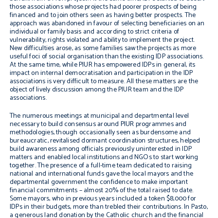
those associations whose projects had poorer prospects of being
financed and to join others seen as having better prospects. The
approach was abandoned in favour of selecting beneficiaries on an
individual or family basis and according to strict criteria of
vulnerability, rights violated and ability to implement the project.
New difficulties arose, as some families saw the projects as more
useful foci of social organisation than the existing IDP associations.
At the same time, while PIUR has empowered IDPs in general, its
impact on internal democratisation and participation in the IDP
associations is very difficult to measure. All these matters are the
object of lively discussion among the PIUR team and the IDP
associations.
The numerous meetings at municipal and departmental level
necessary to build consensus around PIUR programmes and
methodologies, though occasionally seen as burdensome and
bureaucratic, revitalised dormant coordination structures, helped
build awareness among officials previously uninterested in IDP
matters and enabled local institutions and NGOs to start working
together. The presence of a full-time team dedicated to raising
national and international funds gave the local mayors and the
departmental government the confidence to make important
financial commitments – almost 20% of the total raised to date.
Some mayors, who in previous years included a token $8,000 for
IDPs in their budgets, more than trebled their contributions. In Pasto,
a generous land donation by the Catholic church and the financial