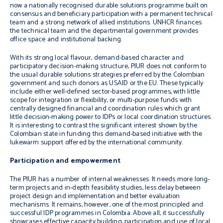
now a nationally recognised durable solutions programme built on
consensus and beneficiary participation with a permanent technical
team and a strong network of allied institutions. UNHCR finances
the technical team and the departmental government provides
office space and institutional backing.
With its strong local flavour, demand-based character and
participatory decision-making structure, PIUR does not conform to
the usual durable solutions strategies preferred by the Colombian
government and such donors as USAID or the EU. These typically
include either well-defined sector-based programmes, with little
scope for integration or flexibility, or multi-purpose funds with
centrally designed financial and coordination rules which grant
little decision-making power to IDPs or local coordination structures.
It is interesting to contrast the significant interest shown by the
Colombian state in funding this demand-based initiative with the
lukewarm support offered by the international community.
Participation and empowerment
The PIUR has a number of internal weaknesses. It needs more long-
term projects and in-depth feasibility studies, less delay between
project design and implementation and better evaluation
mechanisms. It remains, however, one of the most principled and
successful IDP programmes in Colombia. Above all, it successfully
showcases effective capacity building, participation and use of local