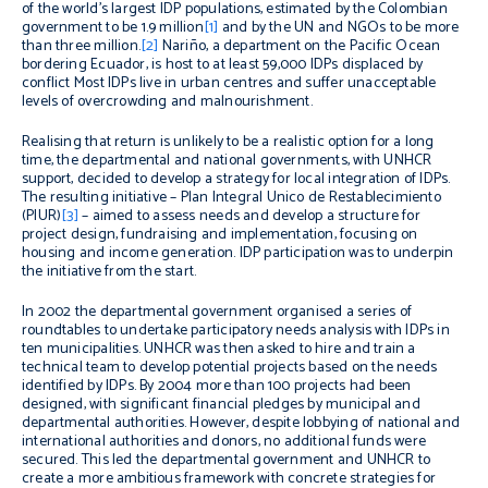
of the world’s largest IDP populations, estimated by the Colombian
government to be 1.9 million
[1]
and by the UN and NGOs to be more
than three million.
[2]
Nariño, a department on the Pacific Ocean
bordering Ecuador, is host to at least 59,000 IDPs displaced by
conflict Most IDPs live in urban centres and suffer unacceptable
levels of overcrowding and malnourishment.
Realising that return is unlikely to be a realistic option for a long
time, the departmental and national governments, with UNHCR
support, decided to develop a strategy for local integration of IDPs.
The resulting initiative – Plan Integral Unico de Restablecimiento
(PIUR)
[3]
– aimed to assess needs and develop a structure for
project design, fundraising and implementation, focusing on
housing and income generation. IDP participation was to underpin
the initiative from the start.
In 2002 the departmental government organised a series of
roundtables to undertake participatory needs analysis with IDPs in
ten municipalities. UNHCR was then asked to hire and train a
technical team to develop potential projects based on the needs
identified by IDPs. By 2004 more than 100 projects had been
designed, with significant financial pledges by municipal and
departmental authorities. However, despite lobbying of national and
international authorities and donors, no additional funds were
secured. This led the departmental government and UNHCR to
create a more ambitious framework with concrete strategies for