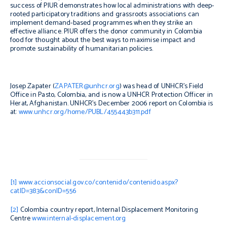
success of PIUR demonstrates how local administrations with deep-
rooted participatory traditions and grassroots associations can
implement demand-based programmes when they strike an
effective alliance. PIUR offers the donor community in Colombia
food for thought about the best ways to maximise impact and
promote sustainability of humanitarian policies.
Josep Zapater (
ZAPATER@unhcr.org
) was head of UNHCR’s Field
Office in Pasto, Colombia, and is now a UNHCR Protection Officer in
Herat, Afghanistan. UNHCR’s December 2006 report on Colombia is
at:
www.unhcr.org/home/PUBL/455443b311.pdf
[1]
www.accionsocial.gov.co/contenido/contenido.aspx?
catID=383&conID=556
[2]
Colombia country report, Internal Displacement Monitoring
Centre
www.internal-displacement.org