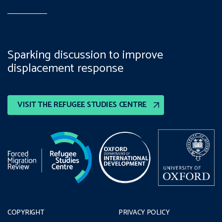
Sparking discussion to improve
displacement response
VISIT THE REFUGEE STUDIES CENTRE
COPYRIGHT
PRIVACY POLICY