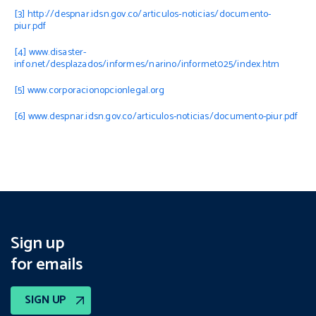
[3]
http://despnar.idsn.gov.co/articulos-noticias/documento-
piur.pdf
[4]
www.disaster-
info.net/desplazados/informes/narino/informet025/index.htm
[5]
www.corporacionopcionlegal.org
[6]
www.despnar.idsn.gov.co/articulos-noticias/documento-piur.pdf
Sign up
for emails
SIGN UP