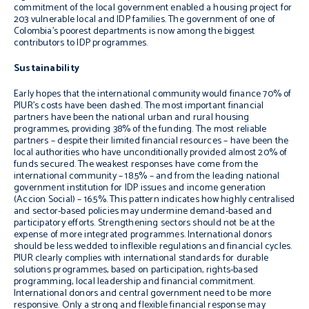
commitment of the local government enabled a housing project for
203 vulnerable local and IDP families. The government of one of
Colombia’s poorest departments is now among the biggest
contributors to IDP programmes.
Sustainability
Early hopes that the international community would finance 70% of
PIUR’s costs have been dashed. The most important financial
partners have been the national urban and rural housing
programmes, providing 38% of the funding. The most reliable
partners – despite their limited financial resources – have been the
local authorities who have unconditionally provided almost 20% of
funds secured. The weakest responses have come from the
international community – 18.5% – and from the leading national
government institution for IDP issues and income generation
(Accion Social) – 16.5%. This pattern indicates how highly centralised
and sector-based policies may undermine demand-based and
participatory efforts. Strengthening sectors should not be at the
expense of more integrated programmes. International donors
should be less wedded to inflexible regulations and financial cycles.
PIUR clearly complies with international standards for durable
solutions programmes, based on participation, rights-based
programming, local leadership and financial commitment.
International donors and central government need to be more
responsive. Only a strong and flexible financial response may