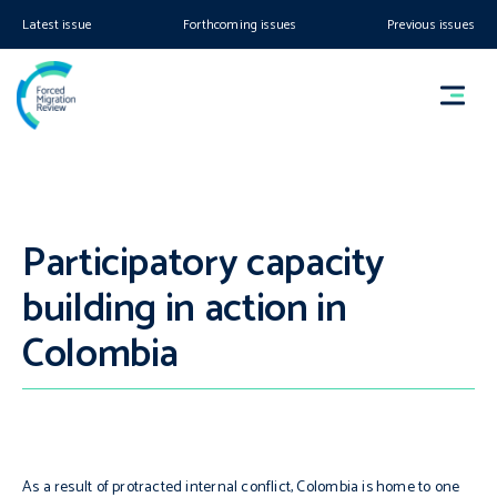
Latest issue
Forthcoming issues
Previous issues
Participatory capacity
building in action in
Colombia
As a result of protracted internal conflict, Colombia is home to one