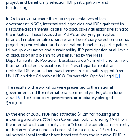
project and beneficiary selection, IDP participation – and
fundraising.
In October 2004, more than 100 representatives of local
government, NGOs, international agencies and IDPs gathered in
Pasto, the departmental capital, to discuss key questions relating to
the initiative. These focused on PIUR’s underlying principles,
financial implementation, partner and beneficiary selection criteria,
project implementation and coordination, beneficiary participation,
follow-up, evaluation and sustainability. IDP participation at all levels
of discussion and planning was ensured by the Mesa
Departamental de Poblacion Desplazada de Nariño
[4]
and its more
than 40 affiliated associations. The Mesa Departamental, an
umbrella IDP organisation, was formed in 2003 with support from
UNHCR and the Colombian NGO Corporación Opción Legal.
[5]
The results of the workshop were presented to the national
government and the international community in Bogota in June
2005.
[6]
The Colombian government immediately pledged
$700,000.
By the end of 2006, PIUR had attracted $4.2m for housing and
income generation, 77% from Colombian public funding, 19% from
the international community and 4% from the beneficiaries (mostly
in the form of work and soft credits). To date, 1,025 IDP and 353
vulnerable local families have benefited from the initiative. PIUR is