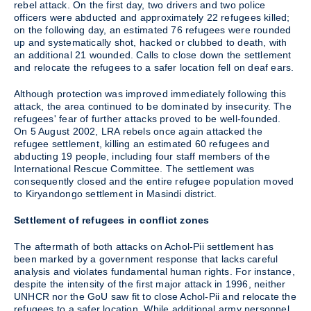
rebel attack. On the first day, two drivers and two police
officers were abducted and approximately 22 refugees killed;
on the following day, an estimated 76 refugees were rounded
up and systematically shot, hacked or clubbed to death, with
an additional 21 wounded. Calls to close down the settlement
and relocate the refugees to a safer location fell on deaf ears.
Although protection was improved immediately following this
attack, the area continued to be dominated by insecurity. The
refugees' fear of further attacks proved to be well-founded.
On 5 August 2002, LRA rebels once again attacked the
refugee settlement, killing an estimated 60 refugees and
abducting 19 people, including four staff members of the
International Rescue Committee. The settlement was
consequently closed and the entire refugee population moved
to Kiryandongo settlement in Masindi district.
Settlement of refugees in conflict zones
The aftermath of both attacks on Achol-Pii settlement has
been marked by a government response that lacks careful
analysis and violates fundamental human rights. For instance,
despite the intensity of the first major attack in 1996, neither
UNHCR nor the GoU saw fit to close Achol-Pii and relocate the
refugees to a safer location. While additional army personnel