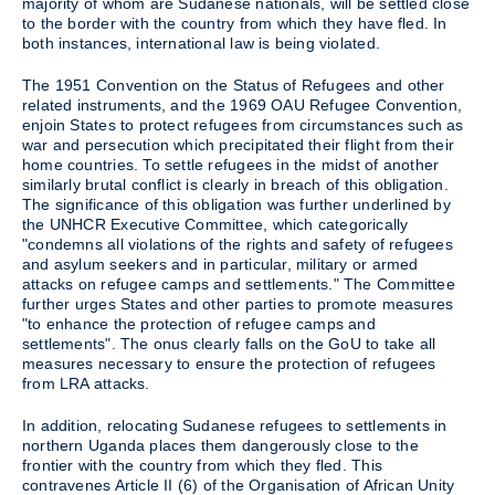
majority of whom are Sudanese nationals, will be settled close
to the border with the country from which they have fled. In
both instances, international law is being violated.
The 1951 Convention on the Status of Refugees and other
related instruments, and the 1969 OAU Refugee Convention,
enjoin States to protect refugees from circumstances such as
war and persecution which precipitated their flight from their
home countries. To settle refugees in the midst of another
similarly brutal conflict is clearly in breach of this obligation.
The significance of this obligation was further underlined by
the UNHCR Executive Committee, which categorically
"condemns all violations of the rights and safety of refugees
and asylum seekers and in particular, military or armed
attacks on refugee camps and settlements." The Committee
further urges States and other parties to promote measures
"to enhance the protection of refugee camps and
settlements". The onus clearly falls on the GoU to take all
measures necessary to ensure the protection of refugees
from LRA attacks.
In addition, relocating Sudanese refugees to settlements in
northern Uganda places them dangerously close to the
frontier with the country from which they fled. This
contravenes Article II (6) of the Organisation of African Unity