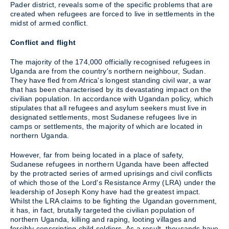
Pader district, reveals some of the specific problems that are
created when refugees are forced to live in settlements in the
midst of armed conflict.
Conflict and flight
The majority of the 174,000 officially recognised refugees in
Uganda are from the country's northern neighbour, Sudan.
They have fled from Africa's longest standing civil war, a war
that has been characterised by its devastating impact on the
civilian population. In accordance with Ugandan policy, which
stipulates that all refugees and asylum seekers must live in
designated settlements, most Sudanese refugees live in
camps or settlements, the majority of which are located in
northern Uganda.
However, far from being located in a place of safety,
Sudanese refugees in northern Uganda have been affected
by the protracted series of armed uprisings and civil conflicts
of which those of the Lord's Resistance Army (LRA) under the
leadership of Joseph Kony have had the greatest impact.
Whilst the LRA claims to be fighting the Ugandan government,
it has, in fact, brutally targeted the civilian population of
northern Uganda, killing and raping, looting villages and
forcibly conscripting child soldiers. As a result, thousands have