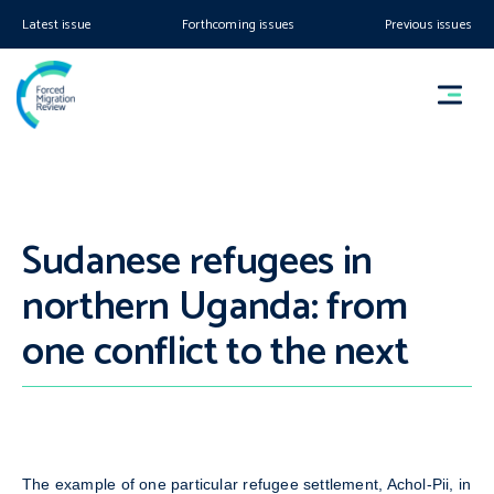
Latest issue
Forthcoming issues
Previous issues
Sudanese refugees in
northern Uganda: from
one conflict to the next
The example of one particular refugee settlement, Achol-Pii, in