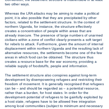
two other ways.
Whereas the LRA attacks may be aiming to make a political
point, it is also possible that they are precipitated by other
factors, related to the settlement structure. In the context of
northern Uganda, for instance, the structure effectively
creates a concentration of people within areas that are
already insecure. The presence of large numbers of unarmed
civilians within a zone of conflict clearly presents a soft target
for rebels to attack. Furthermore, given the amount of internal
displacement within northern Uganda and the resulting lack of
alternative resources, the settlements become one of the few
areas in which food can be obtained. The structure thus
creates a resource base for the war economy, providing a
reliable supply of foodstuffs, people and information.
The settlement structure also conspires against long-term
development by disempowering refugees and restricting their
freedom of movement. It is generally recognised that refugees
can be – and should be regarded as – a potential resource,
rather than a burden, for host states. In order for the
development-potential of refugees to be gainfully exploited by
a host state, refugees have to be allowed free integration
among local communities (subject to minimum and necessary