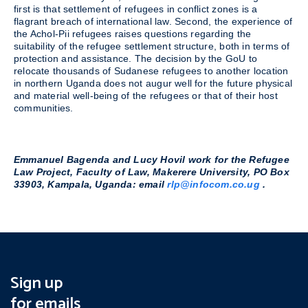
first is that settlement of refugees in conflict zones is a
flagrant breach of international law. Second, the experience of
the Achol-Pii refugees raises questions regarding the
suitability of the refugee settlement structure, both in terms of
protection and assistance. The decision by the GoU to
relocate thousands of Sudanese refugees to another location
in northern Uganda does not augur well for the future physical
and material well-being of the refugees or that of their host
communities.
Emmanuel Bagenda and Lucy Hovil work for the Refugee
Law Project, Faculty of Law, Makerere University, PO Box
33903, Kampala, Uganda: email
rlp@infocom.co.ug
.
Sign up
for emails