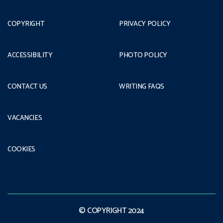
COPYRIGHT
PRIVACY POLICY
ACCESSIBILITY
PHOTO POLICY
CONTACT US
WRITING FAQS
VACANCIES
COOKIES
© COPYRIGHT 2024