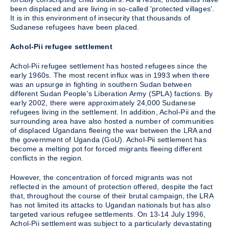
been displaced and are living in so-called 'protected villages'.
It is in this environment of insecurity that thousands of
Sudanese refugees have been placed.
Achol-Pii refugee settlement
Achol-Pii refugee settlement has hosted refugees since the
early 1960s. The most recent influx was in 1993 when there
was an upsurge in fighting in southern Sudan between
different Sudan People's Liberation Army (SPLA) factions. By
early 2002, there were approximately 24,000 Sudanese
refugees living in the settlement. In addition, Achol-Pii and the
surrounding area have also hosted a number of communities
of displaced Ugandans fleeing the war between the LRA and
the government of Uganda (GoU). Achol-Pii settlement has
become a melting pot for forced migrants fleeing different
conflicts in the region.
However, the concentration of forced migrants was not
reflected in the amount of protection offered, despite the fact
that, throughout the course of their brutal campaign, the LRA
has not limited its attacks to Ugandan nationals but has also
targeted various refugee settlements. On 13-14 July 1996,
Achol-Pii settlement was subject to a particularly devastating