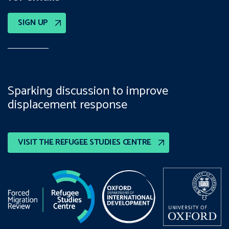
SIGN UP
Sparking discussion to improve
displacement response
VISIT THE REFUGEE STUDIES CENTRE