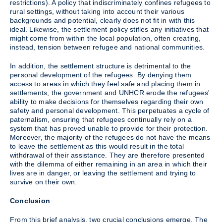
restrictions). A policy that indiscriminately confines refugees to
rural settings, without taking into account their various
backgrounds and potential, clearly does not fit in with this
ideal. Likewise, the settlement policy stifles any initiatives that
might come from within the local population, often creating,
instead, tension between refugee and national communities.
In addition, the settlement structure is detrimental to the
personal development of the refugees. By denying them
access to areas in which they feel safe and placing them in
settlements, the government and UNHCR erode the refugees'
ability to make decisions for themselves regarding their own
safety and personal development. This perpetuates a cycle of
paternalism, ensuring that refugees continually rely on a
system that has proved unable to provide for their protection.
Moreover, the majority of the refugees do not have the means
to leave the settlement as this would result in the total
withdrawal of their assistance. They are therefore presented
with the dilemma of either remaining in an area in which their
lives are in danger, or leaving the settlement and trying to
survive on their own.
Conclusion
From this brief analysis, two crucial conclusions emerge. The