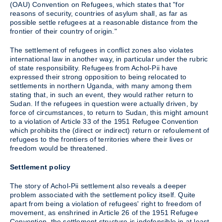
(OAU) Convention on Refugees, which states that "for
reasons of security, countries of asylum shall, as far as
possible settle refugees at a reasonable distance from the
frontier of their country of origin."
The settlement of refugees in conflict zones also violates
international law in another way, in particular under the rubric
of state responsibility. Refugees from Achol-Pii have
expressed their strong opposition to being relocated to
settlements in northern Uganda, with many among them
stating that, in such an event, they would rather return to
Sudan. If the refugees in question were actually driven, by
force of circumstances, to return to Sudan, this might amount
to a violation of Article 33 of the 1951 Refugee Convention
which prohibits the (direct or indirect) return or refoulement of
refugees to the frontiers of territories where their lives or
freedom would be threatened.
Settlement policy
The story of Achol-Pii settlement also reveals a deeper
problem associated with the settlement policy itself. Quite
apart from being a violation of refugees' right to freedom of
movement, as enshrined in Article 26 of the 1951 Refugee
Convention, the settlement structure is indefensible in at least