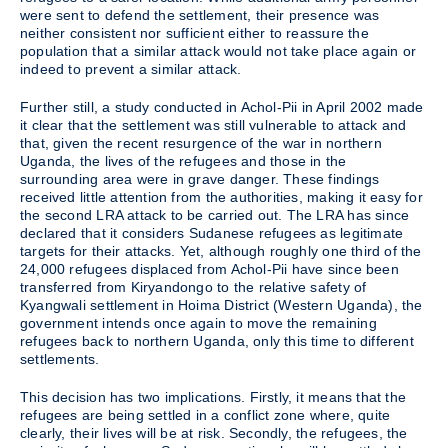
were sent to defend the settlement, their presence was
neither consistent nor sufficient either to reassure the
population that a similar attack would not take place again or
indeed to prevent a similar attack.
Further still, a study conducted in Achol-Pii in April 2002 made
it clear that the settlement was still vulnerable to attack and
that, given the recent resurgence of the war in northern
Uganda, the lives of the refugees and those in the
surrounding area were in grave danger. These findings
received little attention from the authorities, making it easy for
the second LRA attack to be carried out. The LRA has since
declared that it considers Sudanese refugees as legitimate
targets for their attacks. Yet, although roughly one third of the
24,000 refugees displaced from Achol-Pii have since been
transferred from Kiryandongo to the relative safety of
Kyangwali settlement in Hoima District (Western Uganda), the
government intends once again to move the remaining
refugees back to northern Uganda, only this time to different
settlements.
This decision has two implications. Firstly, it means that the
refugees are being settled in a conflict zone where, quite
clearly, their lives will be at risk. Secondly, the refugees, the