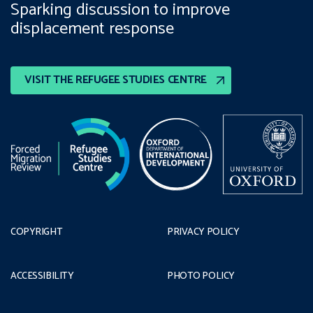
Sparking discussion to improve
displacement response
VISIT THE REFUGEE STUDIES CENTRE
COPYRIGHT
PRIVACY POLICY
ACCESSIBILITY
PHOTO POLICY