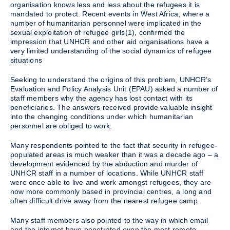
organisation knows less and less about the refugees it is
mandated to protect. Recent events in West Africa, where a
number of humanitarian personnel were implicated in the
sexual exploitation of refugee girls(1), confirmed the
impression that UNHCR and other aid organisations have a
very limited understanding of the social dynamics of refugee
situations
Seeking to understand the origins of this problem, UNHCR’s
Evaluation and Policy Analysis Unit (EPAU) asked a number of
staff members why the agency has lost contact with its
beneficiaries. The answers received provide valuable insight
into the changing conditions under which humanitarian
personnel are obliged to work.
Many respondents pointed to the fact that security in refugee-
populated areas is much weaker than it was a decade ago – a
development evidenced by the abduction and murder of
UNHCR staff in a number of locations. While UNHCR staff
were once able to live and work amongst refugees, they are
now more commonly based in provincial centres, a long and
often difficult drive away from the nearest refugee camp.
Many staff members also pointed to the way in which email
and the internet have penetrated even the most remote