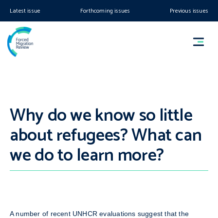
Latest issue
Forthcoming issues
Previous issues
Why do we know so little
about refugees? What can
we do to learn more?
A number of recent UNHCR evaluations suggest that the