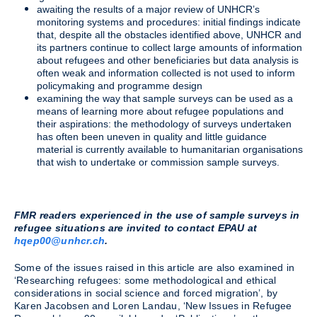
awaiting the results of a major review of UNHCR’s
monitoring systems and procedures: initial findings indicate
that, despite all the obstacles identified above, UNHCR and
its partners continue to collect large amounts of information
about refugees and other beneficiaries but data analysis is
often weak and information collected is not used to inform
policymaking and programme design
examining the way that sample surveys can be used as a
means of learning more about refugee populations and
their aspirations: the methodology of surveys undertaken
has often been uneven in quality and little guidance
material is currently available to humanitarian organisations
that wish to undertake or commission sample surveys.
FMR readers experienced in the use of sample surveys in
refugee situations are invited to contact EPAU at
hqep00@unhcr.ch
.
Some of the issues raised in this article are also examined in
‘Researching refugees: some methodological and ethical
considerations in social science and forced migration’, by
Karen Jacobsen and Loren Landau, ‘New Issues in Refugee