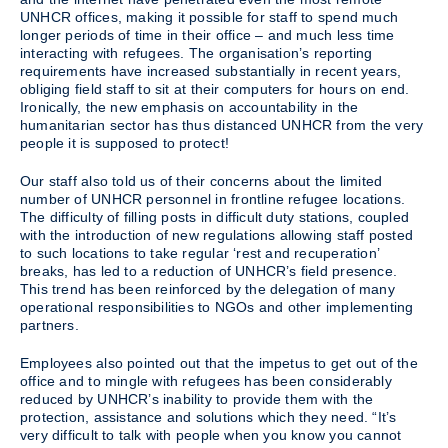
UNHCR offices, making it possible for staff to spend much
longer periods of time in their office – and much less time
interacting with refugees. The organisation’s reporting
requirements have increased substantially in recent years,
obliging field staff to sit at their computers for hours on end.
Ironically, the new emphasis on accountability in the
humanitarian sector has thus distanced UNHCR from the very
people it is supposed to protect!
Our staff also told us of their concerns about the limited
number of UNHCR personnel in frontline refugee locations.
The difficulty of filling posts in difficult duty stations, coupled
with the introduction of new regulations allowing staff posted
to such locations to take regular ‘rest and recuperation’
breaks, has led to a reduction of UNHCR’s field presence.
This trend has been reinforced by the delegation of many
operational responsibilities to NGOs and other implementing
partners.
Employees also pointed out that the impetus to get out of the
office and to mingle with refugees has been considerably
reduced by UNHCR’s inability to provide them with the
protection, assistance and solutions which they need. “It’s
very difficult to talk with people when you know you cannot