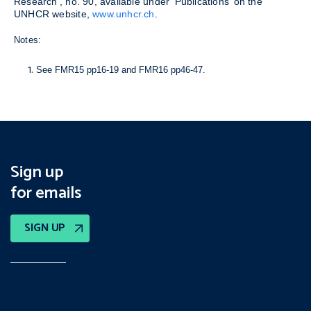
Research’, no. 90, available under ‘Publications’ on the
UNHCR website,
www.unhcr.ch
.
Notes:
See FMR15 pp16-19 and FMR16 pp46-47.
Sign up
for emails
SIGN UP