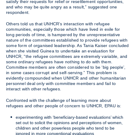
satisfy their requests for relief or resettlement opportunities,
and who may be quite angry as a result,” suggested one
respondent.
Others told us that UNHCR’s interaction with refugee
communities, especially those which have lived in exile for
long periods of time, is hampered by the unrepresentative
nature of the committees established to provide refugees with
some form of organised leadership. As Tania Kaiser concluded
when she visited Guinea to undertake an evaluation for
UNHCR, “the refugee committees are extremely variable, and
some ordinary refugees have nothing to do with them.
Committee members are often considered to be ‘big people’,
in some cases corrupt and self-serving.” This problem is
evidently compounded when UNHCR and other humanitarian
personnel deal only with committee members and fail to
interact with other refugees.
Confronted with the challenge of learning more about
refugees and other people of concern to UNHCR, EPAU is:
experimenting with ‘beneficiary-based evaluations’ which
set out to solicit the opinions and perceptions of women,
children and other powerless people who tend to be
ignored in more conventional evaluations