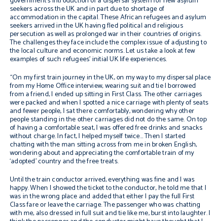
government’s introduction of a dispersal system for new asylum
seekers across the UK and in part due to shortage of
accommodation in the capital. These African refugees and asylum
seekers arrived in the UK having fled political and religious
persecution as well as prolonged war in their countries of origins.
The challenges they face include the complex issue of adjusting to
the local culture and economic norms. Let us take a look at few
examples of such refugees’ initial UK life experiences.
“On my first train journey in the UK, on my way to my dispersal place
from my Home Office interview, wearing suit and tie I borrowed
from a friend, I ended up sitting in First Class. The other carriages
were packed and when I spotted a nice carriage with plenty of seats
and fewer people, I sat there comfortably, wondering why other
people standing in the other carriages did not do the same. On top
of having a comfortable seat, I was offered free drinks and snacks
without charge. In fact, I helped myself twice… Then I started
chatting with the man sitting across from me in broken English,
wondering about and appreciating the comfortable train of my
‘adopted’ country and the free treats.
Until the train conductor arrived, everything was fine and I was
happy. When I showed the ticket to the conductor, he told me that I
was in the wrong place and added that either I pay the full First
Class fare or leave the carriage. The passenger who was chatting
with me, also dressed in full suit and tie like me, burst into laughter. I