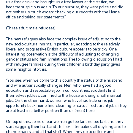
us a free drink and brought us a free lawyer at the station, we
became suspicious again. To our surprise, they were polite and did
not bother us much except checking our records with the Home
office and taking our statements.”
(Three adult male refugees)
The new refugees also face the complex issue of adjusting to the
new socio-cultural norms. In particular, adapting to the relatively
liberal and progressive British culture appears to be tricky. One
interesting observation is the difficulty of adjusting to changing
gender status and family relations. The following discussion I had
with refugee families during their children’s birthday party gives
some insights into this.
“
You see, when we come to this country the status of the husband
and wife automatically changes. Men, who have had a good
education and respectable job in our countries, suddenly find
themselves jobless, confined to the house or doing small manual
jobs. On the other hand, women who have had little or no job
opportunity back home find cleaning or casual restaurant jobs. They
are at least in a better position than us (men) here.
On top of this, some of our women go too far and too fast and they
start nagging their husbands to look after babies all day long and to
change nappy and all that stuff. When they go to college and