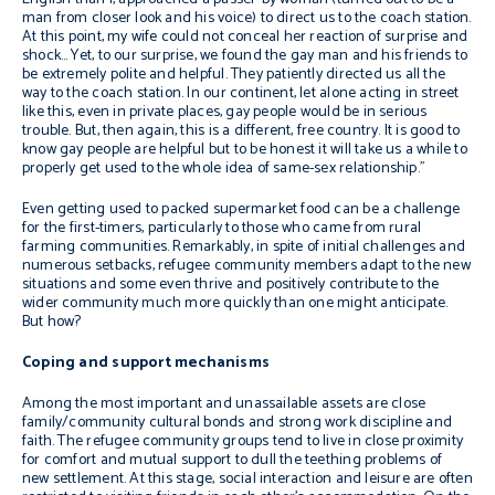
man from closer look and his voice) to direct us to the coach station.
At this point, my wife could not conceal her reaction of surprise and
shock… Yet, to our surprise, we found the gay man and his friends to
be extremely polite and helpful. They patiently directed us all the
way to the coach station. In our continent, let alone acting in street
like this, even in private places, gay people would be in serious
trouble. But, then again, this is a different, free country. It is good to
know gay people are helpful but to be honest it will take us a while to
properly get used to the whole idea of same-sex relationship.”
Even getting used to packed supermarket food can be a challenge
for the first-timers, particularly to those who came from rural
farming communities. Remarkably, in spite of initial challenges and
numerous setbacks, refugee community members adapt to the new
situations and some even thrive and positively contribute to the
wider community much more quickly than one might anticipate.
But how?
Coping and support mechanisms
Among the most important and unassailable assets are close
family/community cultural bonds and strong work discipline and
faith. The refugee community groups tend to live in close proximity
for comfort and mutual support to dull the teething problems of
new settlement. At this stage, social interaction and leisure are often