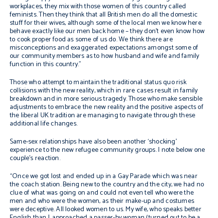
workplaces, they mix with those women of this country called
feminists. Then they think that all British men do all the domestic
stuff for their wives, although some of the local men we know here
behave exactly like our men back home – they don’t even know how
to cook proper food as some of us do. We think there are
misconceptions and exaggerated expectations amongst some of
our community members as to how husband and wife and family
function in this country.”
Those who attempt to maintain the traditional status quo risk
collisions with the new reality, which in rare cases result in family
breakdown and in more serious tragedy. Those who make sensible
adjustments to embrace the new reality and the positive aspects of
the liberal UK tradition are managing to navigate through these
additional life changes.
Same-sex relationships have also been another ‘shocking’
experience to the new refugee community groups. I note below one
couple’s reaction.
“Once we got lost and ended up in a Gay Parade which was near
the coach station. Being new to the country and the city, we had no
clue of what was going on and could not even tell who were the
men and who were the women, as their make-up and costumes
were deceptive. All looked women to us. My wife, who speaks better
English than I, approached a passer-by woman (turned out to be a