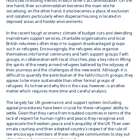
restricted to visiting friends in each other’s accommodation. On the
one hand, their accommodation becomes the main site for
socialising; on the other hand, it also becomes a place of exclusion
and isolation, particularly when dispersal housing is located in
deprived areas and hostile environments.
In the recent tough economic climate of budget cuts and dwindling
mainstream support services, charitable organisations and local
British volunteers often step in to support disadvantaged groups
such as refugees. Encouragingly, the refugees also organise
themselves into formal community and faith support groups. Faith
groups, in collaboration with local churches, play a key role in lifting
the spirits of the newly arrived refugees battered by the odyssey of
their journeys and the challenges of the new world. Although it is
difficult to quantify the
c
ontribution of the faith/church groups, they
appear to be more sustainable than other formal groups of
refugees. As to how and why this is the case, however, is another
matter which requires more time and careful analysis.
The largely fair UK governance and support system (including
appeal procedures) have been crucial for these refugees’ ability to
settle. Given that they came from troubled countries in terms of the
lack of respect for human rights and peace, they recognise and
appreciate the freedom, peace and tranquillity of the UK. Their own
innate courtesy and their adopted country’s respect of the rule of
law encourage members of these refugee communities to stay out