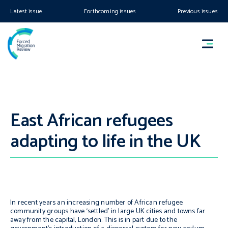
Latest issue
Forthcoming issues
Previous issues
East African refugees
adapting to life in the UK
In recent years an increasing number of African refugee
community groups have ‘settled’ in large UK cities and towns far
away from the capital, London. This is in part due to the