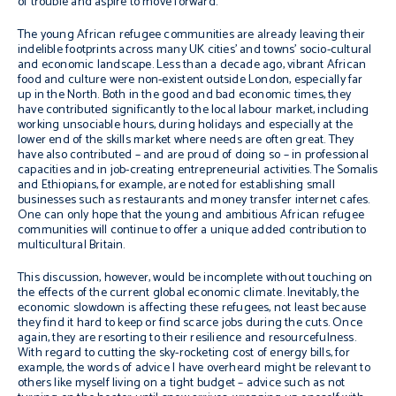
of trouble and aspire to move forward.
The young African refugee communities are already leaving their
indelible footprints across many UK cities’ and towns’ socio-cultural
and economic landscape. Less than a decade ago, vibrant African
food and culture were non-existent outside London, especially far
up in the North. Both in the good and bad economic times, they
have contributed significantly to the local labour market, including
working unsociable hours, during holidays and especially at the
lower end of the skills market where needs are often great. They
have also contributed – and are proud of doing so – in professional
capacities and in job-creating entrepreneurial activities. The Somalis
and Ethiopians, for example, are noted for establishing small
businesses such as restaurants and money transfer internet cafes.
One can only hope that the young and ambitious African refugee
communities will continue to offer a unique added contribution to
multicultural Britain.
This discussion, however, would be incomplete without touching on
the effects of the current global economic climate. Inevitably, the
economic slowdown is affecting these refugees, not least because
they find it hard to keep or find scarce jobs during the cuts. Once
again, they are resorting to their resilience and resourcefulness.
With regard to cutting the sky-rocketing cost of energy bills, for
example, the words of advice I have overheard might be relevant to
others like myself living on a tight budget – advice such as not