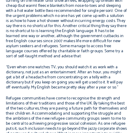
turning on the heater until snow arrives, wrapping up oneself with
cheap (but warm) fleece blankets from nose-to-toes and sleeping
with a hot water bottle (two recommended for single person). One of
the urgent problems which no one has yet come up with a solution
is as how to have a hot shower without incurring energy costs. They
say there is no shortcut for this. Another critical thing they say there
is no shortcut to is learning the English language. It has to be
learned one way or another, although the government cutbacks in
free English courses since 2007 makes life more difficult for new
asylum seekers and refugees. Some manage to access free
language courses offered by charitable or faith groups. Some try a
sort of self-taught method and advise that:
“Even when one watches TV, you should watch it as work with a
dictionary, not just as an entertainment. After an hour, you might
get a bit of a headache from concentrating on a telly with a
dictionary but if you keep on going you will get used to it. It will pay
off eventually. My English became pretty okay after a year or so.”
Refugee communities have come to recognise the strength and
limitations of their traditions and those of the UK. By taking the best
of the two cultures, they are paving a future path for themselves and
their children. Accommodating and supporting the struggle and
the ambitions of the new refugee community groups seem to me to
be central to achieving progressive social cohesion. As one refugee
puts it, such inclusion needs to go beyond the jazzy corporate shows