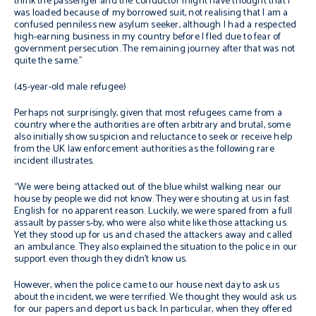
think the passenger and the conductor might have thought that I
was loaded because of my borrowed suit, not realising that I am a
confused penniless new asylum seeker, although I had a respected
high-earning business in my country before I fled due to fear of
government persecution. The remaining journey after that was not
quite the same.”
(45-year-old male refugee)
Perhaps not surprisingly, given that most refugees came from a
country where the authorities are often arbitrary and brutal, some
also initially show suspicion and reluctance to seek or receive help
from the UK law enforcement authorities as the following rare
incident illustrates.
“We were being attacked out of the blue whilst walking near our
house by people we did not know. They were shouting at us in fast
English for no apparent reason. Luckily, we were spared from a full
assault by passers-by, who were also white like those attacking us.
Yet they stood up for us and chased the attackers away and called
an ambulance. They also explained the situation to the police in our
support even though they didn’t know us.
However, when the police came to our house next day to ask us
about the incident, we were terrified. We thought they would ask us
for our papers and deport us back. In particular, when they offered