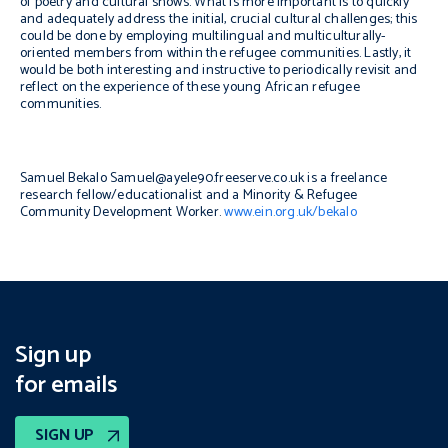
of poetry and cultural shows. What is more important is to quickly
and adequately address the initial, crucial cultural challenges; this
could be done by employing multilingual and multiculturally-
oriented members from within the refugee communities. Lastly, it
would be both interesting and instructive to periodically revisit and
reflect on the experience of these young African refugee
communities.
Samuel Bekalo
Samuel@ayele90.freeserve.co.uk is a freelance
research fellow/educationalist and a Minority & Refugee
Community Development Worker.
www.ein.org.uk/bekalo
Sign up
for emails
SIGN UP