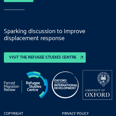
Sparking discussion to improve
displacement response
VISIT THE REFUGEE STUDIES CENTRE
COPYRIGHT
PRIVACY POLICY