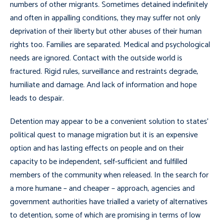
numbers of other migrants. Sometimes detained indefinitely
and often in appalling conditions, they may suffer not only
deprivation of their liberty but other abuses of their human
rights too. Families are separated. Medical and psychological
needs are ignored. Contact with the outside world is
fractured. Rigid rules, surveillance and restraints degrade,
humiliate and damage. And lack of information and hope
leads to despair.
Detention may appear to be a convenient solution to states’
political quest to manage migration but it is an expensive
option and has lasting effects on people and on their
capacity to be independent, self-sufficient and fulfilled
members of the community when released. In the search for
a more humane – and cheaper – approach, agencies and
government authorities have trialled a variety of alternatives
to detention, some of which are promising in terms of low