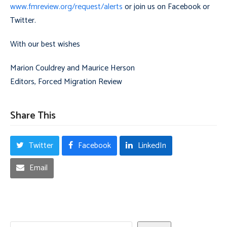
www.fmreview.org/request/alerts
or join us on Facebook or
Twitter.
With our best wishes
Marion Couldrey and Maurice Herson
Editors, Forced Migration Review
Share This
Twitter
Facebook
LinkedIn
Email