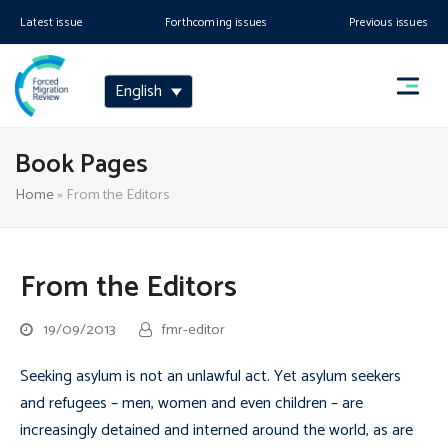
Latest issue
Forthcoming issues
Previous issues
English
Book Pages
Home
»
From the Editors
From the Editors
19/09/2013
fmr-editor
Seeking asylum is not an unlawful act. Yet asylum seekers
and refugees – men, women and even children – are
increasingly detained and interned around the world, as are