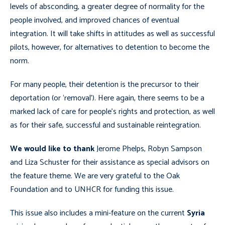
levels of absconding, a greater degree of normality for the
people involved, and improved chances of eventual
integration. It will take shifts in attitudes as well as successful
pilots, however, for alternatives to detention to become the
norm.
For many people, their detention is the precursor to their
deportation (or ‘removal’). Here again, there seems to be a
marked lack of care for people’s rights and protection, as well
as for their safe, successful and sustainable reintegration.
We would like to thank
Jerome Phelps, Robyn Sampson
and Liza Schuster for their assistance as special advisors on
the feature theme. We are very grateful to the Oak
Foundation and to UNHCR for funding this issue.
This issue also includes a mini-feature on the current
Syria