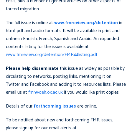
crisis, plus a number of general articles on other aspects of
forced migration.
The full issue is online at
www.fmreview.org/detention
in
html, pdf and audio formats. It will be available in print and
online in English, French, Spanish and Arabic. An expanded
contents listing for the issue is available at
www.fmreview.org/detention/FMR44listing.pdf
Please help disseminate
this issue as widely as possible by
circulating to networks, posting links, mentioning it on
Twitter and Facebook and adding it to resources lists. Please
email us at
fmr@qeh.ox.ac.uk
if you would like print copies.
Details of our
forthcoming issues
are online.
To be notified about new and forthcoming FMR issues,
please sign up for our email alerts at