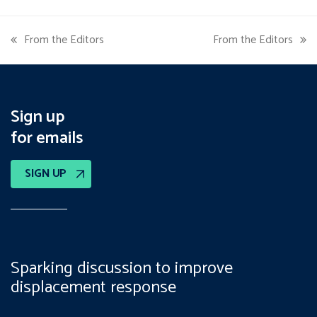
From the Editors
From the Editors
previous
next
post:
post:
Sign up
for emails
SIGN UP
Sparking discussion to improve
displacement response