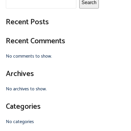
Search
Recent Posts
Recent Comments
No comments to show.
Archives
No archives to show.
Categories
No categories