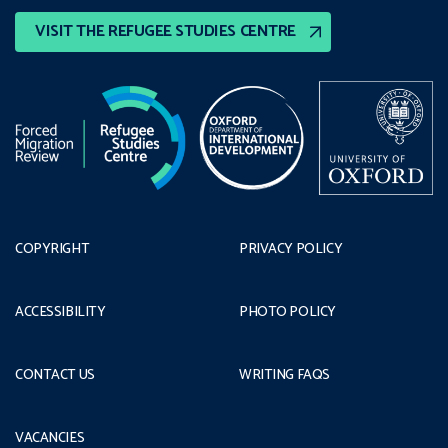
VISIT THE REFUGEE STUDIES CENTRE
COPYRIGHT
PRIVACY POLICY
ACCESSIBILITY
PHOTO POLICY
CONTACT US
WRITING FAQS
VACANCIES