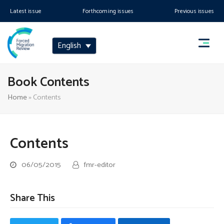
Latest issue
Forthcoming issues
Previous issues
English
Book Contents
Home
»
Contents
Contents
06/05/2015
fmr-editor
Share This