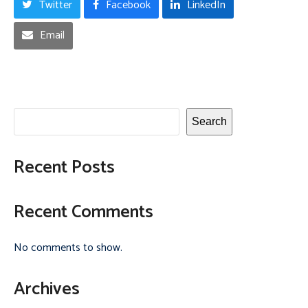
Twitter
Facebook
LinkedIn
Email
Search
Recent Posts
Recent Comments
No comments to show.
Archives