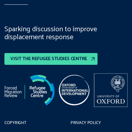
Sparking discussion to improve
displacement response
VISIT THE REFUGEE STUDIES CENTRE
COPYRIGHT
PRIVACY POLICY