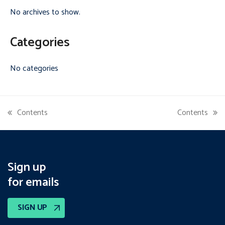
No archives to show.
Categories
No categories
Contents
Contents
previous
next
post:
post:
Sign up
for emails
SIGN UP