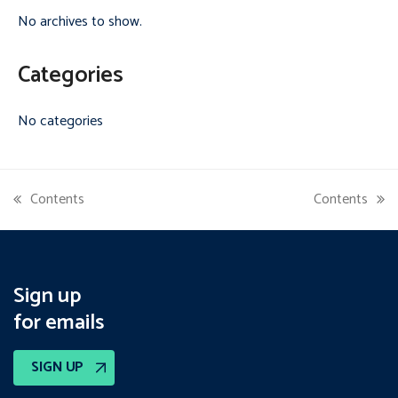
No archives to show.
Categories
No categories
Contents
Contents
previous
next
post:
post:
Sign up
for emails
SIGN UP