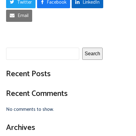
Twitter
Facebook
LinkedIn
Email
Search
Recent Posts
Recent Comments
No comments to show.
Archives