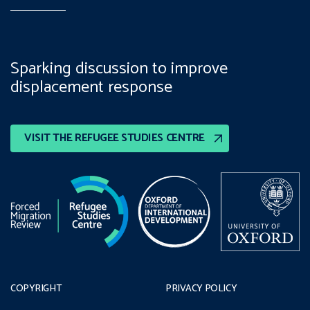
Sparking discussion to improve
displacement response
VISIT THE REFUGEE STUDIES CENTRE
COPYRIGHT
PRIVACY POLICY