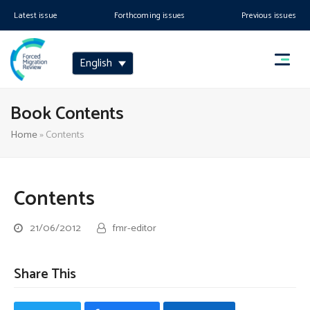
Latest issue
Forthcoming issues
Previous issues
English
Book Contents
Home
»
Contents
Contents
21/06/2012
fmr-editor
Share This