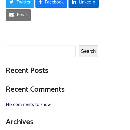
Twitter
Facebook
LinkedIn
Email
Search
Recent Posts
Recent Comments
No comments to show.
Archives