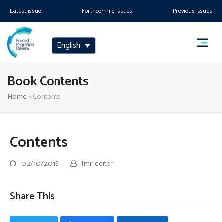
Latest issue
Forthcoming issues
Previous issues
English
Book Contents
Home
»
Contents
Contents
02/10/2018
fmr-editor
Share This