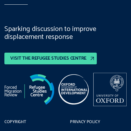
Sparking discussion to improve
displacement response
VISIT THE REFUGEE STUDIES CENTRE
COPYRIGHT
PRIVACY POLICY