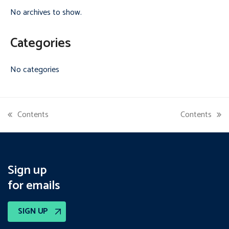
No archives to show.
Categories
No categories
Contents
Contents
previous
next
post:
post:
Sign up
for emails
SIGN UP