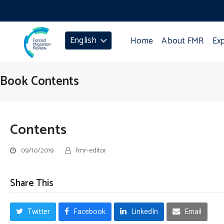
English
Home
About FMR
Ex
Book Contents
Contents
09/10/2019
fmr-editor
Share This
Twitter
Facebook
LinkedIn
Email