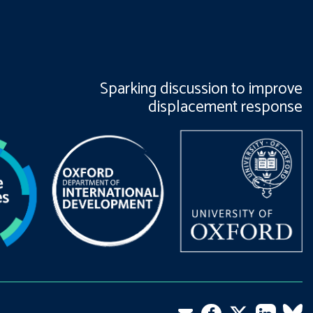
Sparking discussion to improve
displacement response