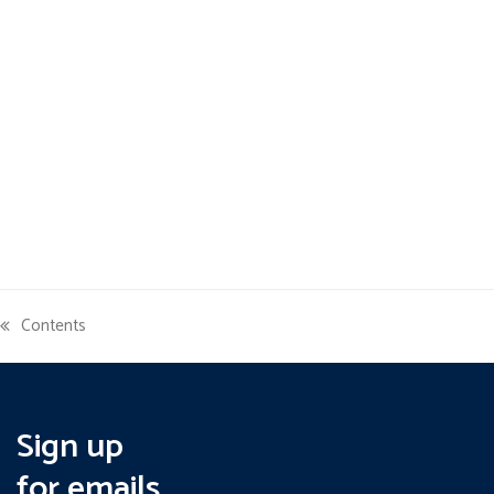
Contents
previous
post:
Sign up
for emails