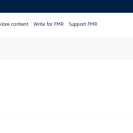
plore content
Write for FMR
Support FMR