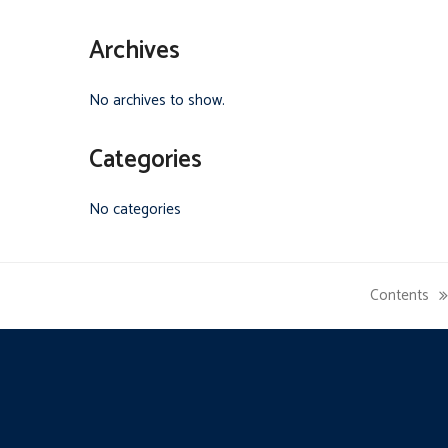
Archives
No archives to show.
Categories
No categories
Contents
next
post: