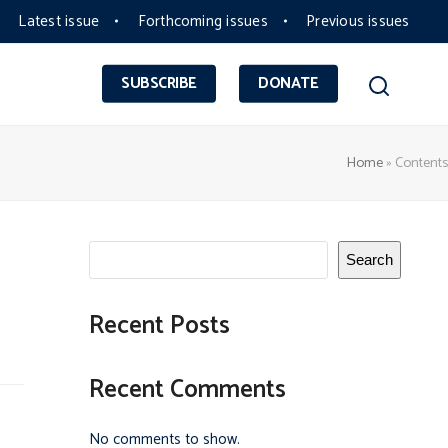
Latest issue
Forthcoming issues
Previous issues
SUBSCRIBE
DONATE
Home
»
Contents
Search
Recent Posts
Recent Comments
No comments to show.