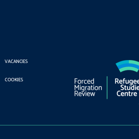
VACANCIES
COOKIES