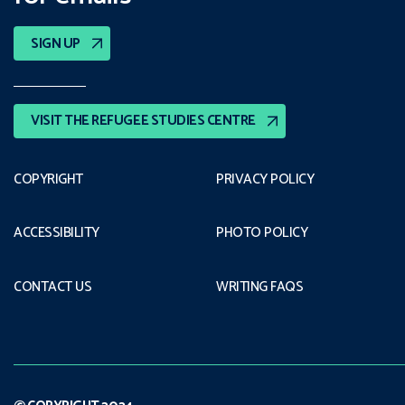
SIGN UP
VISIT THE REFUGEE STUDIES CENTRE
COPYRIGHT
PRIVACY POLICY
ACCESSIBILITY
PHOTO POLICY
CONTACT US
WRITING FAQS