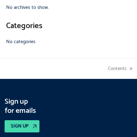
No archives to show.
Categories
No categories
Contents
next
post:
Sign up
for emails
SIGN UP