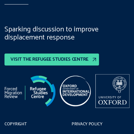
Sparking discussion to improve
displacement response
VISIT THE REFUGEE STUDIES CENTRE
COPYRIGHT
PRIVACY POLICY