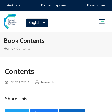
Latest issue
Forthcoming issues
Previous issues
English
Book Contents
Home
»
Contents
Contents
01/02/2012
fmr-editor
Share This