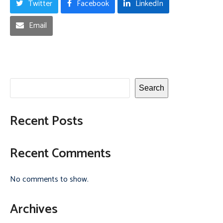
Twitter
Facebook
LinkedIn
Email
Search
Recent Posts
Recent Comments
No comments to show.
Archives