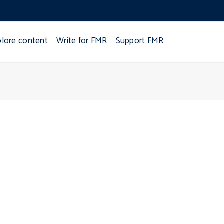
plore content
Write for FMR
Support FMR