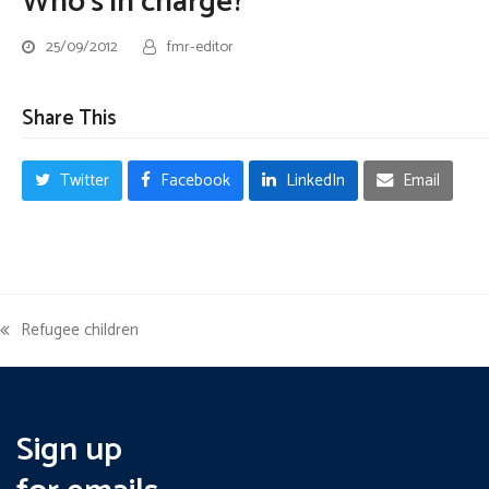
Who’s in charge?
25/09/2012
fmr-editor
Share This
Twitter
Facebook
LinkedIn
Email
Refugee children
previous
post:
Sign up