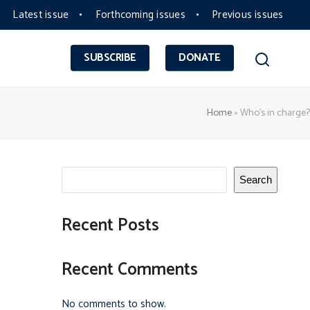
Latest issue
Forthcoming issues
Previous issues
SUBSCRIBE
DONATE
Home
»
Who’s in charge?
Search
Recent Posts
Recent Comments
No comments to show.