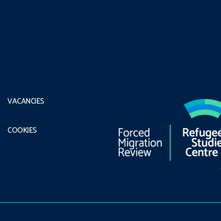
VACANCIES
COOKIES