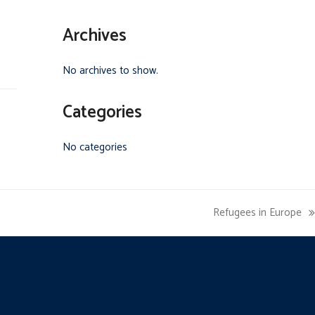
Archives
No archives to show.
Categories
No categories
Refugees in Europe
next
post: