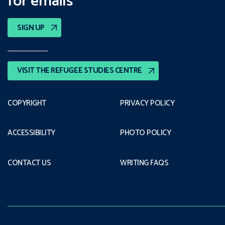
for emails
SIGN UP
VISIT THE REFUGEE STUDIES CENTRE
COPYRIGHT
PRIVACY POLICY
ACCESSIBILITY
PHOTO POLICY
CONTACT US
WRITING FAQS