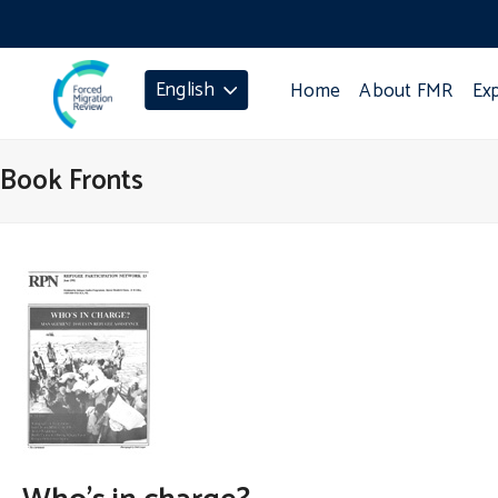
English
Home
About FMR
Ex
Book Fronts