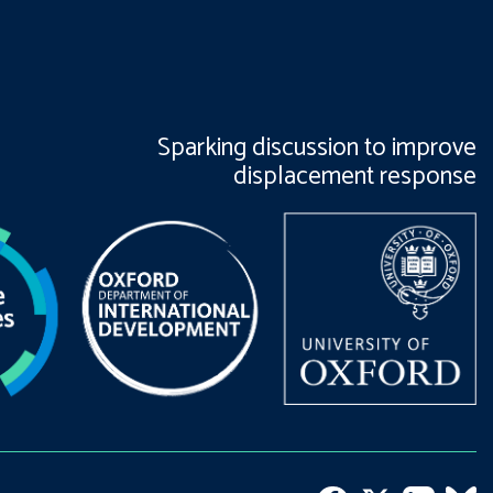
Sparking discussion to improve
displacement response