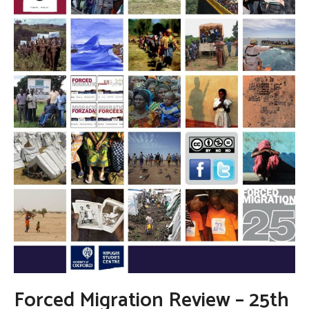
Forced Migration Review – 25th