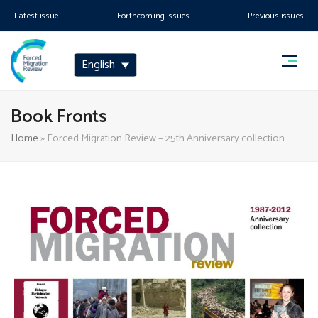
Latest issue
Forthcoming issues
Previous issues
English
Book Fronts
Home
»
Forced Migration Review – 25th Anniversary collection