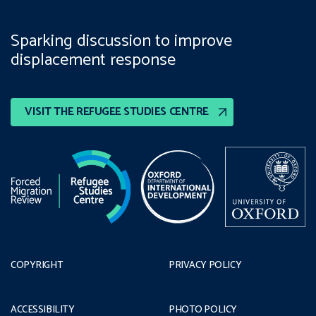
Sparking discussion to improve
displacement response
VISIT THE REFUGEE STUDIES CENTRE
COPYRIGHT
PRIVACY POLICY
ACCESSIBILITY
PHOTO POLICY