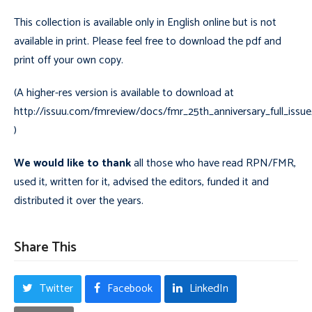
This collection is available only in English online but is not
available in print. Please feel free to download the pdf and
print off your own copy.
(A higher-res version is available to download at
http://issuu.com/fmreview/docs/fmr_25th_anniversary_full_iss
)
We would like to thank
all those who have read RPN/FMR,
used it, written for it, advised the editors, funded it and
distributed it over the years.
Share This
Twitter
Facebook
LinkedIn