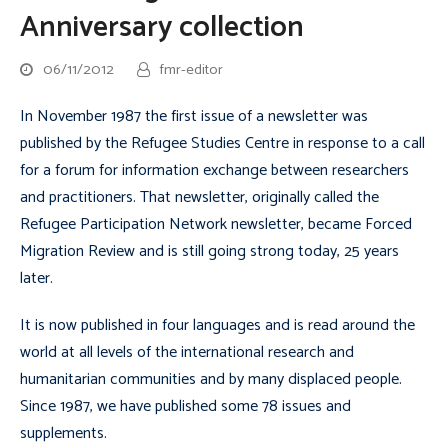
Anniversary collection
06/11/2012
fmr-editor
In November 1987 the first issue of a newsletter was
published by the Refugee Studies Centre in response to a call
for a forum for information exchange between researchers
and practitioners. That newsletter, originally called the
Refugee Participation Network
newsletter, became
Forced
Migration Review
and is still going strong today, 25 years
later.
It is now published in four languages and is read around the
world at all levels of the international research and
humanitarian communities and by many displaced people.
Since 1987, we have published some 78 issues and
supplements.