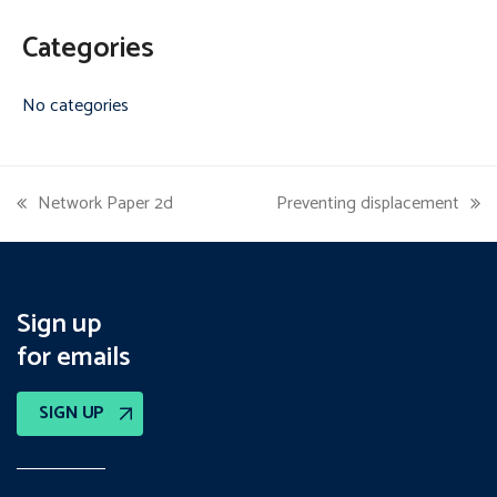
Categories
No categories
Network Paper 2d
Preventing displacement
previous
next
post:
post:
Sign up
for emails
SIGN UP