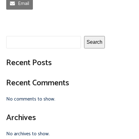
Email
Search
Recent Posts
Recent Comments
No comments to show.
Archives
No archives to show.