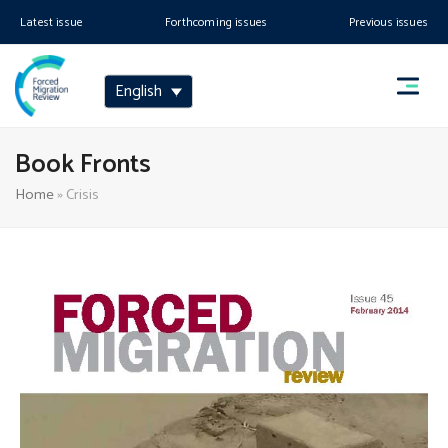
Latest issue
Forthcoming issues
Previous issues
English
Book Fronts
Home
»
Crisis