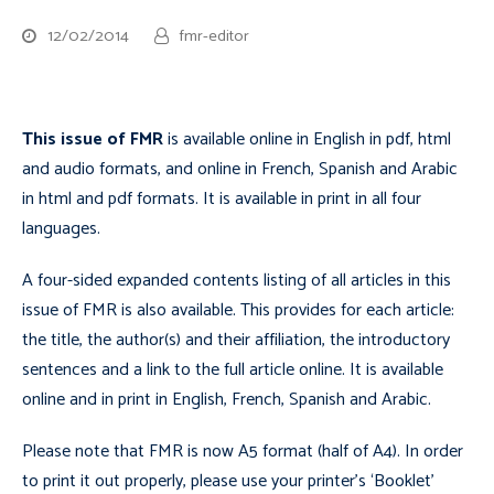
12/02/2014
fmr-editor
This issue of FMR
is available online in English in pdf, html
and audio formats, and online in French, Spanish and Arabic
in html and pdf formats. It is available in print in all four
languages.
A four-sided expanded contents listing of all articles in this
issue of FMR is also available. This provides for each article:
the title, the author(s) and their affiliation, the introductory
sentences and a link to the full article online. It is available
online and in print in English, French, Spanish and Arabic.
Please note that FMR is now A5 format (half of A4). In order
to print it out properly, please use your printer’s ‘Booklet’