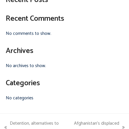
Recent Posts
Recent Comments
No comments to show.
Archives
No archives to show.
Categories
No categories
Detention, alternatives to
Afghanistan’s displaced