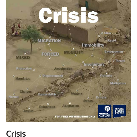
Crisis