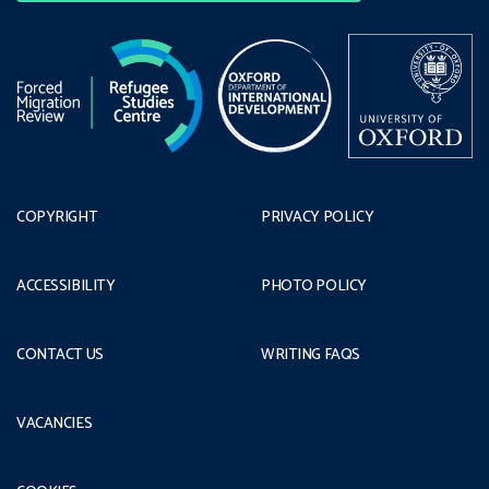
COPYRIGHT
PRIVACY POLICY
ACCESSIBILITY
PHOTO POLICY
CONTACT US
WRITING FAQS
VACANCIES