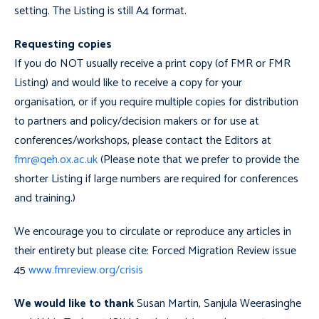
setting. The Listing is still A4 format.
Requesting copies
If you do NOT usually receive a print copy (of FMR or FMR
Listing) and would like to receive a copy for your
organisation, or if you require multiple copies for distribution
to partners and policy/decision makers or for use at
conferences/workshops, please contact the Editors at
fmr@qeh.ox.ac.uk
(Please note that we prefer to provide the
shorter Listing if large numbers are required for conferences
and training.)
We encourage you to circulate or reproduce any articles in
their entirety but please cite: Forced Migration Review issue
45
www.fmreview.org/crisis
We would like to thank
Susan Martin, Sanjula Weerasinghe