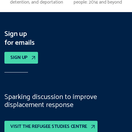
previous
next
detention, and deportation
people: 2014 and beyond
post:
post:
Sign up
for emails
SIGN UP
Sparking discussion to improve
displacement response
VISIT THE REFUGEE STUDIES CENTRE