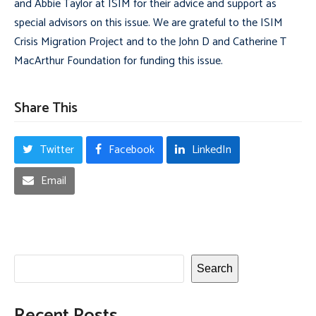
and Abbie Taylor at ISIM for their advice and support as
special advisors on this issue. We are grateful to the ISIM
Crisis Migration Project and to the John D and Catherine T
MacArthur Foundation for funding this issue.
Share This
Twitter
Facebook
LinkedIn
Email
Search