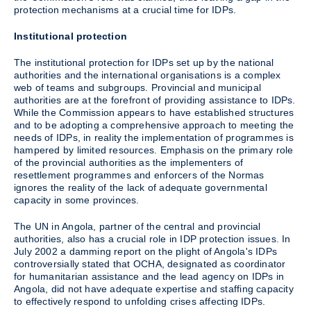
protection mechanisms at a crucial time for IDPs.
Institutional protection
The institutional protection for IDPs set up by the national
authorities and the international organisations is a complex
web of teams and subgroups. Provincial and municipal
authorities are at the forefront of providing assistance to IDPs.
While the Commission appears to have established structures
and to be adopting a comprehensive approach to meeting the
needs of IDPs, in reality the implementation of programmes is
hampered by limited resources. Emphasis on the primary role
of the provincial authorities as the implementers of
resettlement programmes and enforcers of the Normas
ignores the reality of the lack of adequate governmental
capacity in some provinces.
The UN in Angola, partner of the central and provincial
authorities, also has a crucial role in IDP protection issues. In
July 2002 a damming report on the plight of Angola's IDPs
controversially stated that OCHA, designated as coordinator
for humanitarian assistance and the lead agency on IDPs in
Angola, did not have adequate expertise and staffing capacity
to effectively respond to unfolding crises affecting IDPs.