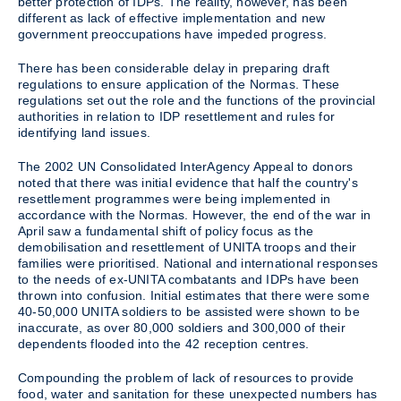
better protection of IDPs. The reality, however, has been
different as lack of effective implementation and new
government preoccupations have impeded progress.
There has been considerable delay in preparing draft
regulations to ensure application of the Normas. These
regulations set out the role and the functions of the provincial
authorities in relation to IDP resettlement and rules for
identifying land issues.
The 2002 UN Consolidated InterAgency Appeal to donors
noted that there was initial evidence that half the country's
resettlement programmes were being implemented in
accordance with the Normas. However, the end of the war in
April saw a fundamental shift of policy focus as the
demobilisation and resettlement of UNITA troops and their
families were prioritised. National and international responses
to the needs of ex-UNITA combatants and IDPs have been
thrown into confusion. Initial estimates that there were some
40-50,000 UNITA soldiers to be assisted were shown to be
inaccurate, as over 80,000 soldiers and 300,000 of their
dependents flooded into the 42 reception centres.
Compounding the problem of lack of resources to provide
food, water and sanitation for these unexpected numbers has