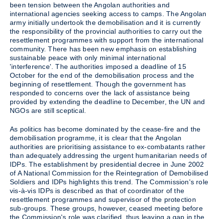
been tension between the Angolan authorities and
international agencies seeking access to camps. The Angolan
army initially undertook the demobilisation and it is currently
the responsibility of the provincial authorities to carry out the
resettlement programmes with support from the international
community. There has been new emphasis on establishing
sustainable peace with only minimal international
'interference'. The authorities imposed a deadline of 15
October for the end of the demobilisation process and the
beginning of resettlement. Though the government has
responded to concerns over the lack of assistance being
provided by extending the deadline to December, the UN and
NGOs are still sceptical.
As politics has become dominated by the cease-fire and the
demobilisation programme, it is clear that the Angolan
authorities are prioritising assistance to ex-combatants rather
than adequately addressing the urgent humanitarian needs of
IDPs. The establishment by presidential decree in June 2002
of A National Commission for the Reintegration of Demobilised
Soldiers and IDPs highlights this trend. The Commission's role
vis-à-vis IDPs is described as that of coordinator of the
resettlement programmes and supervisor of the protection
sub-groups. These groups, however, ceased meeting before
the Commission's role was clarified, thus leaving a gap in the