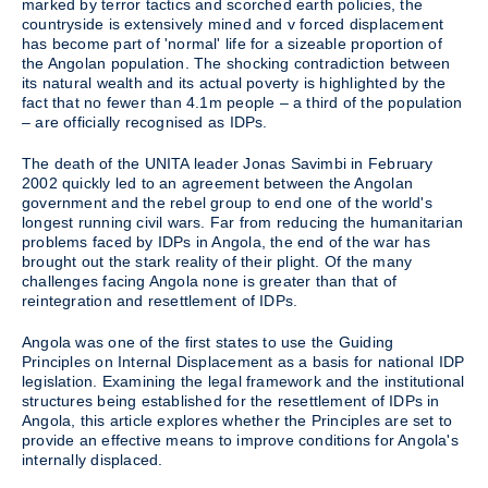
marked by terror tactics and scorched earth policies, the
countryside is extensively mined and v forced displacement
has become part of 'normal' life for a sizeable proportion of
the Angolan population. The shocking contradiction between
its natural wealth and its actual poverty is highlighted by the
fact that no fewer than 4.1m people – a third of the population
– are officially recognised as IDPs.
The death of the UNITA leader Jonas Savimbi in February
2002 quickly led to an agreement between the Angolan
government and the rebel group to end one of the world's
longest running civil wars. Far from reducing the humanitarian
problems faced by IDPs in Angola, the end of the war has
brought out the stark reality of their plight. Of the many
challenges facing Angola none is greater than that of
reintegration and resettlement of IDPs.
Angola was one of the first states to use the Guiding
Principles on Internal Displacement as a basis for national IDP
legislation. Examining the legal framework and the institutional
structures being established for the resettlement of IDPs in
Angola, this article explores whether the Principles are set to
provide an effective means to improve conditions for Angola's
internally displaced.