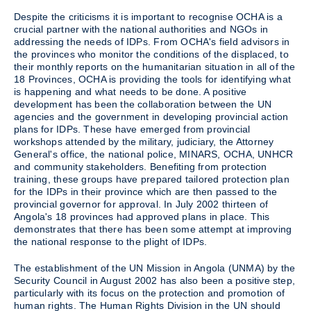
Despite the criticisms it is important to recognise OCHA is a
crucial partner with the national authorities and NGOs in
addressing the needs of IDPs. From OCHA's field advisors in
the provinces who monitor the conditions of the displaced, to
their monthly reports on the humanitarian situation in all of the
18 Provinces, OCHA is providing the tools for identifying what
is happening and what needs to be done. A positive
development has been the collaboration between the UN
agencies and the government in developing provincial action
plans for IDPs. These have emerged from provincial
workshops attended by the military, judiciary, the Attorney
General's office, the national police, MINARS, OCHA, UNHCR
and community stakeholders. Benefiting from protection
training, these groups have prepared tailored protection plan
for the IDPs in their province which are then passed to the
provincial governor for approval. In July 2002 thirteen of
Angola's 18 provinces had approved plans in place. This
demonstrates that there has been some attempt at improving
the national response to the plight of IDPs.
The establishment of the UN Mission in Angola (UNMA) by the
Security Council in August 2002 has also been a positive step,
particularly with its focus on the protection and promotion of
human rights. The Human Rights Division in the UN should