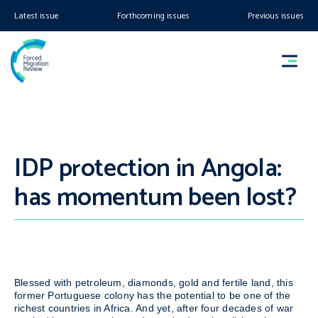
Latest issue
Forthcoming issues
Previous issues
IDP protection in Angola:
has momentum been lost?
Blessed with petroleum, diamonds, gold and fertile land, this
former Portuguese colony has the potential to be one of the
richest countries in Africa. And yet, after four decades of war