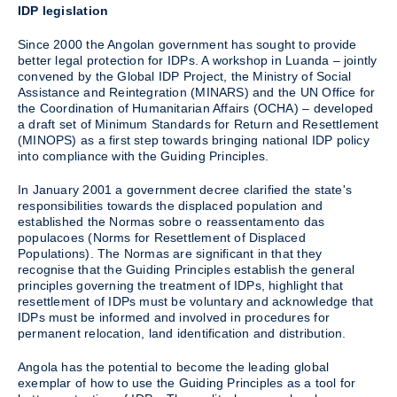
IDP legislation
Since 2000 the Angolan government has sought to provide
better legal protection for IDPs. A workshop in Luanda – jointly
convened by the Global IDP Project, the Ministry of Social
Assistance and Reintegration (MINARS) and the UN Office for
the Coordination of Humanitarian Affairs (OCHA) – developed
a draft set of Minimum Standards for Return and Resettlement
(MINOPS) as a first step towards bringing national IDP policy
into compliance with the Guiding Principles.
In January 2001 a government decree clarified the state's
responsibilities towards the displaced population and
established the Normas sobre o reassentamento das
populacoes (Norms for Resettlement of Displaced
Populations). The Normas are significant in that they
recognise that the Guiding Principles establish the general
principles governing the treatment of IDPs, highlight that
resettlement of IDPs must be voluntary and acknowledge that
IDPs must be informed and involved in procedures for
permanent relocation, land identification and distribution.
Angola has the potential to become the leading global
exemplar of how to use the Guiding Principles as a tool for