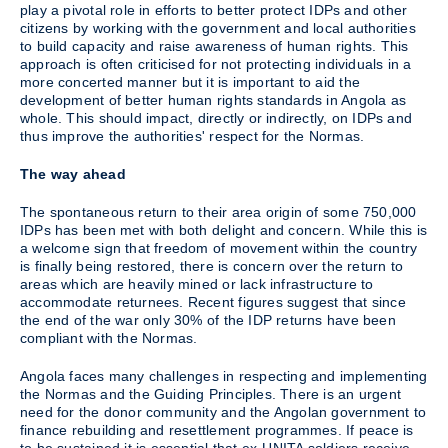
play a pivotal role in efforts to better protect IDPs and other
citizens by working with the government and local authorities
to build capacity and raise awareness of human rights. This
approach is often criticised for not protecting individuals in a
more concerted manner but it is important to aid the
development of better human rights standards in Angola as
whole. This should impact, directly or indirectly, on IDPs and
thus improve the authorities' respect for the Normas.
The way ahead
The spontaneous return to their area origin of some 750,000
IDPs has been met with both delight and concern. While this is
a welcome sign that freedom of movement within the country
is finally being restored, there is concern over the return to
areas which are heavily mined or lack infrastructure to
accommodate returnees. Recent figures suggest that since
the end of the war only 30% of the IDP returns have been
compliant with the Normas.
Angola faces many challenges in respecting and implementing
the Normas and the Guiding Principles. There is an urgent
need for the donor community and the Angolan government to
finance rebuilding and resettlement programmes. If peace is