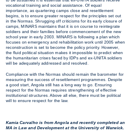
to be sustained it is essential that ex-UNITA soldiers receive
vocational training and social assistance. Of equal
importance, as quartering camps close and resettlement
begins, is to ensure greater respect for the principles set out
in the Normas. Shrugging off criticisms for its early closure of
camps, MINARS maintains that it is on course to reintegrate
soldiers and their families before commencement of the new
school year in early 2003. MINARS is following a plan which
focuses on emergency and rehabilitation work until 2005 when
reconstruction is set to become the policy priority. However,
the fluid political situation makes it impossible to predict when
the humanitarian crises faced by IDPs and ex-UNITA soldiers
will be adequately addressed and resolved.
Compliance with the Normas should remain the barometer for
measuring the success of resettlement programmes. Despite
a good start, Angola still has a long way to go. Ensuring
respect for the Normas requires strengthening of effective
institutional structures. Above all else, there must be political
will to ensure respect for the law.
Kamia Carvalho is from Angola and recently completed an
MA in Law and Development at the University of Warwick.