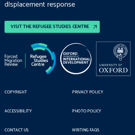
displacement response
VISIT THE REFUGEE STUDIES CENTRE
COPYRIGHT
PRIVACY POLICY
ACCESSIBILITY
PHOTO POLICY
CONTACT US
WRITING FAQS