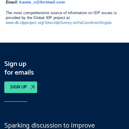
Email:
kamia_c@hotmail.com
The most comprehensive source of information on IDP issues is
provided by the Global IDP project at:
www.db.idpproject.org/Sites/idpSurvey.nsf/wCountries/Angola
Sign up
for emails
SIGN UP
Sparking discussion to improve