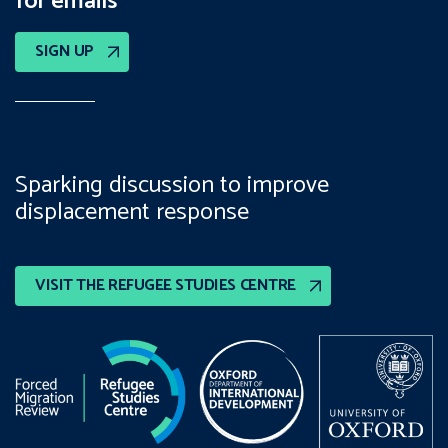
for emails
SIGN UP
Sparking discussion to improve
displacement response
VISIT THE REFUGEE STUDIES CENTRE