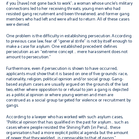
if you [have] not gone back to work”; a woman whose uncle’s military
connections led to her receiving threats; young men who had
resisted gang recruitment and been threatened; and former gang
members who had left and were afraid to return. All of these cases
were denied.
One problem is the difficulty in establishing persecution. According
to previous case law, fear of “general strife” is not by itself enough to
make a case for asylum. One established precedent defines
persecution as an “extreme concept … mere harassment does not
amount to persecution.”
Furthermore, even if persecution is shown to have occurred,
applicants must show that it is based on one of five grounds: race,
nationality, religion, political opinion and/or social group. Gang-
based asylum cases are usually argued on the grounds of the last
two, either where opposition to or refusal to join a gang is depicted
as a political opinion or where young women and men are
construed as a social group targeted for violence or recruitment by
gangs.
According to a lawyer who has worked with such asylum cases,
“Political opinion that has qualified in the past for asylum… such as
cases where people resisted the Shining Path [in Peru]… these
organisations had a more explicit political agenda but the amount
of power that they wielded …is comparable to that of gangs.”