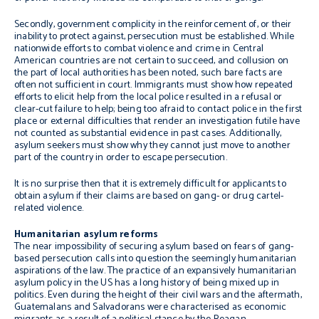
Secondly, government complicity in the reinforcement of, or their
inability to protect against, persecution must be established. While
nationwide efforts to combat violence and crime in Central
American countries are not certain to succeed, and collusion on
the part of local authorities has been noted, such bare facts are
often not sufficient in court. Immigrants must show how repeated
efforts to elicit help from the local police resulted in a refusal or
clear-cut failure to help; being too afraid to contact police in the first
place or external difficulties that render an investigation futile have
not counted as substantial evidence in past cases. Additionally,
asylum seekers must show why they cannot just move to another
part of the country in order to escape persecution.
It is no surprise then that it is extremely difficult for applicants to
obtain asylum if their claims are based on gang- or drug cartel-
related violence.
Humanitarian asylum reforms
The near impossibility of securing asylum based on fears of gang-
based persecution calls into question the seemingly humanitarian
aspirations of the law. The practice of an expansively humanitarian
asylum policy in the US has a long history of being mixed up in
politics. Even during the height of their civil wars and the aftermath,
Guatemalans and Salvadorans were characterised as economic