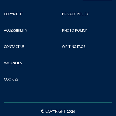
COPYRIGHT
PRIVACY POLICY
ACCESSIBILITY
PHOTO POLICY
CONTACT US
WRITING FAQS
VACANCIES
COOKIES
© COPYRIGHT 2024