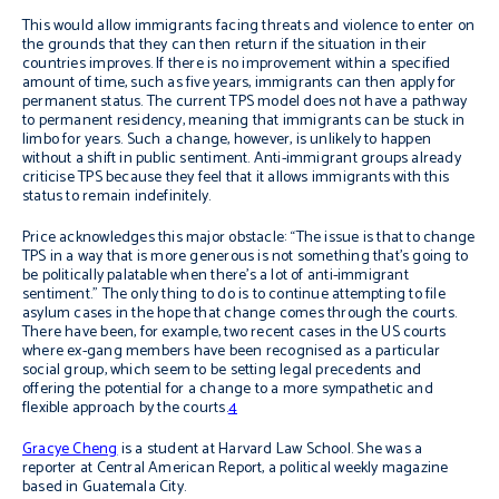
This would allow immigrants facing threats and violence to enter on
the grounds that they can then return if the situation in their
countries improves. If there is no improvement within a specified
amount of time, such as five years, immigrants can then apply for
permanent status. The current TPS model does not have a pathway
to permanent residency, meaning that immigrants can be stuck in
limbo for years. Such a change, however, is unlikely to happen
without a shift in public sentiment. Anti-immigrant groups already
criticise TPS because they feel that it allows immigrants with this
status to remain indefinitely.
Price acknowledges this major obstacle: “The issue is that to change
TPS in a way that is more generous is not something that’s going to
be politically palatable when there’s a lot of anti-immigrant
sentiment.” The only thing to do is to continue attempting to file
asylum cases in the hope that change comes through the courts.
There have been, for example, two recent cases in the US courts
where ex-gang members have been recognised as a particular
social group, which seem to be setting legal precedents and
offering the potential for a change to a more sympathetic and
flexible approach by the courts.
4
Gracye Cheng
is a student at Harvard Law School. She was a
reporter at Central American Report, a political weekly magazine
based in Guatemala City.