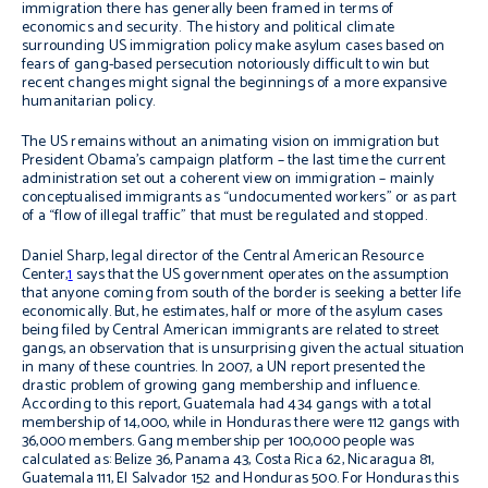
immigration there has generally been framed in terms of
economics and security. The history and political climate
surrounding US immigration policy make asylum cases based on
fears of gang-based persecution notoriously difficult to win but
recent changes might signal the beginnings of a more expansive
humanitarian policy.
The US remains without an animating vision on immigration but
President Obama’s campaign platform – the last time the current
administration set out a coherent view on immigration – mainly
conceptualised immigrants as “undocumented workers” or as part
of a “flow of illegal traffic” that must be regulated and stopped.
Daniel Sharp, legal director of the Central American Resource
Center,
1
says that the US government operates on the assumption
that anyone coming from south of the border is seeking a better life
economically. But, he estimates, half or more of the asylum cases
being filed by Central American immigrants are related to street
gangs, an observation that is unsurprising given the actual situation
in many of these countries. In 2007, a UN report presented the
drastic problem of growing gang membership and influence.
According to this report, Guatemala had 434 gangs with a total
membership of 14,000, while in Honduras there were 112 gangs with
36,000 members. Gang membership per 100,000 people was
calculated as: Belize 36, Panama 43, Costa Rica 62, Nicaragua 81,
Guatemala 111, El Salvador 152 and Honduras 500. For Honduras this