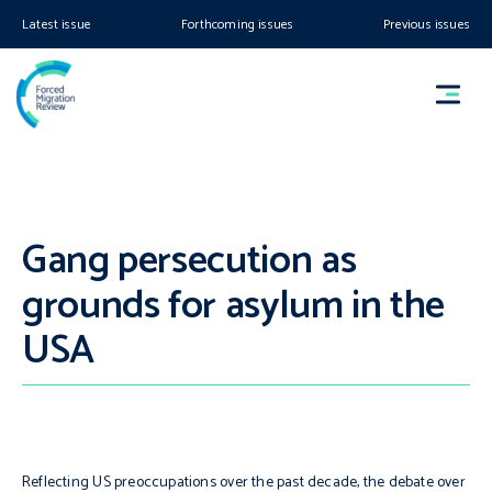
Latest issue
Forthcoming issues
Previous issues
Gang persecution as
grounds for asylum in the
USA
Reflecting US preoccupations over the past decade, the debate over