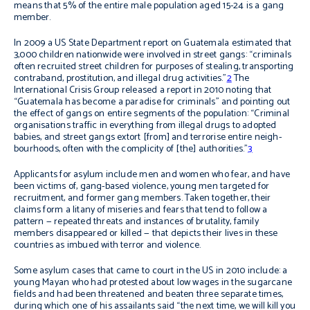
means that 5% of the entire male population aged 15-24 is a gang
member.
In 2009 a US State Department report on Guatemala estimated that
3,000 children nationwide were involved in street gangs:
“
criminals
often recruited street children for purposes of stealing, transporting
contraband, prostitution, and illegal drug activities.”
2
The
International Crisis Group released a report in 2010 noting that
“Guatemala has become a paradise for criminals” and pointing out
the effect of gangs on entire segments of the population: “Criminal
organisations traffic in everything from illegal drugs to adopted
babies, and street gangs extort [from] and terrorise entire neigh­
bourhoods, often with the complicity of [the] authorities.”
3
Applicants for asylum include men and women who fear, and have
been victims of, gang-based violence, young men targeted for
recruitment, and former gang members. Taken together, their
claims form a litany of miseries and fears that tend to follow a
pattern — repeated threats and instances of brutality, family
members disappeared or killed — that depicts their lives in these
countries as imbued with terror and violence.
Some asylum cases that came to court in the US in 2010 include: a
young Mayan who had protested about low wages in the sugarcane
fields and had been threatened and beaten three separate times,
during which one of his assailants said “the next time, we will kill you