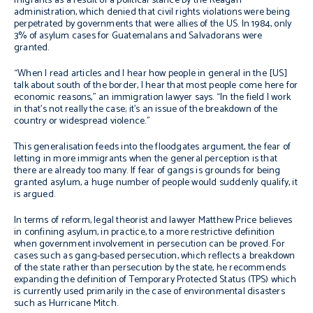
migrants as a result of a political stance by the Reagan
administration, which denied that civil rights violations were being
perpetrated by governments that were allies of the US. In 1984, only
3% of asylum cases for Guatemalans and Salvadorans were
granted.
“When I read articles and I hear how people in general in the [US]
talk about south of the border, I hear that most people come here for
economic reasons,” an immigration lawyer says. “In the field I work
in that’s not really the case; it’s an issue of the breakdown of the
country or widespread violence.”
This generalisation feeds into the floodgates argument, the fear of
letting in more immigrants when the general perception is that
there are already too many. If fear of gangs is grounds for being
granted asylum, a huge number of people would suddenly qualify, it
is argued.
In terms of reform, legal theorist and lawyer Matthew Price believes
in confining asylum, in practice, to a more restrictive definition
when government involvement in persecution can be proved. For
cases such as gang-based persecution, which reflects a breakdown
of the state rather than persecution by the state, he recommends
expanding the definition of Temporary Protected Status (TPS) which
is currently used primarily in the case of environmental disasters
such as Hurricane Mitch.