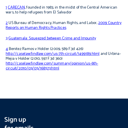
1
CARECAN
, founded in 1983, in the midst of the Central American
wars, to help refugees from El Salvador
2
US Bureau of Democracy, Human Rights, and Labor,
2009 Country
Reports on Human Rights Practices
3
Guatemala: Squeezed between Crime and Impunity
4
Benitez Ramos v Holder
(2009, 589 F.3d 426)
http://caselaw.findlaw.com/us-7th-circuit/1499189.html
and
Urbina-
Mejia v Holder
(2010, 597 F.3d 360)
http://caselaw.findlaw.com/summary/opinion/us-6th-
circuit/2010/03/05/168573.html
Sign up