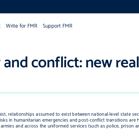
t
Write for FMR
Support FMR
and conflict: new real
mist, relationships assumed to exist between national-level state sec
s in humanitarian emergencies and post-conflict transitions are hi
 armies and across the uniformed services (such as police, prison a