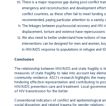
There is a major response gap during post-conflict tra
emergency and reconstruction and development efforts.
conflict countries, as these often fail to meet funding
recommended, paying particular attention to a variety o
The linkages between psychosocial recovery and HIV ri
displacement, torture and violence have repercussions 
We also need to better understand how notions of mascu
interventions can be designed for men and women, boys 
in HIV/AIDS response to populations in refugee and IDP
Conclusion
The relationship between HIV/AIDS and state fragility is h
measures of state fragility to take into account key eleme
community resilience. ASCI’s research highlights the many
hinder­ing effective representation and contributing to p
HIV/AIDS prevention care and treatment. Local governmen
of HIV transmis­sion for the better.
Conventional indicators of conflict and epidemiological a
social disruption and related trauma for gender relations,