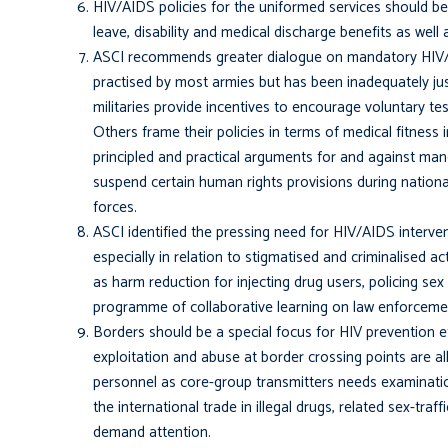
HIV/AIDS policies for the uniformed services should be
leave, disability and medical discharge benefits as well
ASCI recommends greater dialogue on mandatory HIV/AI
practised by most armies but has been inadequately jus
militaries provide incentives to encourage voluntary te
Others frame their policies in terms of medical fitness 
principled and practical arguments for and against mand
suspend certain human rights provisions during nation
forces.
ASCI identified the pressing need for HIV/AIDS interve
especially in relation to stigmatised and criminalised a
as harm reduction for injecting drug users, policing sex 
programme of collaborative learning on law enforcem
Borders should be a special focus for HIV prevention ef
exploitation and abuse at bor­der crossing points are a
personnel as core-group transmitters needs examination
the international trade in illegal drugs, related sex-tra
demand attention.