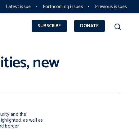
Latest issue
Forthcoming issues
Previous issues
SUBSCRIBE
DONATE
ities, new
urity and the
ghlighted, as well as
nd border