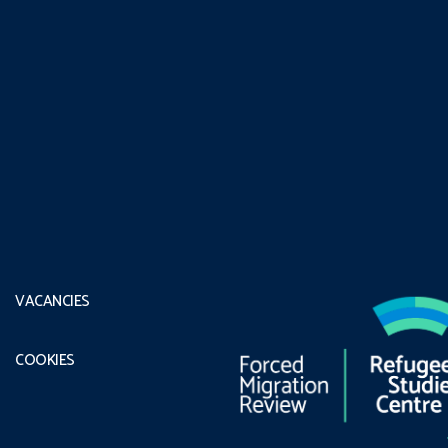
VACANCIES
COOKIES