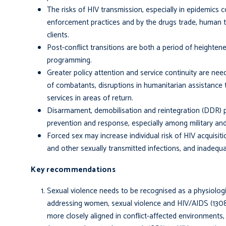
The risks of HIV transmission, especially in epidemics
enforcement practices and by the drugs trade, human tr
clients.
Post-conflict transitions are both a period of heighten
programming.
Greater policy attention and service continuity are nee
of combatants, disruptions in humanitarian assistance
services in areas of return.
Disarmament, demobilisation and reintegration (DDR) 
prevention and response, especially among military an
Forced sex may increase individual risk of HIV acquisiti
and other sexually transmitted infections, and inadequa
Key recommendations
Sexual violence needs to be recognised as a physiologic
addressing women, sexual violence and HIV/AIDS (1308,
more closely aligned in conflict-affected environment