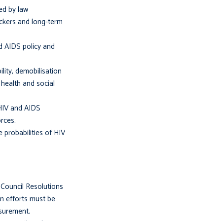
ed by law
ickers and long-term
nd AIDS policy and
lity, demobilisation
health and social
 HIV and AIDS
rces.
e probabilities of HIV
 Council Resolutions
n efforts must be
asurement.