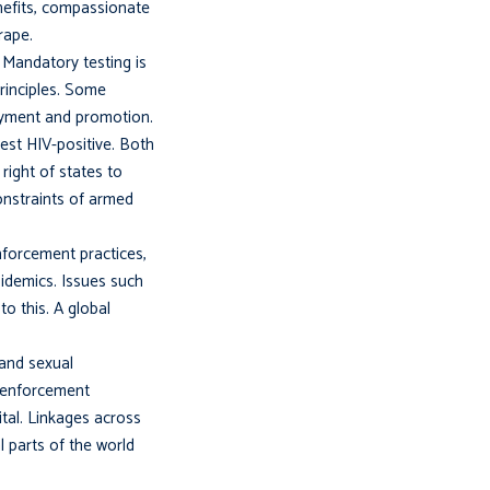
enefits, compassionate
rape.
 Mandatory testing is
principles. Some
loyment and promotion.
test HIV-positive. Both
right of states to
onstraints of armed
nforcement practices,
epidemics. Issues such
to this. A global
 and sexual
w enforcement
tal. Linkages across
l parts of the world