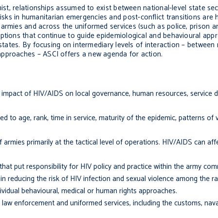
mist, relationships assumed to exist between national-level state sec
s in humanitarian emergencies and post-conflict transitions are hi
 armies and across the uniformed services (such as police, prison a
ptions that continue to guide epidemiological and behavioural ap
 states. By focusing on intermediary levels of interaction – between
approaches – ASCI offers a new agenda for action.
 the impact of HIV/AIDS on local governance, human resources, service d
d to age, rank, time in service, maturity of the epidemic, patterns of v
 armies primarily at the tactical level of operations. HIV/AIDS can af
hat put responsibility for HIV policy and practice within the army co
 in reducing the risk of HIV infection and sexual violence among the ra
i­vidual behavioural, medical or human rights approaches.
 law enforcement and uniformed services, in­cluding the customs, nava