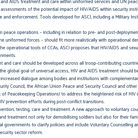
and AIDS treatment and care within uniformed services and UN peace
l assessments of the potential impact of HIV/AIDS within security inst
 and enforcement. Tools developed for ASCI, including a Military Inst
 peace operations – including in relation to pre- and post-deployment
the uniformed forces – should fit more realisti­cally with operational 
n the operational tools of CCAs, ASCI proposes that HIV/AIDS and sexu
onments.
t and care should be developed across all troop-contributing countri
th the global goal of universal access, HIV and AIDS treatment should
increased dialogue among bodies and institutions with complementa
ity Council, the African Union Peace and Security Council and other
of Peacekeeping Operations) to address the heightened risk of HIV 
V prevention efforts during post-conflict transi­tions.
ntion, testing, care and treatment. A new approach to voluntary coun
d treatment not only for demobilising soldiers but also for their fami
l governments to clarify policies and include Voluntary Counselling 
curity sector reform.