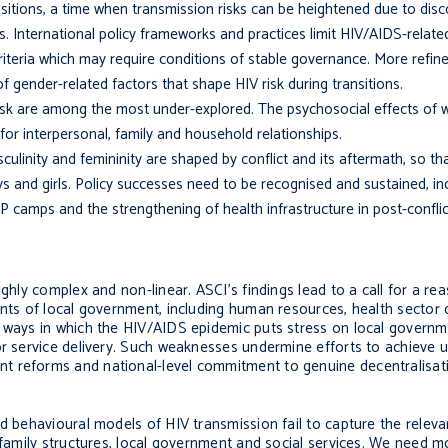
nsitions, a time when transmission risks can be heightened due to dis
 International policy frameworks and practices limit HIV/AIDS-relate
 criteria which may require conditions of stable governance. More refi
f gender-related factors that shape HIV risk during transitions.
sk are among the most under-explored. The psychosocial effects of wa
for interpersonal, family and household relationships.
linity and femininity are shaped by conflict and its after­math, so th
and girls. Policy suc­cesses need to be recognised and sustained, inc
 camps and the strengthening of health infrastructure in post-conflict
ighly complex and non-linear. ASCI’s findings lead to a call for a r
nts of lo­cal government, including human resources, health sector 
 ways in which the HIV/AIDS epidemic puts stress on local governme
oor service delivery. Such weaknesses undermine efforts to achieve u
t reforms and national-level commitment to genuine decentralisati
nd behavioural models of HIV transmission fail to capture the relev
 family structures, local government and social services. We need m