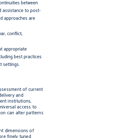
continuities between
d assistance to post-
ned approaches are
r, conflict,
at appropriate
luding best practices
 settings.
eassessment of current
delivery and
nt institutions,
niversal access to
on can alter patterns
ant dimensions of
ore finely tuned