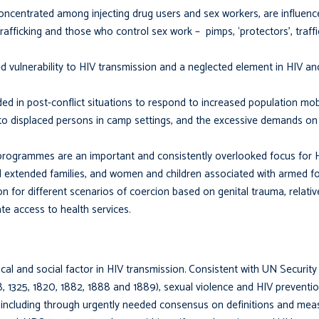
 concentrated among injecting drug users and sex workers, are influenc
afficking and those who control sex work – pimps, ‘protectors’, traff
ed vulnerability to HIV transmission and a neglected element in HIV a
ded in post-conflict situations to respond to increased population mobi
 to displaced persons in camp settings, and the excessive demands on 
programmes are an important and consistently over­looked focus for
d extended families, and women and children associated with armed fo
on for different scenarios of coercion based on genital trauma, relativ
te access to health services.
al and social factor in HIV transmission.
Consistent with UN Security
 1325, 1820, 1882, 1888 and 1889), sexual violence and HIV preventio
s, including through urgently needed consensus on definitions and me