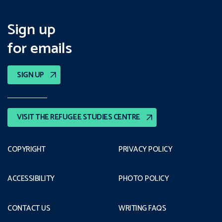
Sign up
for emails
SIGN UP
VISIT THE REFUGEE STUDIES CENTRE
COPYRIGHT
PRIVACY POLICY
ACCESSIBILITY
PHOTO POLICY
CONTACT US
WRITING FAQS