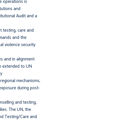
 operations is
itutions and
itutional Audit and a
 testing, care and
demands and the
al violence security
es and in alignment
 be extended to UN
ry
 regional mechanisms,
exposure during post-
selling and testing,
lies. The UN, the
and Testing/Care and