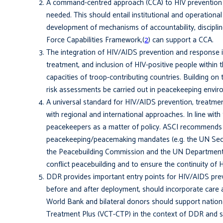
A command-centred approach (CCA) to HIV preven­tion 
needed. This should entail institutional and operationa
development of mechanisms of accountability, discipline
Force Capabilities Framework,(
2
) can support a CCA.
The integration of HIV/AIDS prevention and response in
treatment, and inclusion of HIV-positive people within 
capacities of troop-contributing countries. Building o
risk assessments be carried out in peacekeeping envir
A universal standard for HIV/AIDS prevention, treatmen
with regional and international approaches. In line wi
peacekeepers as a matter of policy. ASCI recommends 
peacekeeping/peacemaking man­dates (e.g. the UN Secur
the Peacebuilding Commission and the UN Department 
conflict peacebuilding and to ensure the continuity of HI
DDR provides important entry points for HIV/AIDS preve
before and after deployment, should incorporate care an
World Bank and bilateral donors should support nationa
Treatment Plus (VCT-CTP) in the context of DDR and se