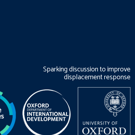
Sparking discussion to improve
displacement response