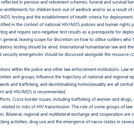
 reflected in pension and retirement schemes, funeral and survival b
 as entitlements for children born out of wedlock and/or as a result of 
DS testing and the establishment of health criteria for deployment.
tified in the context of national HIV/AIDS policies and human rights 
sting and require sero-negative test results as a prerequisite for dep
in general, leaving scope for discretion on how to utilise soldiers who 
atory testing should be aired. International humanitarian law and the 
al security emergencies should be discussed alongside the resource c
ntions within the police and other law enforcement institutions. Law e
ctivities and groups, influence the trajectory of national and regional 
work and trafficking, and decrimi­nalising homosexuality are all central 
ent and HIV/AIDS is recommended.
forts. Cross-border issues, including trafficking of women and drugs,
ll related to risks of HIV transmission. The role of some groups of la
. Bilateral, regional and multilateral exchange and cooperation are vi
fficking activities, drug use and the emergence of narco-states in severa