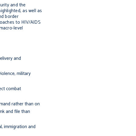
urity and the
ghlighted, as well as
nd border
proaches to HIV/AIDS
 macro-level
elivery and
iolence, military
fect combat
mmand rather than on
nk and file than
l, immigration and