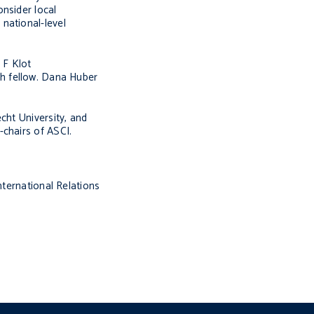
nsider local
national-level
 F Klot
ch fellow. Dana Huber
cht University, and
-chairs of ASCI.
nternational Relations