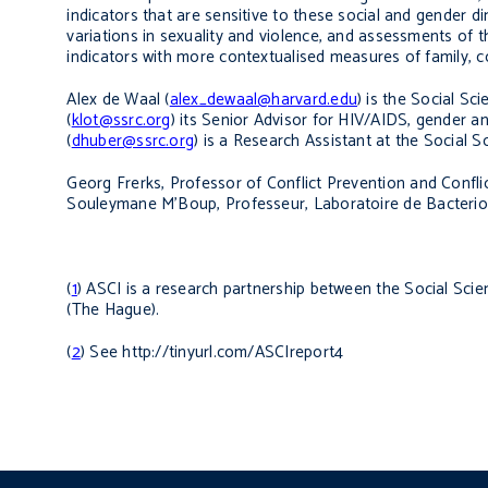
indicators that are sensitive to these social and gender 
variations in sexuality and violence, and assessments of
indicators with more contextualised measures of family, 
Alex de Waal (
alex_dewaal@harvard.edu
) is the Social S
(
klot@ssrc.org
)
its Senior Advisor for HIV/AIDS, gender an
(
dhuber@ssrc.org
) is a Research Assistant at the Social 
Georg Frerks,
Professor of Conflict Prevention and Confli
Souleymane M’Boup,
Professeur, Laboratoire de Bacteriol
(
1
) ASCI is a research partnership between the Social Scie
(The Hague).
(
2
) See http://tinyurl.com/ASCIreport4