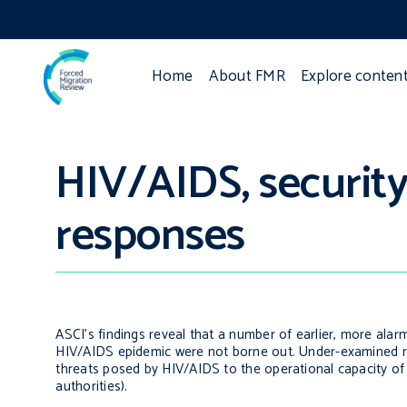
Home
About FMR
Explore conten
HIV/AIDS, security 
responses
ASCI’s findings reveal that a number of earlier, more alar
HIV/AIDS epidemic were not borne out. Under-examined risk
threats posed by HIV/AIDS to the operational capacity of
authorities).