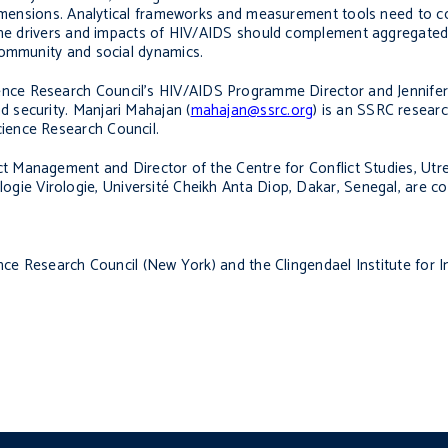
dimensions. Analytical frameworks and measurement tools need to co
 the drivers and impacts of HIV/AIDS should complement aggregated 
community and social dynamics.
cience Research Council’s HIV/AIDS Programme Director and Jennifer
d security
. Manjari Mahajan (
mahajan@ssrc.org
) is an SSRC resear
Science Research Council.
ct Management and Director of the Centre for Conflict Studies, Utre
ogie Virologie, Université Cheikh Anta Diop, Dakar, Senegal,
are co
nce Research Council (New York) and the Clingendael Institute for I