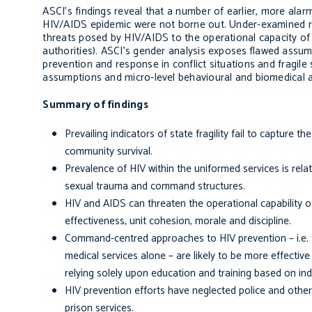
ASCI’s findings reveal that a number of earlier, more alar
HIV/AIDS epidemic were not borne out. Under-examined risk
threats posed by HIV/AIDS to the operational capacity of
authorities). ASCI’s gender analysis exposes
flawed assum
prevention and response in conflict situations and fragile
assumptions and micro-level behavioural and biomedical 
Summary of findings
Prevailing indicators of state fragility fail to capture
community survival.
Prevalence of HIV within the uniformed services is relate
sexual trauma and command structures.
HIV and AIDS can threaten the operational capability of
effectiveness, unit cohesion, morale and discipline.
Command-centred approaches to HIV prevention – i.e. t
medical services alone – are likely to be more effective
relying solely upon education and training based on ind
HIV prevention efforts have neglected police and other
prison services.