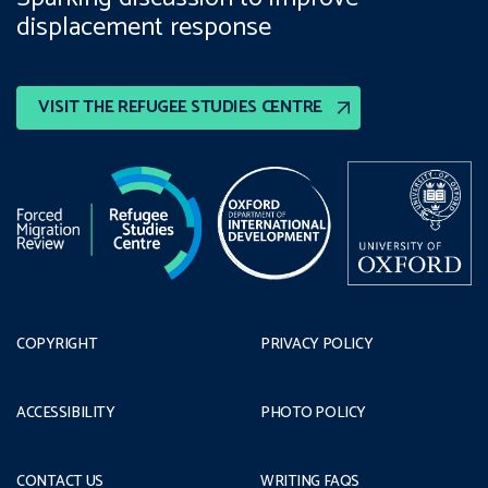
displacement response
VISIT THE REFUGEE STUDIES CENTRE
COPYRIGHT
PRIVACY POLICY
ACCESSIBILITY
PHOTO POLICY
CONTACT US
WRITING FAQS