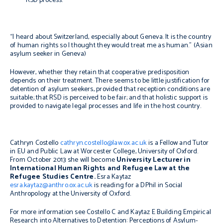
RSD process.
“I heard about Switzerland, especially about Geneva. It is the country
of human rights so I thought they would treat me as human.”
(Asian
asylum seeker in Geneva)
However, whether they retain that cooperative predisposition
depends on their treatment. There seems to be little justification for
detention of asylum seekers, provided that reception conditions are
suitable; that RSD is perceived to be fair; and that holistic support is
provided to navigate legal processes and life in the host country.
Cathryn Costello
cathryn.costello@law.ox.ac.uk
is a Fellow and Tutor
in EU and Public Law at Worcester College, University of Oxford.
From October 2013 she will become
University Lecturer in
International Human Rights and Refugee Law at the
Refugee Studies Centre.
Esra Kaytaz
esra.kaytaz@anthro.ox.ac.uk
is reading for a DPhil in Social
Anthropology at the University of Oxford.
For more information see Costello C and Kaytaz E
Building Empirical
Research into Alternatives to Detention: Perceptions of Asylum-