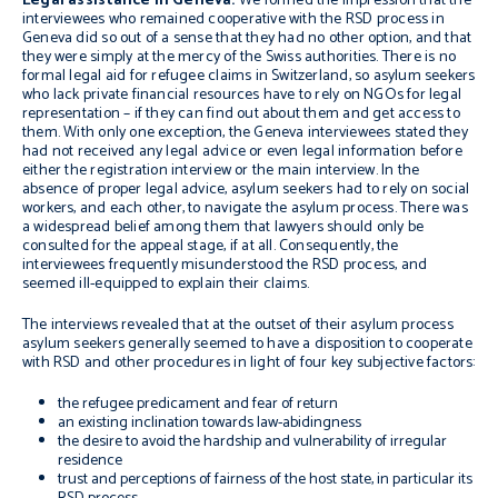
Legal assistance in Geneva:
We formed the impression that the
interviewees who remained cooperative with the RSD process in
Geneva did so out of a sense that they had no other option, and that
they were simply at the mercy of the Swiss authorities. There is no
formal legal aid for refugee claims in Switzerland, so asylum seekers
who lack private financial resources have to rely on NGOs for legal
representation – if they can find out about them and get access to
them. With only one exception, the Geneva interviewees stated they
had not received any legal advice or even legal information before
either the registration interview or the main interview. In the
absence of proper legal advice, asylum seekers had to rely on social
workers, and each other, to navigate the asylum process. There was
a widespread belief among them that lawyers should only be
consulted for the appeal stage, if at all. Consequently, the
interviewees frequently misunderstood the RSD process, and
seemed ill-equipped to explain their claims.
The interviews revealed that at the outset of their asylum process
asylum seekers generally seemed to have a disposition to cooperate
with RSD and other procedures in light of four key subjective factors:
the refugee predicament and fear of return
an existing inclination towards law-abidingness
the desire to avoid the hardship and vulnerability of irregular
residence
trust and perceptions of fairness of the host state, in particular its