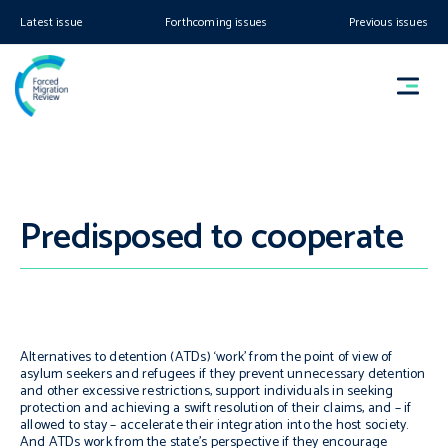
Latest issue
Forthcoming issues
Previous issues
Predisposed to cooperate
Alternatives to detention (ATDs) ‘work’ from the point of view of
asylum seekers and refugees if they prevent unnecessary detention
and other excessive restrictions, support individuals in seeking
protection and achieving a swift resolution of their claims, and – if
allowed to stay – accelerate their integration into the host society.
And ATDs work from the state’s perspective if they encourage