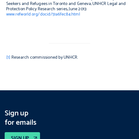
Seekers and Refugees in Toronto and Geneva
, UNHCR Legal and
Protection Policy Research series, June 2013
www.refworld.org/docid/51a6fec84.html
[1]
Research commissioned by UNHCR.
Sign up
for emails
SIGN UP