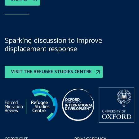
Sparking discussion to improve
displacement response
VISIT THE REFUGEE STUDIES CENTRE