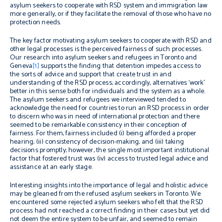
asylum seekers to cooperate with RSD system and immigration law
more generally, or if they facilitate the removal of those who have no
protection needs.
The key factor motivating asylum seekers to cooperate with RSD and
other legal processes is the perceived fairness of such processes.
Our research into asylum seekers and refugees in Toronto and
Geneva
[1]
supports the finding that detention impedes access to
the sorts of advice and support that create trust in and
understanding of the RSD process; accordingly, alternatives ‘work’
better in this sense both for individuals and the system as a whole.
The asylum seekers and refugees we interviewed tended to
acknowledge the need for countries to run an RSD process in order
to discern who was in need of international protection and there
seemed to be remarkable consistency in their conception of
fairness. For them, fairness included (i) being afforded a proper
hearing; (ii) consistency of decision-making; and (iii) taking
decisions promptly; however, the single most important institutional
factor that fostered trust was (iv) access to trusted legal advice and
assistance at an early stage.
Interesting insights into the importance of legal and holistic advice
may be gleaned from the refused asylum seekers in Toronto. We
encountered some rejected asylum seekers who felt that the RSD
process had not reached a correct finding in their cases but yet did
not deem the entire system to be unfair, and seemed to remain