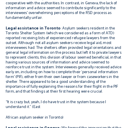
cooperative with the authorities. In contrast, in Geneva, the lack of
information and advice seemed to contribute significantly to the
interviewees’ overwhelming perceptions of the RSD process as
fundamentally unfair.
Legal assistance
in
Toronto
: Asylum seekers resident in the
Toronto Shelter System (which we considered as a form of ATD)
reported receiving lists of experienced refugee lawyers from the
outset. Although not all asylum seekers receive legal aid, most
interviewees had. The shelters often provided legal orientations and
general legal information on the process but left it to private lawyers
to represent clients; this division of labour seemed beneficial, in that
having various sources of information and advice seemed to
reinforce trust in the system. Interviewees generally received advice
early on, including on how to complete their ‘personal information
form’ (PIF), either from their own lawyer or from caseworkers in the
shelter. There appeared to be a good understanding of the
importance of fully explaining the reasons for their flight in the PIF
form, and that findings at their first hearing were crucial.
“It is crazy but, yeah, I do have trust in the system because I
understand it.”
(East
African asylum seeker in Toronto)