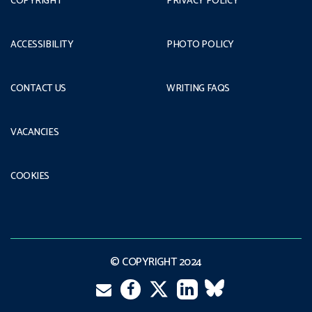
COPYRIGHT
PRIVACY POLICY
ACCESSIBILITY
PHOTO POLICY
CONTACT US
WRITING FAQS
VACANCIES
COOKIES
© COPYRIGHT 2024
Email
Twitter
Facebook
LinkedIn
VK