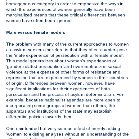
homogeneous category in order to emphasize the ways in
which the experiences of women generally have been
marginalized means that these critical differences between
women have often been ignored.
Male versus female models
The problem with many of the current approaches to women
as asylum seekers therefore is that they often counter-pose
the ‘male experience’ of persecution with a ‘female model’.
This model generalizes about women’s experiences of
‘gender-related persecution’ and overemphasizes sexual
violence at the expense of other forms of resistance and
repression that are experienced by women in their countries
of origin. Differences between women, however, have
significant implications for their experiences of both
persecution and the process of asylum determination. For
example, because nationalist agendas are more open to
incorporating some groups of women than others, the
apparatus and institutions of the state may establish
differential policies towards them.
One unintended but very serious effect of merely adding
‘women’ to existing analyses without an understanding of the