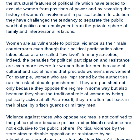
the structural features of political life which have tended to
exclude women from positions of power and by revealing the
history of women’s involvement in political action. In addition
they have challenged the tendency to separate the public
world of politics and employment from the private sphere of
family and interpersonal relations.
Women are as vulnerable to political violence as their male
counterparts even though their political participation often
takes place at a so-called ‘low level’. In many societies,
indeed, the penalties for political participation and resistance
are even more severe for women than for men because of
cultural and social norms that preclude women’s involvement.
For example, women who are imprisoned by the authorities
run the risk of ‘double punishment’. They are punished not
only because they oppose the regime in some way but also
because they shun the traditional role of women by being
politically active at all. As a result, they are often ‘put back in
their place’ by prison guards or military men.
Violence against those who oppose regimes is not confined to
the public sphere because politics and political resistance are
not exclusive to the public sphere. Political violence by the
state aims to disable opposition or resistance by so
intimidating a population as to forcibly ‘depoliticize’ it. Bringing