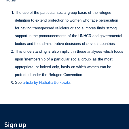
Notes
The use of the particular social group basis of the refugee
definition to extend protection to women who face persecution
for having transgressed religious or social mores finds strong
support in the pronouncements of the UNHCR and governmental
bodies and the administrative decisions of several countries.
This understanding is also implicit in those analyses which focus
upon ‘membership of a particular social group’ as the most
appropriate, or indeed only, basis on which women can be
protected under the Refugee Convention.
See
article by Nathalia Berkowitz
.
Sign up