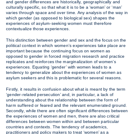
and gender differences are historically, geographically and
culturally specific, so that what it is to be a ‘woman’ or ‘man’
varies through space and over time. Any analysis of the way in
which gender (as opposed to biological sex) shapes the
experiences of asylum-seeking women must therefore
contextualize those experiences.
This distinction between gender and sex and the focus on the
political context in which women’s experiences take place are
important because the continuing focus on women as
opposed to gender in forced migration research and practice
replicates and reinforces the marginalization of women’s
experiences. Equating ‘gender’ with women leads to a
tendency to generalize about the experiences of women as
asylum seekers and this is problematic for several reasons.
Firstly, it results in confusion about what is meant by the term
‘gender-related persecution’ and, in particular, a lack of
understanding about the relationship between the form of
harm suffered or feared and the relevant enumerated ground.
Secondly, while there are often significant differences between
the experiences of women and men, there are also critical
differences between women within and between particular
countries and contexts. The tendency of academics,
practitioners and policy makers to treat ‘women’ as a