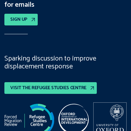
for emails
SIGN UP
Sparking discussion to improve
displacement response
VISIT THE REFUGEE STUDIES CENTRE