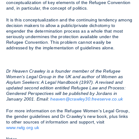
conceptualization of key elements of the Refugee Convention
and, in particular, the concept of politics.
It is this conceptualization and the continuing tendency among
decision makers to allow a public/private dichotomy to
engender the determination process as a whole that most
seriously undermines the protection available under the
Refugee Convention. This problem cannot easily be
addressed by the implementation of guidelines alone.
Dr Heaven Crawley is a founder member of the Refugee
Women's Legal Group in the UK and author of Women as
Asylum Seekers: A Legal Handbook (1997). A revised and
updated second edition entitled Refugee Law and Process:
Gendered Perspectives will be published by Jordans in
January 2001. Email:
heaven@crawley30.freeserve.co.uk
For more information on the Refugee Women's Legal Group,
the gender guidelines and Dr Crawley's new book, plus links
to other sources of information and support, visit
www.rwlg.org.uk