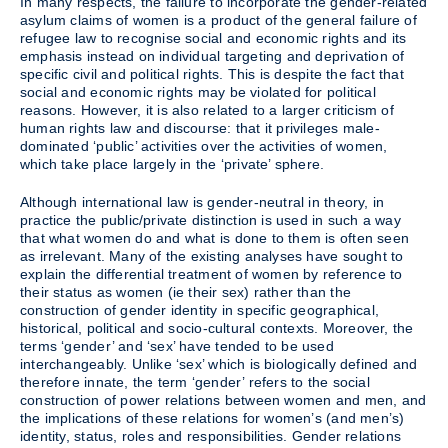
In many respects, the failure to incorporate the gender-related
asylum claims of women is a product of the general failure of
refugee law to recognise social and economic rights and its
emphasis instead on individual targeting and deprivation of
specific civil and political rights. This is despite the fact that
social and economic rights may be violated for political
reasons. However, it is also related to a larger criticism of
human rights law and discourse: that it privileges male-
dominated ‘public’ activities over the activities of women,
which take place largely in the ‘private’ sphere.
Although international law is gender-neutral in theory, in
practice the public/private distinction is used in such a way
that what women do and what is done to them is often seen
as irrelevant. Many of the existing analyses have sought to
explain the differential treatment of women by reference to
their status as women (ie their sex) rather than the
construction of gender identity in specific geographical,
historical, political and socio-cultural contexts. Moreover, the
terms ‘gender’ and ‘sex’ have tended to be used
interchangeably. Unlike ‘sex’ which is biologically defined and
therefore innate, the term ‘gender’ refers to the social
construction of power relations between women and men, and
the implications of these relations for women’s (and men’s)
identity, status, roles and responsibilities. Gender relations