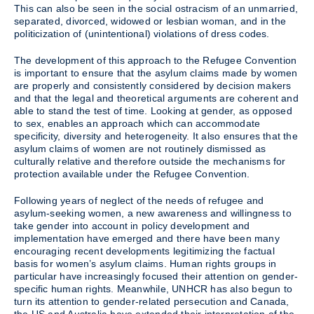
This can also be seen in the social ostracism of an unmarried,
separated, divorced, widowed or lesbian woman, and in the
politicization of (unintentional) violations of dress codes.
The development of this approach to the Refugee Convention
is important to ensure that the asylum claims made by women
are properly and consistently considered by decision makers
and that the legal and theoretical arguments are coherent and
able to stand the test of time. Looking at gender, as opposed
to sex, enables an approach which can accommodate
specificity, diversity and heterogeneity. It also ensures that the
asylum claims of women are not routinely dismissed as
culturally relative and therefore outside the mechanisms for
protection available under the Refugee Convention.
Following years of neglect of the needs of refugee and
asylum-seeking women, a new awareness and willingness to
take gender into account in policy development and
implementation have emerged and there have been many
encouraging recent developments legitimizing the factual
basis for women’s asylum claims. Human rights groups in
particular have increasingly focused their attention on gender-
specific human rights. Meanwhile, UNHCR has also begun to
turn its attention to gender-related persecution and Canada,