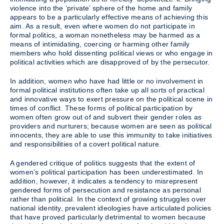
violence into the ‘private’ sphere of the home and family
appears to be a particularly effective means of achieving this
aim. As a result, even where women do not participate in
formal politics, a woman nonetheless may be harmed as a
means of intimidating, coercing or harming other family
members who hold dissenting political views or who engage in
political activities which are disapproved of by the persecutor.
In addition, women who have had little or no involvement in
formal political institutions often take up all sorts of practical
and innovative ways to exert pressure on the political scene in
times of conflict. These forms of political participation by
women often grow out of and subvert their gender roles as
providers and nurturers; because women are seen as political
innocents, they are able to use this immunity to take initiatives
and responsibilities of a covert political nature.
A gendered critique of politics suggests that the extent of
women’s political participation has been underestimated. In
addition, however, it indicates a tendency to misrepresent
gendered forms of persecution and resistance as personal
rather than political. In the context of growing struggles over
national identity, prevalent ideologies have articulated policies
that have proved particularly detrimental to women because