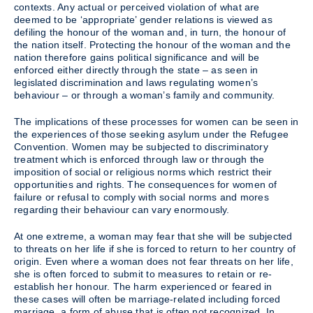
contexts. Any actual or perceived violation of what are
deemed to be ‘appropriate’ gender relations is viewed as
defiling the honour of the woman and, in turn, the honour of
the nation itself. Protecting the honour of the woman and the
nation therefore gains political significance and will be
enforced either directly through the state – as seen in
legislated discrimination and laws regulating women’s
behaviour – or through a woman’s family and community.
The implications of these processes for women can be seen in
the experiences of those seeking asylum under the Refugee
Convention. Women may be subjected to discriminatory
treatment which is enforced through law or through the
imposition of social or religious norms which restrict their
opportunities and rights. The consequences for women of
failure or refusal to comply with social norms and mores
regarding their behaviour can vary enormously.
At one extreme, a woman may fear that she will be subjected
to threats on her life if she is forced to return to her country of
origin. Even where a woman does not fear threats on her life,
she is often forced to submit to measures to retain or re-
establish her honour. The harm experienced or feared in
these cases will often be marriage-related including forced
marriage, a form of abuse that is often not recognized. In