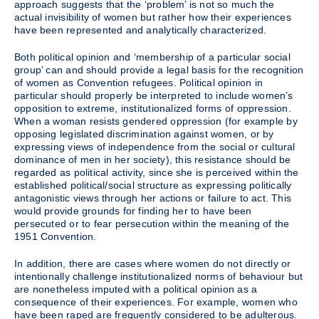
approach suggests that the ‘problem’ is not so much the
actual invisibility of women but rather how their experiences
have been represented and analytically characterized.
Both political opinion and ‘membership of a particular social
group’ can and should provide a legal basis for the recognition
of women as Convention refugees. Political opinion in
particular should properly be interpreted to include women’s
opposition to extreme, institutionalized forms of oppression.
When a woman resists gendered oppression (for example by
opposing legislated discrimination against women, or by
expressing views of independence from the social or cultural
dominance of men in her society), this resistance should be
regarded as political activity, since she is perceived within the
established political/social structure as expressing politically
antagonistic views through her actions or failure to act. This
would provide grounds for finding her to have been
persecuted or to fear persecution within the meaning of the
1951 Convention.
In addition, there are cases where women do not directly or
intentionally challenge institutionalized norms of behaviour but
are nonetheless imputed with a political opinion as a
consequence of their experiences. For example, women who
have been raped are frequently considered to be adulterous.