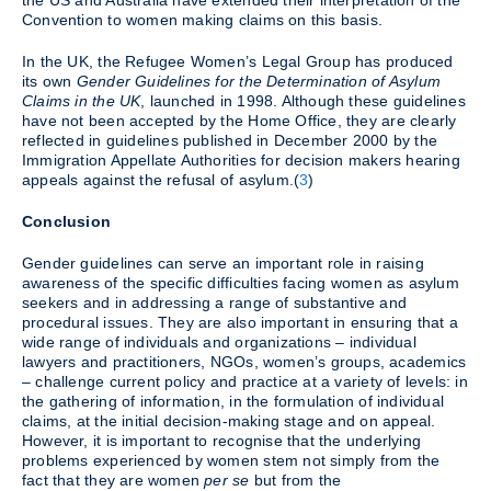
the US and Australia have extended their interpretation of the
Convention to women making claims on this basis.
In the UK, the Refugee Women’s Legal Group has produced
its own
Gender Guidelines for the Determination of Asylum
Claims in the UK
, launched in 1998. Although these guidelines
have not been accepted by the Home Office, they are clearly
reflected in guidelines published in December 2000 by the
Immigration Appellate Authorities for decision makers hearing
appeals against the refusal of asylum.(
3
)
Conclusion
Gender guidelines can serve an important role in raising
awareness of the specific difficulties facing women as asylum
seekers and in addressing a range of substantive and
procedural issues. They are also important in ensuring that a
wide range of individuals and organizations – individual
lawyers and practitioners, NGOs, women’s groups, academics
– challenge current policy and practice at a variety of levels: in
the gathering of information, in the formulation of individual
claims, at the initial decision-making stage and on appeal.
However, it is important to recognise that the underlying
problems experienced by women stem not simply from the
fact that they are women
per se
but from the