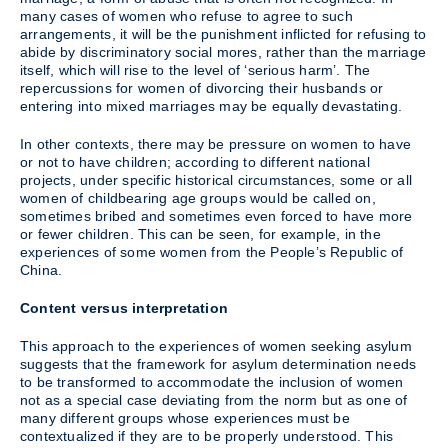
many cases of women who refuse to agree to such
arrangements, it will be the punishment inflicted for refusing to
abide by discriminatory social mores, rather than the marriage
itself, which will rise to the level of ‘serious harm’. The
repercussions for women of divorcing their husbands or
entering into mixed marriages may be equally devastating.
In other contexts, there may be pressure on women to have
or not to have children; according to different national
projects, under specific historical circumstances, some or all
women of childbearing age groups would be called on,
sometimes bribed and sometimes even forced to have more
or fewer children. This can be seen, for example, in the
experiences of some women from the People’s Republic of
China.
Content versus interpretation
This approach to the experiences of women seeking asylum
suggests that the framework for asylum determination needs
to be transformed to accommodate the inclusion of women
not as a special case deviating from the norm but as one of
many different groups whose experiences must be
contextualized if they are to be properly understood. This