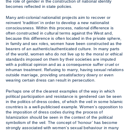
the role of gender in the construction of national identity
becomes reflected in state policies.
Many anti-colonial nationalist projects aim to recover or
reinvent ‘tradition’ in order to develop a new nationalist
consciousness. Within this process, national difference is
often constructed in cultural terms against the West and,
because this difference is often located in the private sphere,
in family and sex roles, women have been constructed as the
bearers of an authentic/authenticated culture. In many parts
of the world, women who do not live up to the moral or ethical
standards imposed on them by their societies are imputed
with a political opinion and as a consequence suffer cruel or
inhuman treatment. Refusing to marry, having sexual relations
outside marriage, providing unsatisfactory dowry or even
wearing certain dress can result in persecution.
Perhaps one of the clearest examples of the way in which
political participation and resistance is gendered can be seen
in the politics of dress codes, of which the veil in some Islamic
countries is a well-publicised example. Women’s opposition to
the imposition of dress codes during the process of
Islamization should be seen in the context of the political
symbolism of the veil. The concept of ‘honour’ has become
strongly associated with women’s sexual behaviour in many