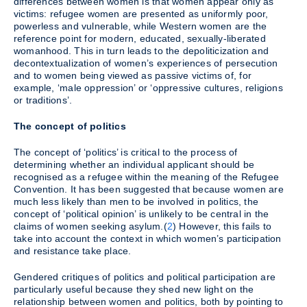
differences between women is that women appear only as
victims: refugee women are presented as uniformly poor,
powerless and vulnerable, while Western women are the
reference point for modern, educated, sexually-liberated
womanhood. This in turn leads to the depoliticization and
decontextualization of women’s experiences of persecution
and to women being viewed as passive victims of, for
example, ‘male oppression’ or ‘oppressive cultures, religions
or traditions’.
The concept of politics
The concept of ‘politics’ is critical to the process of
determining whether an individual applicant should be
recognised as a refugee within the meaning of the Refugee
Convention. It has been suggested that because women are
much less likely than men to be involved in politics, the
concept of ‘political opinion’ is unlikely to be central in the
claims of women seeking asylum.(
2
) However, this fails to
take into account the context in which women’s participation
and resistance take place.
Gendered critiques of politics and political participation are
particularly useful because they shed new light on the
relationship between women and politics, both by pointing to