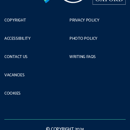
COPYRIGHT
PRIVACY POLICY
ACCESSIBILITY
PHOTO POLICY
CONTACT US
WRITING FAQS
VACANCIES
COOKIES
© COPYRIGHT 2024