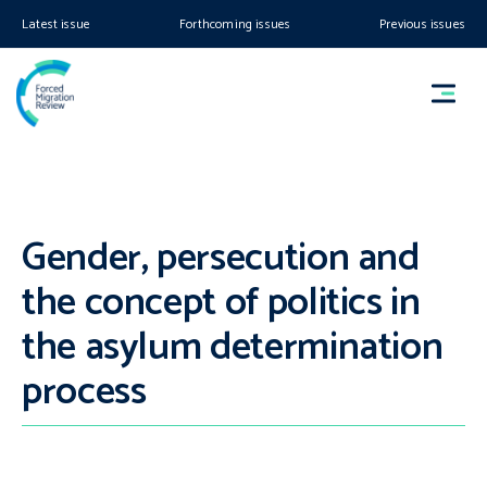
Latest issue
Forthcoming issues
Previous issues
Gender, persecution and
the concept of politics in
the asylum determination
process