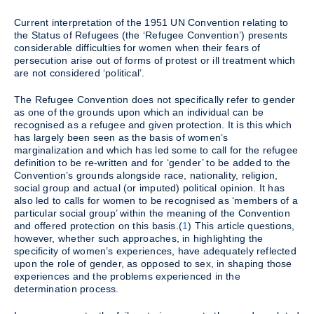
Current interpretation of the 1951 UN Convention relating to
the Status of Refugees (the ‘Refugee Convention’) presents
considerable difficulties for women when their fears of
persecution arise out of forms of protest or ill treatment which
are not considered ‘political’.
The Refugee Convention does not specifically refer to gender
as one of the grounds upon which an individual can be
recognised as a refugee and given protection. It is this which
has largely been seen as the basis of women’s
marginalization and which has led some to call for the refugee
definition to be re-written and for ‘gender’ to be added to the
Convention’s grounds alongside race, nationality, religion,
social group and actual (or imputed) political opinion. It has
also led to calls for women to be recognised as ‘members of a
particular social group’ within the meaning of the Convention
and offered protection on this basis.(
1
) This article questions,
however, whether such approaches, in highlighting the
specificity of women’s experiences, have adequately reflected
upon the role of gender, as opposed to sex, in shaping those
experiences and the problems experienced in the
determination process.