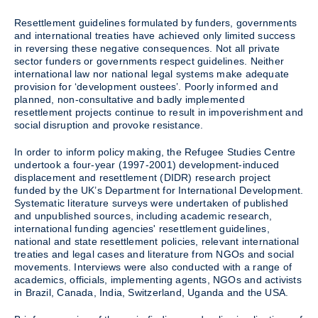
Resettlement guidelines formulated by funders, governments
and international treaties have achieved only limited success
in reversing these negative consequences. Not all private
sector funders or governments respect guidelines. Neither
international law nor national legal systems make adequate
provision for ‘development oustees’. Poorly informed and
planned, non-consultative and badly implemented
resettlement projects continue to result in impoverishment and
social disruption and provoke resistance.
In order to inform policy making, the Refugee Studies Centre
undertook a four-year (1997-2001) development-induced
displacement and resettlement (DIDR) research project
funded by the UK’s Department for International Development.
Systematic literature surveys were undertaken of published
and unpublished sources, including academic research,
international funding agencies' resettlement guidelines,
national and state resettlement policies, relevant international
treaties and legal cases and literature from NGOs and social
movements. Interviews were also conducted with a range of
academics, officials, implementing agents, NGOs and activists
in Brazil, Canada, India, Switzerland, Uganda and the USA.