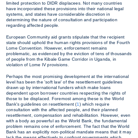
limited protection to DIDR displacees. Not many countries
have incorporated these provisions into their national legal
systems, and states have considerable discretion in
determining the nature of consultation and participation
regarding affected people.
European Community aid grants stipulate that the recipient
state should uphold the human rights provisions of the Fourth
Lome Convention. However, enforcement remains
problematic, as evidenced by the eviction of tens of thousands
of people from the Kibale Game Corridor in Uganda, in
violation of Lome IV provisions.
Perhaps the most promising development at the international
level has been the 'soft law' of the resettlement guidelines
drawn up by international funders which make loans
dependent upon borrower countries respecting the rights of
those to be displaced. Foremost among these is the World
Bank's guidelines on resettlement (
1
) which require
consultation with the affected people, and their planned
resettlement, compensation and rehabilitation. However, even
with a body as powerful as the World Bank, the fundamental
problem remains one of enforcement. The fact that the World
Bank has an explicitly non-political mandate means that it may
lack the means effectively to confront governments which