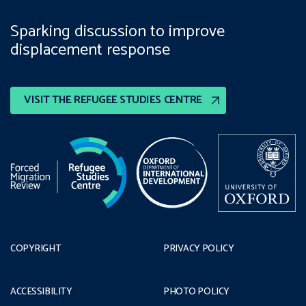
Sparking discussion to improve
displacement response
VISIT THE REFUGEE STUDIES CENTRE
COPYRIGHT
PRIVACY POLICY
ACCESSIBILITY
PHOTO POLICY