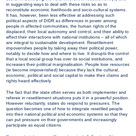
in suggesting ways to deal with these risks so as to
reconstitute economic livelihoods and socio-cultural systems.
It has, however, been less effective at addressing such
political aspects of DIDR as differences in power among
people in affected communities, the human rights of the
displaced, their local autonomy and control, and their ability to
affect their interactions with national institutions – all of which
are integral to sustainable development. Resettlement
impoverishes people by taking away their political power,
notably to decide how and where to live. It disrupts the control
that a local social group has over its social institutions, and
increases their political marginalisation. People lose resources
(ie become impoverished) because they lack the cultural,
economic, political and social capital to make their claims and
rights heard effectively.
The fact that the state often serves as both implementer and
referee in resettlement situations puts it in a powerful position.
However reluctantly, states do respond to pressures. The
question becomes one of how to integrate resettled people
into their national political and economic systems so that they
can put pressure on their governments and increasingly
participate as equal citizens.