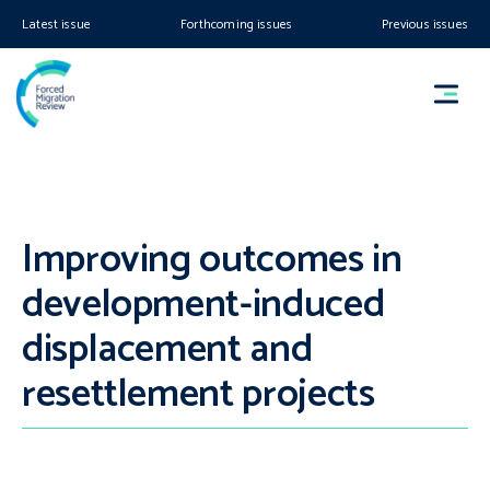
Latest issue
Forthcoming issues
Previous issues
Improving outcomes in
development-induced
displacement and
resettlement projects