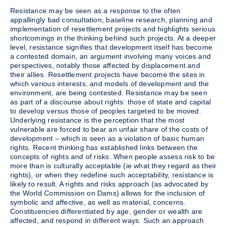
Resistance may be seen as a response to the often
appallingly bad consultation, baseline research, planning and
implementation of resettlement projects and highlights serious
shortcomings in the thinking behind such projects. At a deeper
level, resistance signifies that development itself has become
a contested domain, an argument involving many voices and
perspectives, notably those affected by displacement and
their allies. Resettlement projects have become the sites in
which various interests, and models of development and the
environment, are being contested. Resistance may be seen
as part of a discourse about rights: those of state and capital
to develop versus those of peoples targeted to be moved.
Underlying resistance is the perception that the most
vulnerable are forced to bear an unfair share of the costs of
development – which is seen as a violation of basic human
rights. Recent thinking has established links between the
concepts of rights and of risks. When people assess risk to be
more than is culturally acceptable (ie what they regard as their
rights), or when they redefine such acceptability, resistance is
likely to result. A rights and risks approach (as advocated by
the World Commission on Dams) allows for the inclusion of
symbolic and affective, as well as material, concerns.
Constituencies differentiated by age, gender or wealth are
affected, and respond in different ways. Such an approach