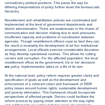
contradictory political positions. This paves the way for
differing interpretations of policy further down the bureaucratic
hierarchy.
Resettlement and rehabilitation policies are coordinated and
implemented at the level of government departments and
district administration. There are weaknesses in the chains of
communication and decision making due to work pressures,
insufficient capacity and problems of coordination between
agencies. Though resettlement officers cope as best they can,
the result is invariably the development of
ad hoc
institutional
arrangements. Local officials exercise considerable discretion
as they develop operational routines. This allows for cutting
corners and corruption. For the affected population, the local
resettlement officer
is
the government; his or her decisions
are
policy. Implementation takes on a life of its own.
At the national level, policy reform requires greater clarity and
specification of goals as well as the development and
enforcement of a coherent vision and framework of DIDR
policy issues around human rights, sustainable development
and poverty elimination. This framework should incorporate
perspectives of affected people. Donors could facilitate the
reform process by paying closer attention to the way rights