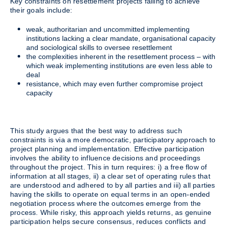
Key constraints on resettlement projects failing to achieve
their goals include:
weak, authoritarian and uncommitted implementing
institutions lacking a clear mandate, organisational capacity
and sociological skills to oversee resettlement
the complexities inherent in the resettlement process – with
which weak implementing institutions are even less able to
deal
resistance, which may even further compromise project
capacity
This study argues that the best way to address such
constraints is via a more democratic, participatory approach to
project planning and implementation. Effective participation
involves the ability to influence decisions and proceedings
throughout the project. This in turn requires: i) a free flow of
information at all stages, ii) a clear set of operating rules that
are understood and adhered to by all parties and iii) all parties
having the skills to operate on equal terms in an open-ended
negotiation process where the outcomes emerge from the
process. While risky, this approach yields returns, as genuine
participation helps secure consensus, reduces conflicts and