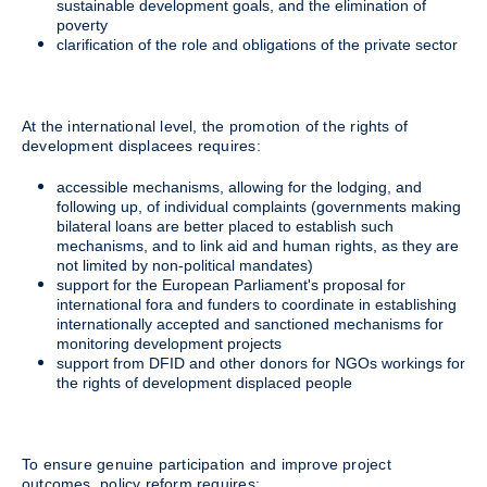
sustainable development goals, and the elimination of
poverty
clarification of the role and obligations of the private sector
At the international level, the promotion of the rights of
development displacees requires:
accessible mechanisms, allowing for the lodging, and
following up, of individual complaints (governments making
bilateral loans are better placed to establish such
mechanisms, and to link aid and human rights, as they are
not limited by non-political mandates)
support for the European Parliament's proposal for
international fora and funders to coordinate in establishing
internationally accepted and sanctioned mechanisms for
monitoring development projects
support from DFID and other donors for NGOs workings for
the rights of development displaced people
To ensure genuine participation and improve project
outcomes, policy reform requires: