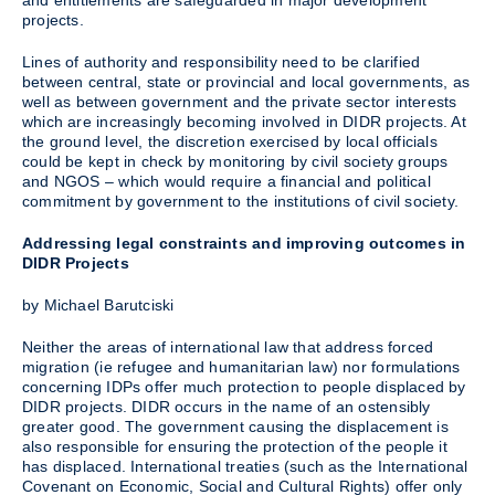
and entitlements are safeguarded in major development
projects.
Lines of authority and responsibility need to be clarified
between central, state or provincial and local governments, as
well as between government and the private sector interests
which are increasingly becoming involved in DIDR projects. At
the ground level, the discretion exercised by local officials
could be kept in check by monitoring by civil society groups
and NGOS – which would require a financial and political
commitment by government to the institutions of civil society.
Addressing legal constraints and improving outcomes in
DIDR Projects
by Michael Barutciski
Neither the areas of international law that address forced
migration (ie refugee and humanitarian law) nor formulations
concerning IDPs offer much protection to people displaced by
DIDR projects. DIDR occurs in the name of an ostensibly
greater good. The government causing the displacement is
also responsible for ensuring the protection of the people it
has displaced. International treaties (such as the International
Covenant on Economic, Social and Cultural Rights) offer only