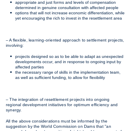
appropriate and just forms and levels of compensation
determined in genuine consultation with affected people
options that will not increase economic differentiation, while
yet encouraging the rich to invest in the resettlement area
– A flexible, learning-oriented approach to settlement projects,
involving:
projects designed so as to be able to adapt as unexpected
developments occur, and in response to ongoing input by
affected parties
the necessary range of skills in the implementation team,
as well as sufficient funding, to allow for flexibility
– The integration of resettlement projects into ongoing
regional development initiatives for optimum efficiency and
synergy.
All the above considerations must be informed by the
suggestion by the World Commission on Dams that "an