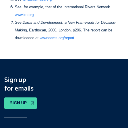
See, for example, that of the International Rivers Network
www.irn.org
See
Dams and Development: a New Framework for Decision-
Making
, Earthscan, 2000, London, p206. The report can be
downloaded at
www.dams.org/report
Sign up
for emails
SIGN UP