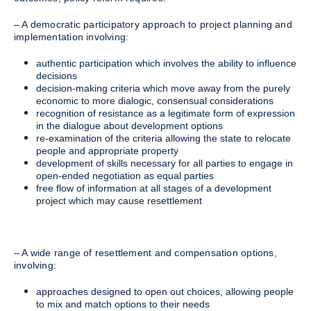
– A democratic participatory approach to project planning and
implementation involving:
authentic participation which involves the ability to influence
decisions
decision-making criteria which move away from the purely
economic to more dialogic, consensual considerations
recognition of resistance as a legitimate form of expression
in the dialogue about development options
re-examination of the criteria allowing the state to relocate
people and appropriate property
development of skills necessary for all parties to engage in
open-ended negotiation as equal parties
free flow of information at all stages of a development
project which may cause resettlement
– A wide range of resettlement and compensation options,
involving:
approaches designed to open out choices, allowing people
to mix and match options to their needs