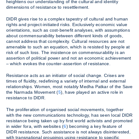
heightens our understanding of the cultural and identity
dimensions of resistance to resettlement.
DIDR gives rise to a complex tapestry of cultural and human
rights and project-initiated risks. Exclusively economic value
orientations, such as cost-benefit analyses, with assumptions
about commensurability between different kinds of goods,
cannot address that complexity. Cultural resources are not
amenable to such an equation, which is resisted by people at
risk of such loss. The insistence on commensurability is an
assertion of political power and not an economic achievement
– which evokes the counter-assertion of resistance.
Resistance acts as an initiator of social change. Crises are
times of fluidity, redefining a variety of internal and external
relationships. Women, most notably Medha Patkar of the Save
the Narmada Movement (
5
), have played an active role in
resistance to DIDR.
The proliferation of organised social movements, together
with the new communications technology, has seen local DIDR
resistance being taken up by first world activists and promoted
in wider fora, with websites (
6
) becoming a key feature of
DIDR resistance. Such assistance is not always disinterested,
with transnational groupings using resistance to specific