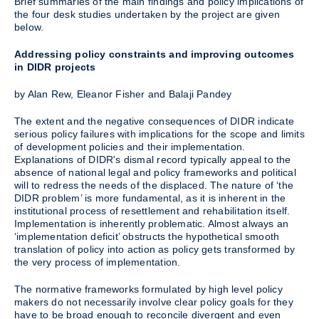
Brief summaries of the main findings and policy implications of
the four desk studies undertaken by the project are given
below.
Addressing policy constraints and improving outcomes
in DIDR projects
by Alan Rew, Eleanor Fisher and Balaji Pandey
The extent and the negative consequences of DIDR indicate
serious policy failures with implications for the scope and limits
of development policies and their implementation.
Explanations of DIDR's dismal record typically appeal to the
absence of national legal and policy frameworks and political
will to redress the needs of the displaced. The nature of ‘the
DIDR problem’ is more fundamental, as it is inherent in the
institutional process of resettlement and rehabilitation itself.
Implementation is inherently problematic. Almost always an
‘implementation deficit’ obstructs the hypothetical smooth
translation of policy into action as policy gets transformed by
the very process of implementation.
The normative frameworks formulated by high level policy
makers do not necessarily involve clear policy goals for they
have to be broad enough to reconcile divergent and even