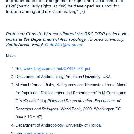
approach based on ‘recognition of rights’ and ‘assessment of
risks’ (particularly rights at risk) be developed as a tool for
future planning and decision making" (
7
).
Professor Chris de Wet coordinated the RSC DIDR project. He
works at the Department of Anthropology, Rhodes University,
South Africa. Email:
C.deWet@ru.ac.za
Notes
See
www.displacement.net/OP412_901.pdf
Department of Anthropology, American University, USA.
Michael Cernea 'Risks, Safeguards ans Reconstruction: a Model
for Population Displacement and Resettlement' in M Cernea and
C McDowell (eds)
Risks and Reconstruction: Experiences of
Resettlers and Refugees
, World Bank, 2000, Washington DC
(see p 15 & 47)
Department of Anthropology, University of Florida.
See
www.narmada.org