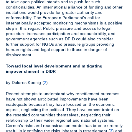
to take open political stands and to push for such
conditionalities. An international alliance of funding and other
institutions would provide for greater authority and
enforceability. The European Parliament's call for
internationally accepted monitoring mechanisms is a positive
step in this regard. Public pressure and access to legal
procedure increases participation and accountability, and
government agencies such as DFID could also consider
further support for NGOs and pressure groups providing
human rights and legal support to those in danger of
displacement.
Toward local level development and mitigating
impoverishment in DIDR
by Dolores Koenig (
2
)
Recent attempts to understand why resettlement outcomes
have not shown anticipated improvements have been
inadequate because they have focused on the economic
aspect, neglecting the political. They have concentrated on
the resettled communities themselves, neglecting their
relationship to their wider regional and national systems.
Cernea's risks and reconstruction model has been extremely
useful in identifying the risks inherent in resettlement (
3
) and