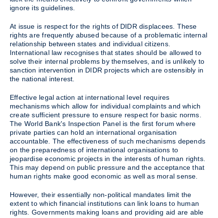
ignore its guidelines.
At issue is respect for the rights of DIDR displacees. These
rights are frequently abused because of a problematic internal
relationship between states and individual citizens.
International law recognises that states should be allowed to
solve their internal problems by themselves, and is unlikely to
sanction intervention in DIDR projects which are ostensibly in
the national interest.
Effective legal action at international level requires
mechanisms which allow for individual complaints and which
create sufficient pressure to ensure respect for basic norms.
The World Bank's Inspection Panel is the first forum where
private parties can hold an international organisation
accountable. The effectiveness of such mechanisms depends
on the preparedness of international organisations to
jeopardise economic projects in the interests of human rights.
This may depend on public pressure and the acceptance that
human rights make good economic as well as moral sense.
However, their essentially non-political mandates limit the
extent to which financial institutions can link loans to human
rights. Governments making loans and providing aid are able