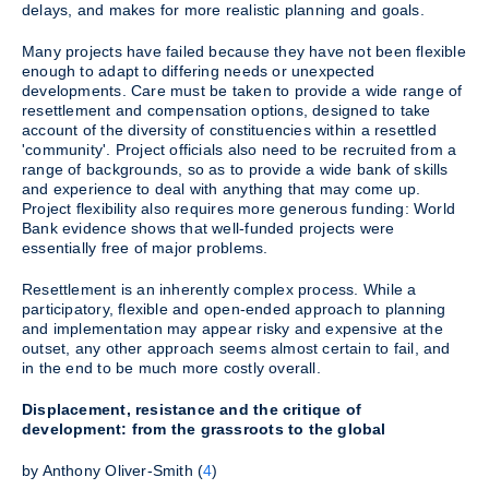
delays, and makes for more realistic planning and goals.
Many projects have failed because they have not been flexible
enough to adapt to differing needs or unexpected
developments. Care must be taken to provide a wide range of
resettlement and compensation options, designed to take
account of the diversity of constituencies within a resettled
'community'. Project officials also need to be recruited from a
range of backgrounds, so as to provide a wide bank of skills
and experience to deal with anything that may come up.
Project flexibility also requires more generous funding: World
Bank evidence shows that well-funded projects were
essentially free of major problems.
Resettlement is an inherently complex process. While a
participatory, flexible and open-ended approach to planning
and implementation may appear risky and expensive at the
outset, any other approach seems almost certain to fail, and
in the end to be much more costly overall.
Displacement, resistance and the critique of
development: from the grassroots to the global
by Anthony Oliver-Smith (
4
)