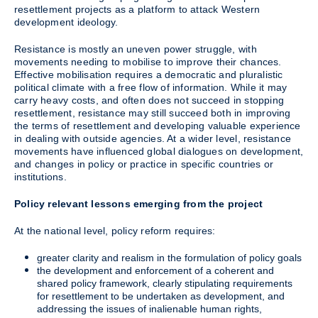
resettlement projects as a platform to attack Western
development ideology.
Resistance is mostly an uneven power struggle, with
movements needing to mobilise to improve their chances.
Effective mobilisation requires a democratic and pluralistic
political climate with a free flow of information. While it may
carry heavy costs, and often does not succeed in stopping
resettlement, resistance may still succeed both in improving
the terms of resettlement and developing valuable experience
in dealing with outside agencies. At a wider level, resistance
movements have influenced global dialogues on development,
and changes in policy or practice in specific countries or
institutions.
Policy relevant lessons emerging from the project
At the national level, policy reform requires:
greater clarity and realism in the formulation of policy goals
the development and enforcement of a coherent and
shared policy framework, clearly stipulating requirements
for resettlement to be undertaken as development, and
addressing the issues of inalienable human rights,