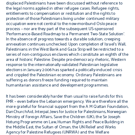
displaced Palestinians have been discussed without reference to
the legal norms applied in other refugee cases. Refugee rights,
entitlements to compensation or restitution and the rights to
protection of those Palestinians living under continued military
occupation were not central to the now-moribund Oslo peace
process – nor are they part of the subsequent US-sponsored
‘Performance-Based Roadmap to a Permanent Two-State Solution’.
In the absence of progress towards a durable solution, creeping
annexation continues unchecked. Upon completion of Israel’s Wall,
Palestinians in the West Bank and Gaza Strip will be restricted to a
series of non-contiguous enclaves which constitute an eighth of the
area of historic Palestine. Despite pro-democracy rhetoric, Western
response to the internationally-validated Palestinian legislative
elections in January 2006 has sparked a politically-induced crisis
and crippled the Palestinian economy. Ordinary Palestinians are
suffering as donors freeze funding required to maintain
humanitarian assistance and development programmes.
It has been considerably harder than usual to raise funds for this
FMR – even before the Lebanon emergency. We are therefore all the
more grateful for financial support from the A M Qattan Foundation,
DanChurchAid, Interpal, Jews for Justice for Palestinians, Norwegian
Ministry of Foreign Affairs, Save the Children (UK), the Sir Joseph
Hotung Programme on Law, Human Rights and Peace Building in
the Middle East, the Sultan of Oman, the UN Relief and Works
Agency for Palestine Refugees (UNRWA) and the Welfare