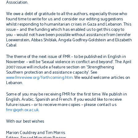
Association.
We owe a debt of gratitude to all the authors, especially those who
found time to write for us and consider our editing suggestions
whilst responding to humanitarian crises in Gaza and Lebanon. This
issue – and the funding which has enabled us to get this copy to
you – would not have been possible without assistance from Jennifer
Loewenstein, Abbas Shiblak, Angela Godfrey-Goldstein and Elizabeth
Cabal.
The theme of the next issue of FMR – to be published in English in
November – will be ‘Sexual violence in conflict and beyond’. The April
2007 issue will include a feature section on ‘Strengthening
Southern protection and assistance capacity’. See
www.fmreview.org/forthcoming.htm
. We would welcome articles on
Lebanon.
Some of you may be receiving FMR for the first time. We publish in
English, Arabic, Spanish and French. If you would like to receive
future issues – or to receive more copies – please contact us
fmr@qeh.ox.ac.uk
.
With our best wishes
Marion Couldrey and Tim Morris