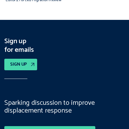
Editors, Forced Migration Review
Sign up
for emails
SIGN UP
Sparking discussion to improve
displacement response