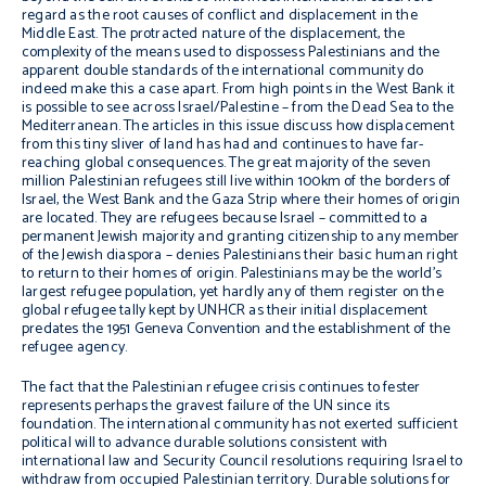
regard as the root causes of conflict and displacement in the
Middle East. The protracted nature of the displacement, the
complexity of the means used to dispossess Palestinians and the
apparent double standards of the international community do
indeed make this a case apart. From high points in the West Bank it
is possible to see across Israel/Palestine – from the Dead Sea to the
Mediterranean. The articles in this issue discuss how displacement
from this tiny sliver of land has had and continues to have far-
reaching global consequences. The great majority of the seven
million Palestinian refugees still live within 100km of the borders of
Israel, the West Bank and the Gaza Strip where their homes of origin
are located. They are refugees because Israel – committed to a
permanent Jewish majority and granting citizenship to any member
of the Jewish diaspora – denies Palestinians their basic human right
to return to their homes of origin. Palestinians may be the world’s
largest refugee population, yet hardly any of them register on the
global refugee tally kept by UNHCR as their initial displacement
predates the 1951 Geneva Convention and the establishment of the
refugee agency.
The fact that the Palestinian refugee crisis continues to fester
represents perhaps the gravest failure of the UN since its
foundation. The international community has not exerted sufficient
political will to advance durable solutions consistent with
international law and Security Council resolutions requiring Israel to
withdraw from occupied Palestinian territory. Durable solutions for