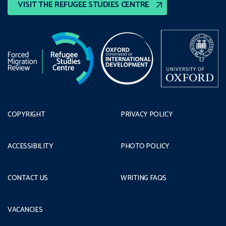
VISIT THE REFUGEE STUDIES CENTRE
COPYRIGHT
PRIVACY POLICY
ACCESSIBILITY
PHOTO POLICY
CONTACT US
WRITING FAQS
VACANCIES