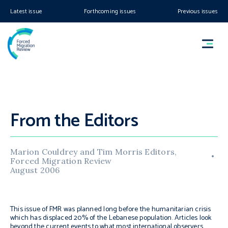
Latest issue
Forthcoming issues
Previous issues
From the Editors
Marion Couldrey and Tim Morris Editors,
Forced Migration Review
August 2006
This issue of FMR was planned long before the humanitarian crisis
which has displaced 20% of the Lebanese population. Articles look
beyond the current events to what most international observers