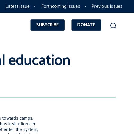
Latest issue
Forthcoming issues
Previous issues
SUBSCRIBE
DONATE
al education
ce towards camps,
as institutions in
t enter the system,