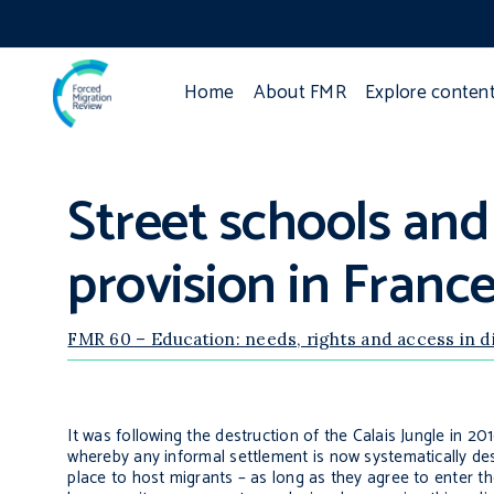
Home
About FMR
Explore conten
Street schools and
provision in Franc
FMR 60 – Education: needs, rights and access in 
It was following the destruction of the Calais Jungle in 2
whereby any informal settlement is now systematically dest
place to host migrants – as long as they agree to enter t