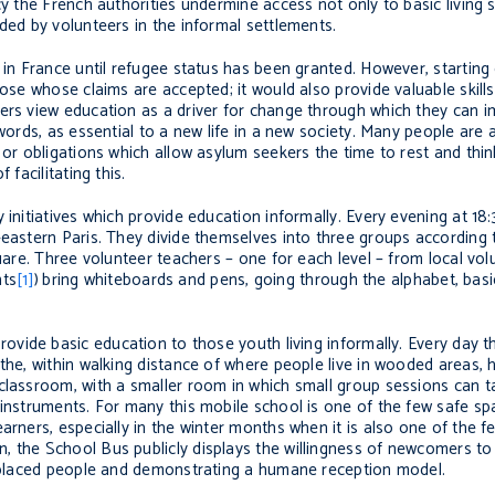
cy the French authorities undermine access not only to basic living 
ded by volunteers in the informal settlements.
 in France until refugee status has been granted. However, starting c
hose whose claims are accepted; it would also provide valuable skills
ers view education as a driver for change through which they can i
 words, as essential to a new life in a new society. Many people are 
 or obligations which allow asylum seekers the time to rest and thin
facilitating this.
 initiatives which provide education informally. Every evening at 18
eastern Paris. They divide themselves into three groups according to
quare. Three volunteer teachers – one for each level – from local vo
nts
[1]
)
bring whiteboards and pens, going through the alphabet, bas
ovide basic education to those youth living informally. Every day th
the, within walking distance of where people live in wooded areas, 
classroom, with a smaller room in which small group sessions can t
 instruments. For many this mobile school is one of the few safe sp
arners, especially in the winter months when it is also one of the 
, the School Bus publicly displays the willingness of newcomers to
displaced people and demonstrating a humane reception model.