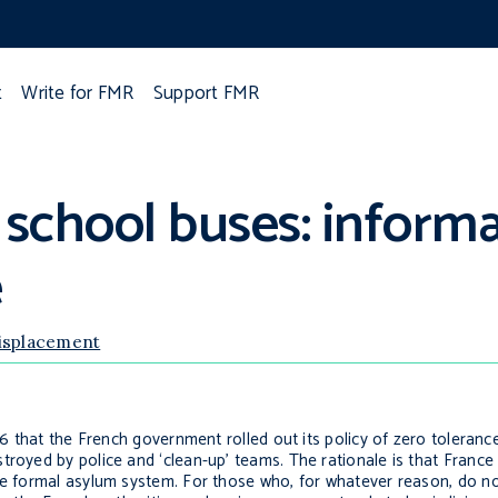
t
Write for FMR
Support FMR
 school buses: inform
e
displacement
016 that the French government rolled out its policy of zero toleran
royed by police and ‘clean-up’ teams. The rationale is that France h
he formal asylum system. For those who, for whatever reason, do no