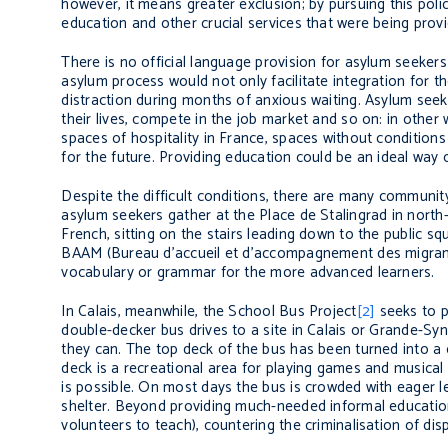
however, it means greater exclusion; by pursuing this poli
education and other crucial services that were being provi
There is no official language provision for asylum seekers
asylum process would not only facilitate integration for t
distraction during months of anxious waiting. Asylum seek
their lives, compete in the job market and so on: in other
spaces of hospitality in France, spaces without conditions
for the future. Providing education could be an ideal way of 
Despite the difficult conditions, there are many community
asylum seekers gather at the Place de Stalingrad in north-
French, sitting on the stairs leading down to the public s
BAAM (Bureau d’accueil et d’accompagnement des migra
vocabulary or grammar for the more advanced learners.
In Calais, meanwhile, the School Bus Project
[2]
seeks to pr
double-decker bus drives to a site in Calais or Grande-Syn
they can. The top deck of the bus has been turned into a 
deck is a recreational area for playing games and musical
is possible. On most days the bus is crowded with eager le
shelter. Beyond providing much-needed informal education
volunteers to teach), countering the criminalisation of 