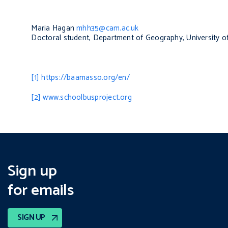
Maria Hagan
mhh35@cam.ac.uk
Doctoral student, Department of Geography, University 
[1]
https://baamasso.org/en/
[2]
www.schoolbusproject.org
Sign up
for emails
SIGN UP