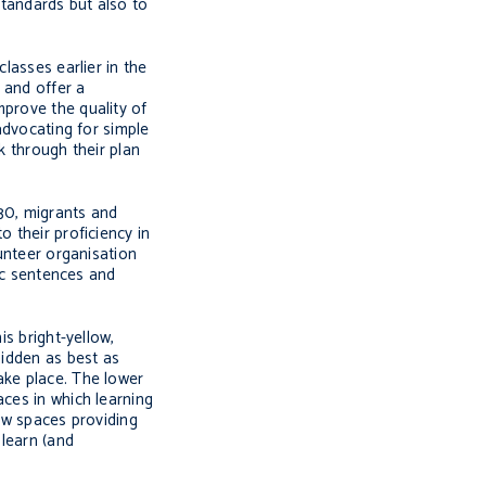
standards but also to
lasses earlier in the
 and offer a
mprove the quality of
advocating for simple
k through their plan
:30, migrants and
 their proficiency in
lunteer organisation
ic sentences and
is bright-yellow,
hidden as best as
ake place. The lower
aces in which learning
few spaces providing
 learn (and