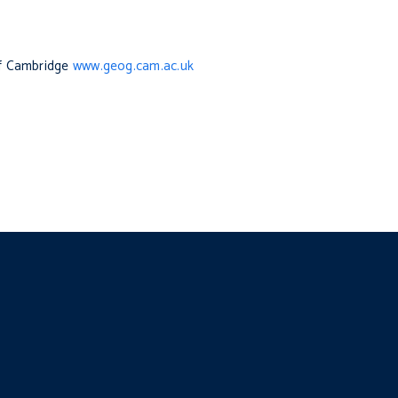
of Cambridge
www.geog.cam.ac.uk