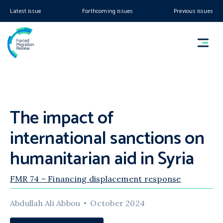
Latest issue
Forthcoming issues
Previous issues
The impact of
international sanctions on
humanitarian aid in Syria
FMR 74 – Financing displacement response
Abdullah Ali Abbou
October 2024