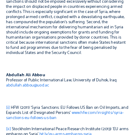
sanctions should not be imposed excessively without considering
the impact on displaced people in countries experiencing armed
conflicts. This is especially significant in the case of Syria, where
prolonged armed conflict, coupled with a devastating earthquake,
has compounded the population’s suffering. Second, the
international mechanism for delivering humanitarian aid in Syria
should include ongoing exemptions for grants and funding for
humanitarian organisations provided by donor countries. This is
critical because international sanctions often make States hesitant
to fund aid programmes due to the fear of being penalised by
individual States and the Security Council.
Abdullah Ali Abbou
Professor of Public International Law, University of Duhok, Iraq
abdullah.abbou@uod.ac
[i]
HFW (2011) ‘Syria Sanctions: EU Follows US Ban on Oil Imports, and
Expands List of Designated Persons’
www.hfw.com/insights/syria-
sanctions-eu-follows-us-ban
[ii]
Stockholm International Peace Research Institute (2013) ‘EU arms
embargo on Syria’
bit.ly/eu-arms-embargo-syria