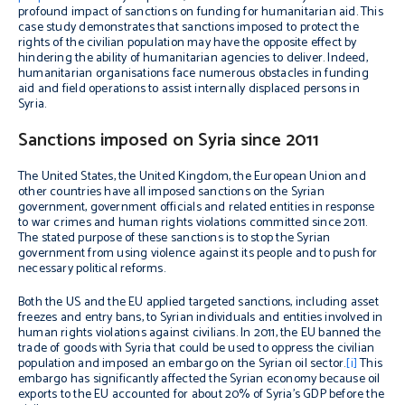
profound impact of sanctions on funding for humanitarian aid. This
case study demonstrates that sanctions imposed to protect the
rights of the civilian population may have the opposite effect by
hindering the ability of humanitarian agencies to deliver. Indeed,
humanitarian organisations face numerous obstacles in funding
aid and field operations to assist internally displaced persons in
Syria.
Sanctions imposed on Syria since 2011
The United States, the United Kingdom, the European Union and
other countries have all imposed sanctions on the Syrian
government, government officials and related entities in response
to war crimes and human rights violations committed since 2011.
The stated purpose of these sanctions is to stop the Syrian
government from using violence against its people and to push for
necessary political reforms.
Both the US and the EU applied targeted sanctions, including asset
freezes and entry bans, to Syrian individuals and entities involved in
human rights violations against civilians. In 2011, the EU banned the
trade of goods with Syria that could be used to oppress the civilian
population and imposed an embargo on the Syrian oil sector.
[i]
This
embargo has significantly affected the Syrian economy because oil
exports to the EU accounted for about 20% of Syria’s GDP before the