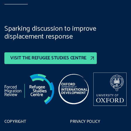
Sparking discussion to improve
displacement response
VISIT THE REFUGEE STUDIES CENTRE
COPYRIGHT
PRIVACY POLICY