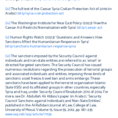
[iii]
The full text of the Caesar Syria Civilian Protection Act of 2019 (in
Arabic)
bit.ly/syria-civil-protection-act
[iv]
The Washington Institute for Near East Policy (2023) ‘How the
Caesar Act Restricts Normalisation with Syria’
bit.ly/caesar-act
[v]
Human Rights Watch (2023) ‘Questions and Answers: How
Sanctions Affect the Humanitarian Response in Syria’
bit.ly/sanctions-humanitarian-response-syria
[vi]
The sanctions imposed by the Security Council against
individuals and non-state entities are referred to as ‘smart’ or
directed/targeted sanctions. The Security Council has issued
numerous resolutions regarding the prosecution of terrorist groups
and associated individuals and entities, imposing three kinds of
sanctions: asset freeze, travel ban and arms embargo. These
sanctions have been applied to the terrorist organisation Islamic
State (ISIS) and its affiliated groups in other countries, especially
Syria and Iraq, under Security Council Resolution 2170 of 2014. For
more, see Dr. Abdullah Ali Abbou’s paper (in Arabic), ‘Security
Council Sanctions against Individuals and Non-State Entities’,
published in the Al-Rafidain Journal of Law, College of Law,
University of Mosul, Volume 15, Issue 55, 2012, pp. 187–235
www.iasj.net/iasj/article/71139