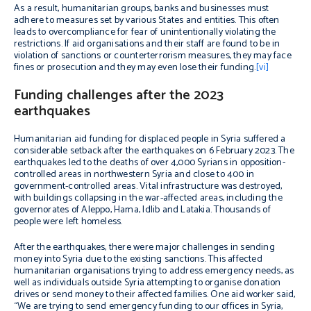
As a result, humanitarian groups, banks and businesses must
adhere to measures set by various States and entities. This often
leads to overcompliance for fear of unintentionally violating the
restrictions. If aid organisations and their staff are found to be in
violation of sanctions or counterterrorism measures, they may face
fines or prosecution and they may even lose their funding.
[vi]
Funding challenges after the 2023
earthquakes
Humanitarian aid funding for displaced people in Syria suffered a
considerable setback after the earthquakes on 6 February 2023. The
earthquakes led to the deaths of over 4,000 Syrians in opposition-
controlled areas in northwestern Syria and close to 400 in
government-controlled areas. Vital infrastructure was destroyed,
with buildings collapsing in the war-affected areas, including the
governorates of Aleppo, Hama, Idlib and Latakia. Thousands of
people were left homeless.
After the earthquakes, there were major challenges in sending
money into Syria due to the existing sanctions. This affected
humanitarian organisations trying to address emergency needs, as
well as individuals outside Syria attempting to organise donation
drives or send money to their affected families. One aid worker said,
“We are trying to send emergency funding to our offices in Syria,