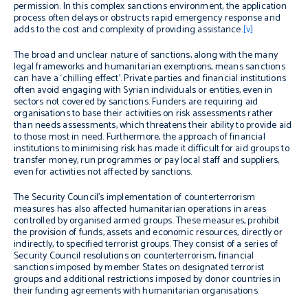
permission. In this complex sanctions environment, the application
process often delays or obstructs rapid emergency response and
adds to the cost and complexity of providing assistance.
[v]
The broad and unclear nature of sanctions, along with the many
legal frameworks and humanitarian exemptions, means sanctions
can have a ‘chilling effect’. Private parties and financial institutions
often avoid engaging with Syrian individuals or entities, even in
sectors not covered by sanctions. Funders are requiring aid
organisations to base their activities on risk assessments rather
than needs assessments, which threatens their ability to provide aid
to those most in need. Furthermore, the approach of financial
institutions to minimising risk has made it difficult for aid groups to
transfer money, run programmes or pay local staff and suppliers,
even for activities not affected by sanctions.
The Security Council’s implementation of counterterrorism
measures has also affected humanitarian operations in areas
controlled by organised armed groups. These measures, prohibit
the provision of funds, assets and economic resources, directly or
indirectly, to specified terrorist groups. They consist of a series of
Security Council resolutions on counterterrorism, financial
sanctions imposed by member States on designated terrorist
groups and additional restrictions imposed by donor countries in
their funding agreements with humanitarian organisations.