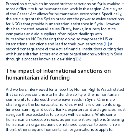
Protection Act, which imposed stricter sanctions on Syria, making it
more difficult to fund humanitarian work in the region. Article 302
of the Caesar Act allows for humanitarian exemptions. Specifically,
the article grants the Syrian president the power to waive sanctions
for NGOs that provide humanitarian assistance in Syria. However,
this has created several issues. Firstly, banks, insurers, logistics
companies and aid suppliers often reject dealings with
humanitarian NGOs, fearing that doing so may breach US or
international sanctions and lead to their own sanctions.
[iii]
A
second consequence of the act is financial institutions cutting ties
with humanitarian actors and other organisations working in Syria
through a process known as ‘de-risking’.
[iv]
The impact of international sanctions on
humanitarian aid funding
Aid workers interviewed for a report by Human Rights Watch stated
that sanctions continue to hinder the ability of the humanitarian
community to address the extensive needs in Syria. One major
challenge is the bureaucratic hurdles, which are often confusing,
time-consuming and costly. Banks, exporters and aid agencies must
navigate these obstacles to comply with sanctions. While some
humanitarian exceptions exist as permanent exemptions (meaning
humanitarian organisations do not need approval to benefit from
them), others require humanitarian organisations to apply for