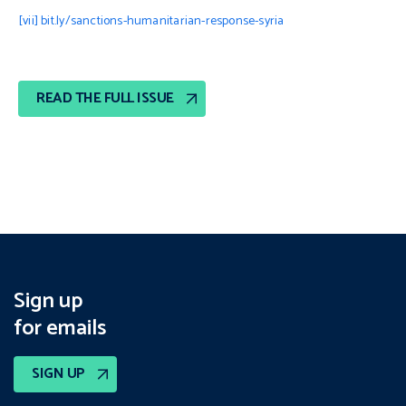
[vii]
bit.ly/sanctions-humanitarian-response-syria
READ THE FULL ISSUE
Sign up
for emails
SIGN UP