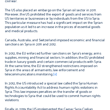
civil war.
The US also placed an embargo on the Syrian oil sector in 2011.
Moreover, the US prohibited the export of goods and services from
US territories or businesses or by individuals from the US to Syria.
This particular measure has had a significant impact on the Syrian
population as it led to an increase in the prices of essential goods
and medical products.
Canada, Australia, and Switzerland imposed economic and financial
sanctions on Syria in 2011 and 2012.
In 2012, the EU enforced further sanctions on Syria’s energy, arms
supplies, mining and financial sectors. In addition, the EU prohibited
trade in luxury goods and certain commercial products with Syria.
At the same time, the EU strengthened restrictions imposed on
Syria in the areas of armaments, law enforcement and
telecommunications monitoring.
[ii]
In 2012, the US introduced a special law called the Syria Human
Rights Accountability Act to address human rights violations in
Syria. This law imposes penalties on the transfer of goods or
technologies to Syria that could be used to commit human rights
violations.
Finally, in 2019, the US implemented the Caesar Syria Civilian