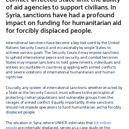
of aid agencies to support civilians. In
Syria, sanctions have had a profound
impact on funding for humanitarian aid
for forcibly displaced people.
International sanctions have become a key tool used by the United
Nations Security Council, and occasionally by single States, to
achieve various goals. The Security Council may impose sanctions
to uphold international peace and security, and combat terrorism.
States may impose sanctions to hold governments, individuals and
entities accountable in countries grappling with armed conflicts
and severe violations of international humanitarian and human
rights law.
Crucially, any system of international sanctions, whether enacted by
a State or the Security Council, must adhere to the principles of
protecting civilian populations and vulnerable groups from the
ravages of armed conflict. Equally importantly, these sanctions
should not impede operations to fund humanitarian aid for forcibly
displaced people.
The situation in Syria, where UNHCR estimates that
6.8 million
people
are internally displaced, serves as a case study on the