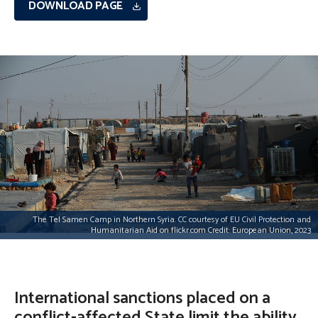
DOWNLOAD PAGE
The Tel Samen Camp in Northern Syria. CC courtesy of EU Civil Protection and
Humanitarian Aid on flickr.com Credit: European Union, 2023
International sanctions placed on a
conflict-affected State limit the ability