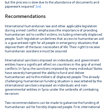
but the process is slow due to the abundance of documents and
paperwork required”.
[vii]
Recommendations
International humanitarian law and other applicable legislation
during armed conflict emphasises the importance of providing
humanitarian aid to conflict victims, including internally displaced
people. Such legislation underlines that access to humanitarian aid
is a guaranteed right for all people in emergency situations that
deprive them of the basic necessities of life. Their right to receive
humanitarian assistance must be assured.
International sanctions imposed on individuals and government
entities have a significant effect on countries in the grip of armed
conflicts. In Syria, the sanctions imposed by many individual States
have severely hampered the ability to fund and deliver
humanitarian aid to the millions of displaced people. The already
challenging humanitarian funding situation is exacerbated by the
international sanctions imposed on individuals and non-
governmental entities in Syria under the umbrella of combating
terrorism.
Two recommendations can be made to galvanise the funding of
humanitarian aid for forcibly displaced people. First, international