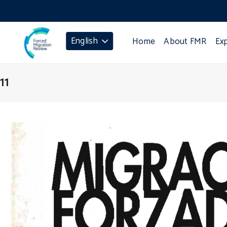
English
Home
About FMR
Ex
11