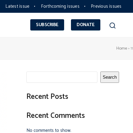
Latest issue
Forthcoming issues
Previous issues
SUBSCRIBE
DONATE
Home
»
11
Search
Recent Posts
Recent Comments
No comments to show.