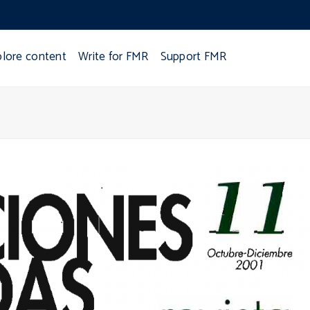
plore content
Write for FMR
Support FMR