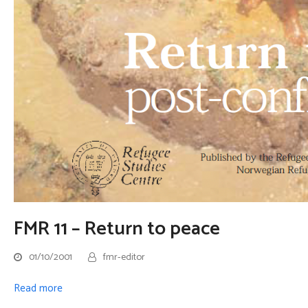
FMR 11 – Return to peace
01/10/2001
fmr-editor
Read more