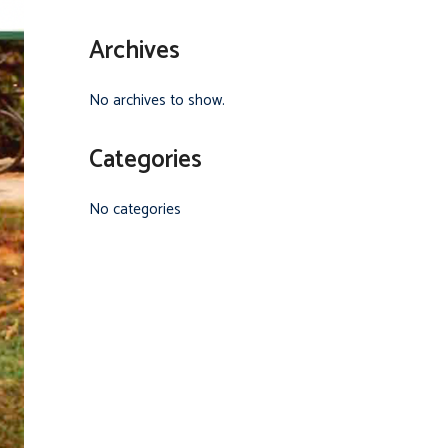
Archives
No archives to show.
Categories
No categories