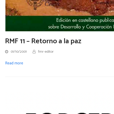
RMF 11 – Retorno a la paz
01/10/2001
fmr-editor
Read more