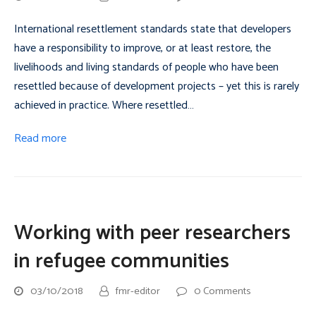
International resettlement standards state that developers
have a responsibility to improve, or at least restore, the
livelihoods and living standards of people who have been
resettled because of development projects – yet this is rarely
achieved in practice. Where resettled…
Read more
Working with peer researchers
in refugee communities
03/10/2018
fmr-editor
0 Comments