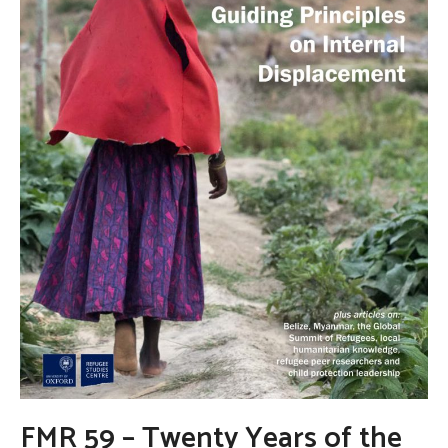
FMR 59 – Twenty Years of the