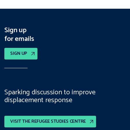
Sign up
for emails
SIGN UP
Sparking discussion to improve
displacement response
VISIT THE REFUGEE STUDIES CENTRE