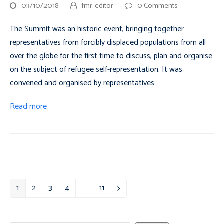
03/10/2018
fmr-editor
0 Comments
The Summit was an historic event, bringing together
representatives from forcibly displaced populations from all
over the globe for the first time to discuss, plan and organise
on the subject of refugee self-representation. It was
convened and organised by representatives…
Read more
1
2
3
4
…
11
Page
Page
Page
Page
Page
Next