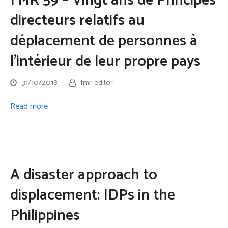
FMR 59 – Vingt ans de Principes
directeurs relatifs au
déplacement de personnes à
l’intérieur de leur propre pays
31/10/2018
fmr-editor
Read more
A disaster approach to
displacement: IDPs in the
Philippines