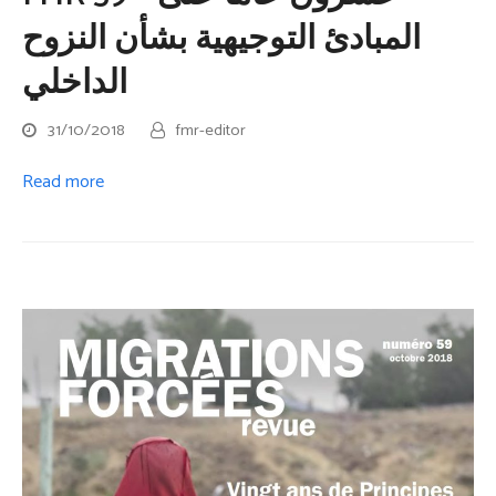
المبادئ التوجيهية بشأن النزوح
الداخلي
31/10/2018
fmr-editor
Read more