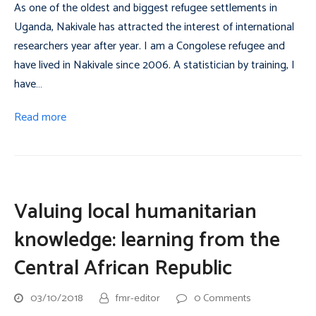
As one of the oldest and biggest refugee settlements in
Uganda, Nakivale has attracted the interest of international
researchers year after year. I am a Congolese refugee and
have lived in Nakivale since 2006. A statistician by training, I
have…
Read more
Valuing local humanitarian
knowledge: learning from the
Central African Republic
03/10/2018
fmr-editor
0 Comments