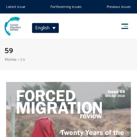
Latest issue
Forthcoming issues
Previous issues
English
59
Home
»
59