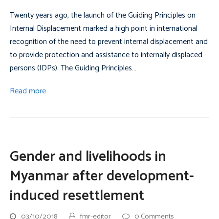
Twenty years ago, the launch of the Guiding Principles on
Internal Displacement marked a high point in international
recognition of the need to prevent internal displacement and
to provide protection and assistance to internally displaced
persons (IDPs). The Guiding Principles…
Read more
Gender and livelihoods in
Myanmar after development-
induced resettlement
03/10/2018
fmr-editor
0 Comments