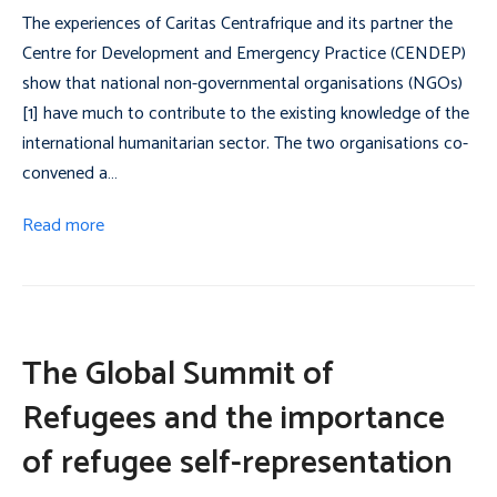
The experiences of Caritas Centrafrique and its partner the
Centre for Development and Emergency Practice (CENDEP)
show that national non-governmental organisations (NGOs)
[1] have much to contribute to the existing knowledge of the
international humanitarian sector. The two organisations co-
convened a…
Read more
The Global Summit of
Refugees and the importance
of refugee self-representation