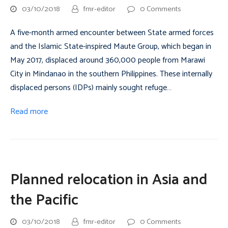
03/10/2018
fmr-editor
0 Comments
A five-month armed encounter between State armed forces
and the Islamic State-inspired Maute Group, which began in
May 2017, displaced around 360,000 people from Marawi
City in Mindanao in the southern Philippines. These internally
displaced persons (IDPs) mainly sought refuge…
Read more
Planned relocation in Asia and
the Pacific
03/10/2018
fmr-editor
0 Comments