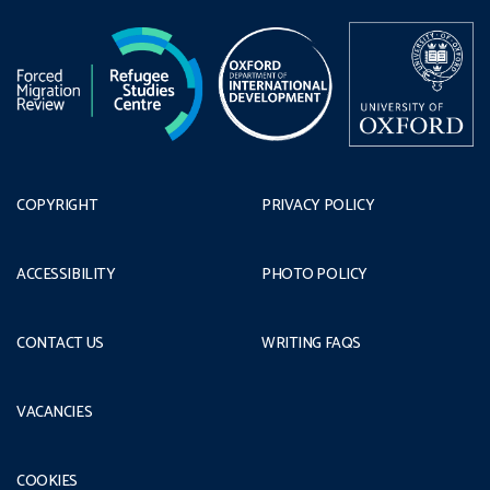
COPYRIGHT
PRIVACY POLICY
ACCESSIBILITY
PHOTO POLICY
CONTACT US
WRITING FAQS
VACANCIES
COOKIES