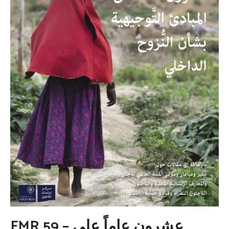
FMR 59 – عشرون عاماً على