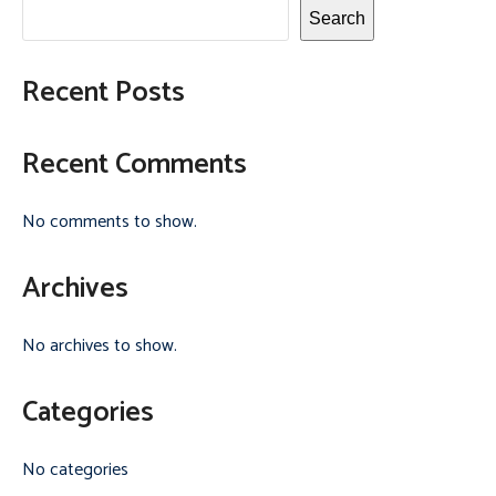
Search
Recent Posts
Recent Comments
No comments to show.
Archives
No archives to show.
Categories
No categories