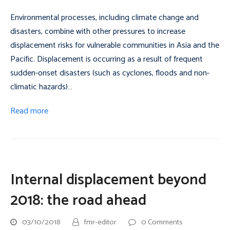
Environmental processes, including climate change and
disasters, combine with other pressures to increase
displacement risks for vulnerable communities in Asia and the
Pacific. Displacement is occurring as a result of frequent
sudden-onset disasters (such as cyclones, floods and non-
climatic hazards)…
Read more
Internal displacement beyond
2018: the road ahead
03/10/2018
fmr-editor
0 Comments