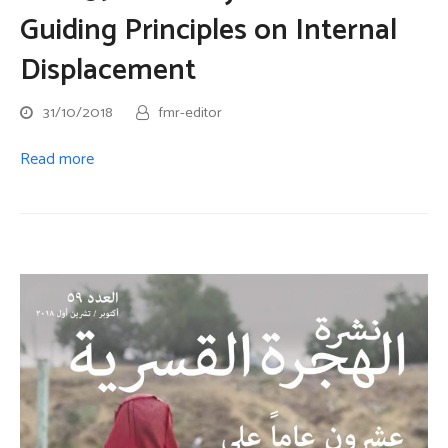
Guiding Principles on Internal
Displacement
31/10/2018
fmr-editor
Read more