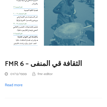
FMR 6 – الثقافة قي المنفى
01/12/1999
fmr-editor
Read more