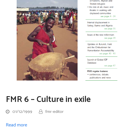
FMR 6 – Culture in exile
01/12/1999
fmr-editor
Read more