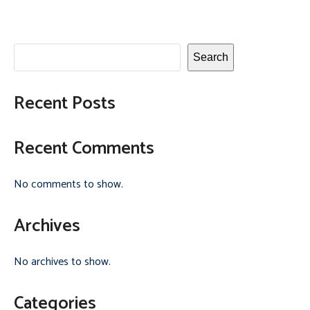
Search
Recent Posts
Recent Comments
No comments to show.
Archives
No archives to show.
Categories