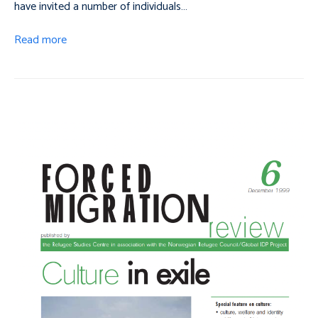
have invited a number of individuals…
Read more