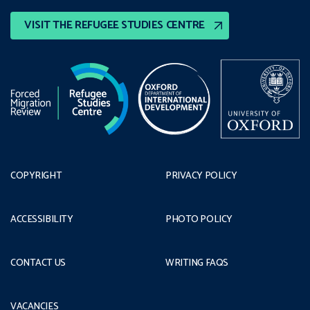
VISIT THE REFUGEE STUDIES CENTRE
COPYRIGHT
PRIVACY POLICY
ACCESSIBILITY
PHOTO POLICY
CONTACT US
WRITING FAQS
VACANCIES