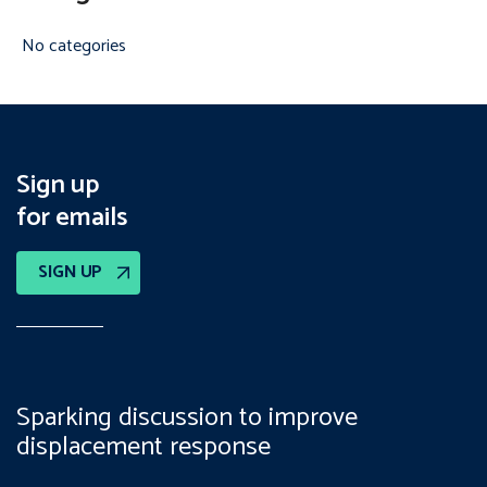
No categories
Sign up
for emails
SIGN UP
Sparking discussion to improve
displacement response