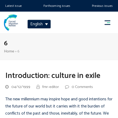
Latest issue
Forthcoming issues
Previous issues
English
6
Home
»
6
Introduction: culture in exile
04/12/1999
fmr-editor
0 Comments
The new millennium may inspire hope and good intentions for
the future of our world but it carries with it the burden of
conflicts of the past and those, inevitably, of the future. We