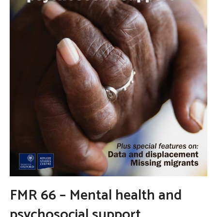
FMR 66 – Mental health and
psychosocial support