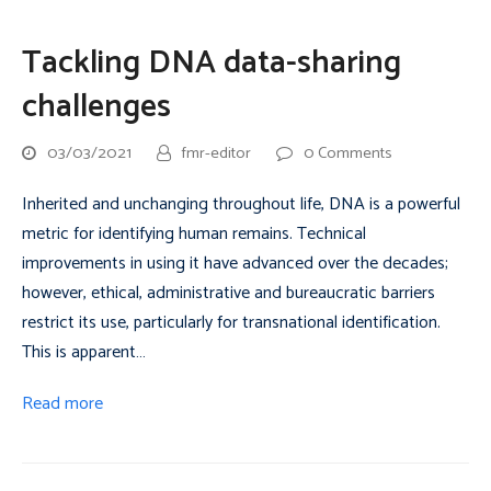
Tackling DNA data-sharing
challenges
03/03/2021
fmr-editor
0 Comments
Inherited and unchanging throughout life, DNA is a powerful
metric for identifying human remains. Technical
improvements in using it have advanced over the decades;
however, ethical, administrative and bureaucratic barriers
restrict its use, particularly for transnational identification.
This is apparent…
Read more