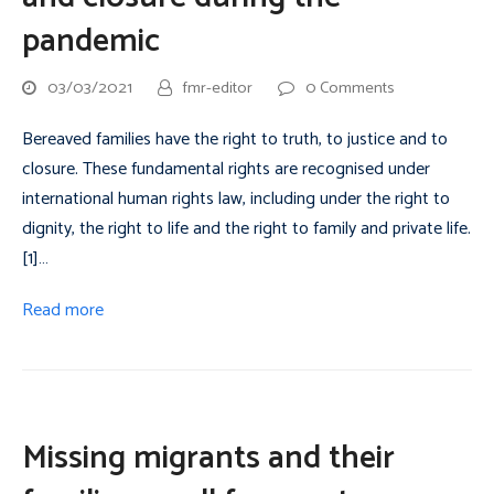
pandemic
03/03/2021
fmr-editor
0 Comments
Bereaved families have the right to truth, to justice and to
closure. These fundamental rights are recognised under
international human rights law, including under the right to
dignity, the right to life and the right to family and private life.
[1]…
Read more
Missing migrants and their