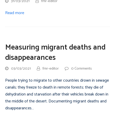
31/03/2021
fmr-editor
Read more
Measuring migrant deaths and
disappearances
03/03/2021
fmr-editor
0 Comments
People trying to migrate to other countries drown in sewage
canals; they freeze to death in remote forests; they die of
dehydration and starvation after their vehicles break down in
the middle of the desert. Documenting migrant deaths and
disappearances…