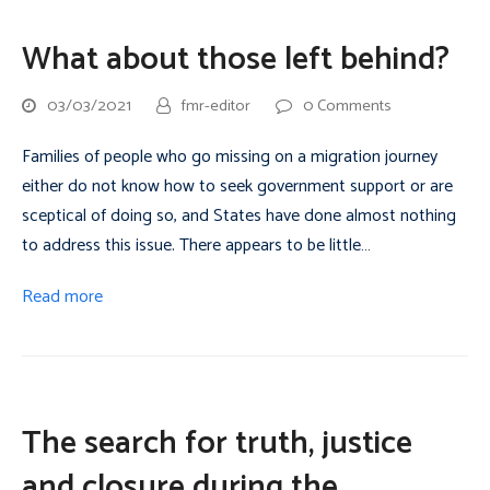
What about those left behind?
03/03/2021
fmr-editor
0 Comments
Families of people who go missing on a migration journey
either do not know how to seek government support or are
sceptical of doing so, and States have done almost nothing
to address this issue. There appears to be little…
Read more
The search for truth, justice
and closure during the