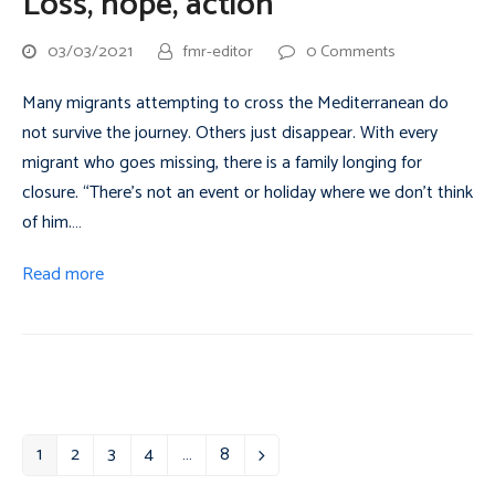
Loss, hope, action
03/03/2021
fmr-editor
0 Comments
Many migrants attempting to cross the Mediterranean do
not survive the journey. Others just disappear. With every
migrant who goes missing, there is a family longing for
closure. “There’s not an event or holiday where we don’t think
of him.…
Read more
1
2
3
4
…
8
Page
Page
Page
Page
Page
Next