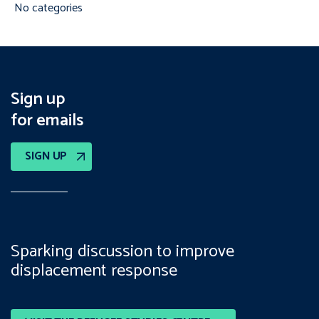
No categories
Sign up
for emails
SIGN UP
Sparking discussion to improve
displacement response