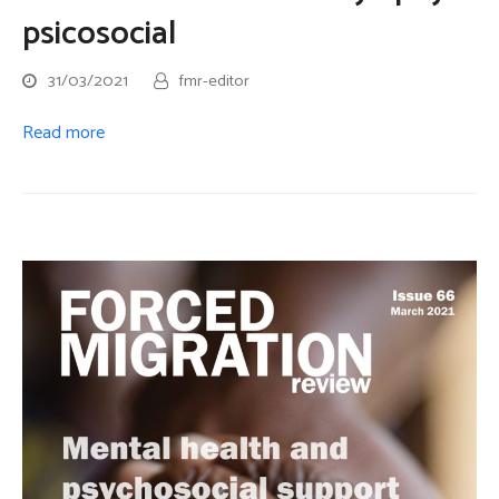
psicosocial
31/03/2021
fmr-editor
Read more