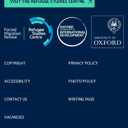
VISIT THE REFUGEE STUDIES CENTRE
COPYRIGHT
PRIVACY POLICY
ACCESSIBILITY
PHOTO POLICY
CONTACT US
WRITING FAQS
VACANCIES