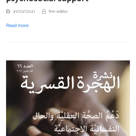
31/03/2021
fmr-editor
Read more