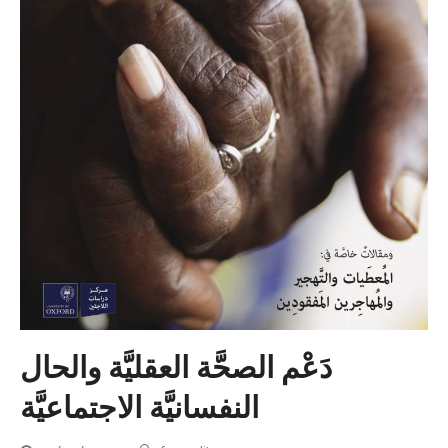
دَعْم الصحَّة العقليَّة والحال
النفسانيَّة الاجتماعيَّة