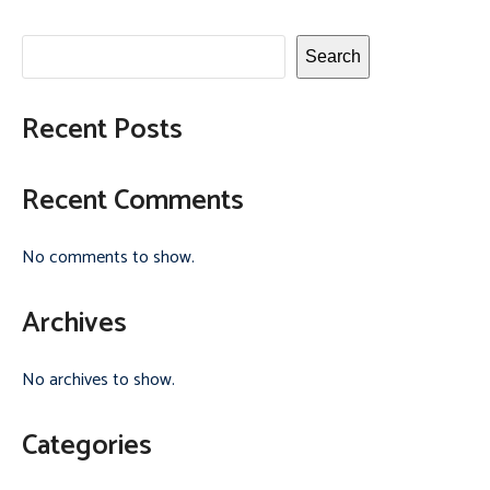
Search
Recent Posts
Recent Comments
No comments to show.
Archives
No archives to show.
Categories