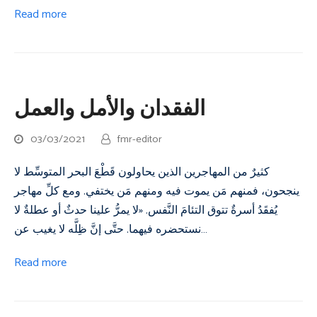
Read more
الفقدان والأمل والعمل
03/03/2021
fmr-editor
كثيرٌ من المهاجرين الذين يحاولون قَطْعَ البحر المتوسِّط لا
ينجحون، فمنهم مَن يموت فيه ومنهم مَن يختفي. ومع كلِّ مهاجر
يُفقَدُ أسرةٌ تتوق التئامَ النَّفس. «لا يمرُّ علينا حدثٌ أو عطلةٌ لا
نستحضره فيهما. حتَّى إنَّ ظِلَّه لا يغيب عن…
Read more