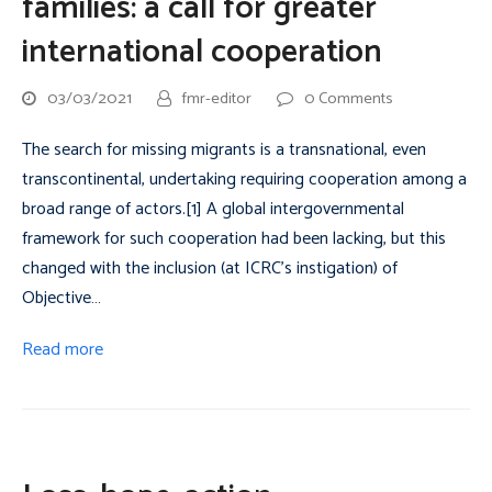
families: a call for greater
international cooperation
03/03/2021
fmr-editor
0 Comments
The search for missing migrants is a transnational, even
transcontinental, undertaking requiring cooperation among a
broad range of actors.[1] A global intergovernmental
framework for such cooperation had been lacking, but this
changed with the inclusion (at ICRC’s instigation) of
Objective…
Read more