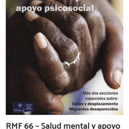
RMF 66 – Salud mental y apoyo