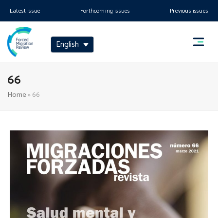
Latest issue
Forthcoming issues
Previous issues
English
66
Home
»
66