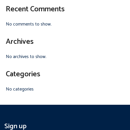
Recent Comments
No comments to show.
Archives
No archives to show.
Categories
No categories
Sign up