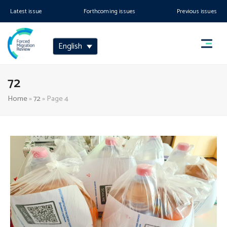
Latest issue
Forthcoming issues
Previous issues
English
72
Home
»
72
»
Page 4