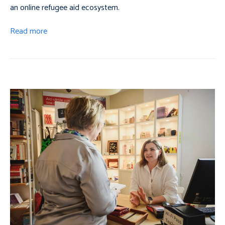
an online refugee aid ecosystem.
Read more