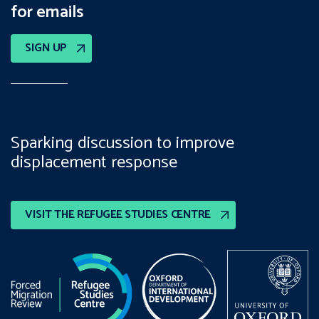
for emails
SIGN UP
Sparking discussion to improve
displacement response
VISIT THE REFUGEE STUDIES CENTRE