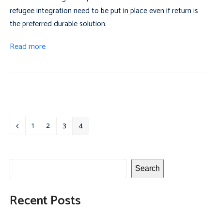
refugee integration need to be put in place even if return is
the preferred durable solution.
Read more
1
2
3
4
Previous
Page
Page
Page
Page
Search
Recent Posts