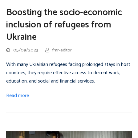
Boosting the socio-economic
inclusion of refugees from
Ukraine
05/09/2023
fmr-editor
With many Ukrainian refugees facing prolonged stays in host
countries, they require effective access to decent work,
education, and social and financial services.
Read more