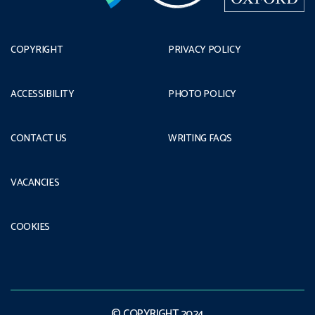
COPYRIGHT
PRIVACY POLICY
ACCESSIBILITY
PHOTO POLICY
CONTACT US
WRITING FAQS
VACANCIES
COOKIES
© COPYRIGHT 2024