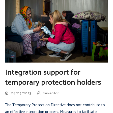
Integration support for
temporary protection holders
04/09/2023
fmr-editor
The Temporary Protection Directive does not contribute to
an effective integration process. Measures to facilitate