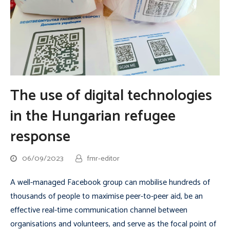
The use of digital technologies
in the Hungarian refugee
response
06/09/2023
fmr-editor
A well-managed Facebook group can mobilise hundreds of
thousands of people to maximise peer-to-peer aid, be an
effective real-time communication channel between
organisations and volunteers, and serve as the focal point of