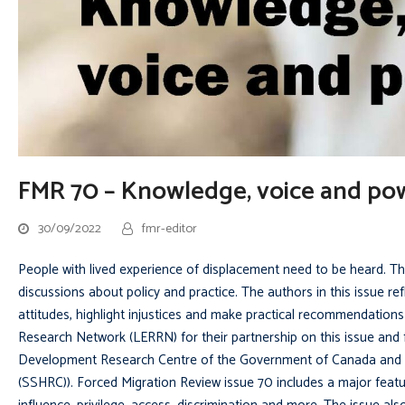
FMR 70 – Knowledge, voice and po
30/09/2022
fmr-editor
People with lived experience of displacement need to be heard. The
discussions about policy and practice. The authors in this issue re
attitudes, highlight injustices and make practical recommendatio
Research Network (LERRN) for their partnership on this issue and f
Development Research Centre of the Government of Canada and L
(SSHRC)). Forced Migration Review issue 70 includes a major featu