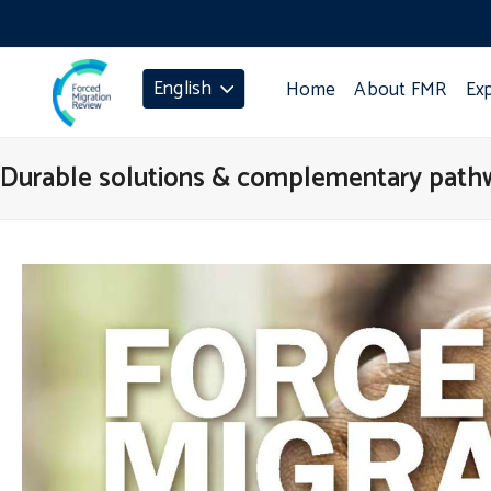
English
Home
About FMR
Ex
Durable solutions & complementary path