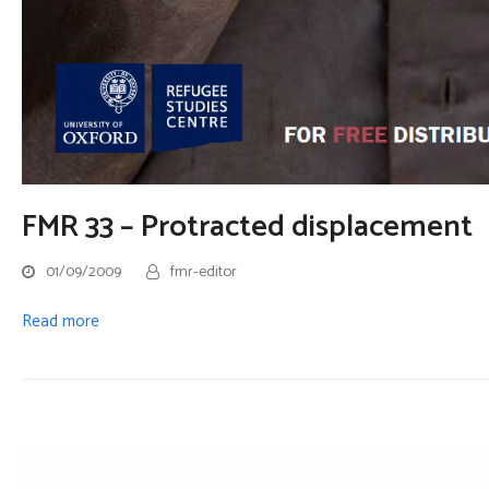
FMR 33 – Protracted displacement
01/09/2009
fmr-editor
Read more