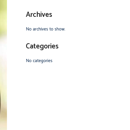
Archives
No archives to show.
Categories
No categories