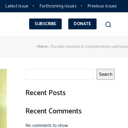
Latest issue
Forthcoming issues
Previous issues
SUBSCRIBE
DONATE
Home
»
Durable solutions & complementary pathways
Search
Recent Posts
Recent Comments
No comments to show.