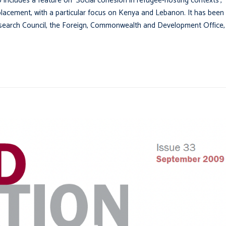
o includes a feature on ‘Social cohesion in refugee-hosting contexts’,
splacement, with a particular focus on Kenya and Lebanon. It has been
Research Council, the Foreign, Commonwealth and Development Office,