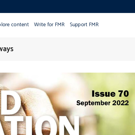
plore content
Write for FMR
Support FMR
ways