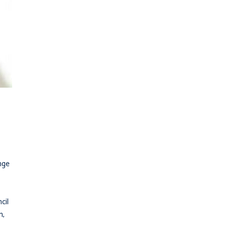
enge
cil
n,