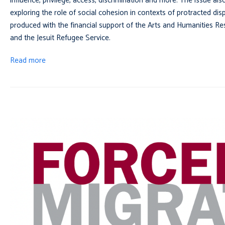
influence, privilege, access, discrimination and more. The issue als
exploring the role of social cohesion in contexts of protracted di
produced with the financial support of the Arts and Humanities 
and the Jesuit Refugee Service.
Read more