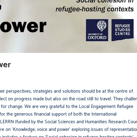
wer
ir perspectives, strategies and solutions should be at the centre of
flect on progress made but also on the road still to travel. They chall
ns for change. We are very grateful to the Local Engagement Refugee
or the generous financial support of both the International
ERRN (funded by the Social Sciences and Humanities Research Coun
re on ‘Knowledge, voice and power’ exploring issues of representatio