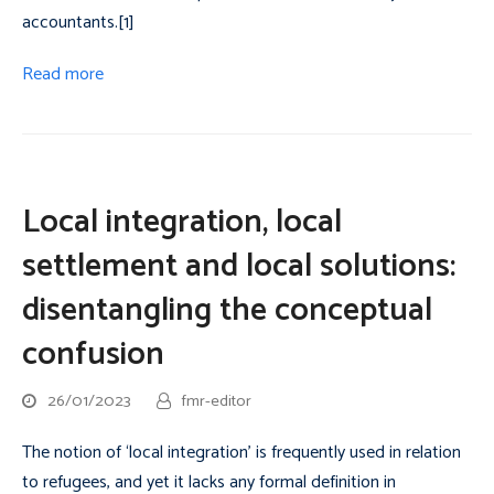
accountants.[1]
Read more
Local integration, local
settlement and local solutions:
disentangling the conceptual
confusion
26/01/2023
fmr-editor
The notion of ‘local integration’ is frequently used in relation
to refugees, and yet it lacks any formal definition in