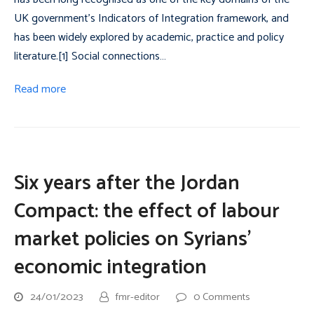
UK government’s Indicators of Integration framework, and
has been widely explored by academic, practice and policy
literature.[1] Social connections…
Read more
Six years after the Jordan
Compact: the effect of labour
market policies on Syrians’
economic integration
24/01/2023
fmr-editor
0 Comments