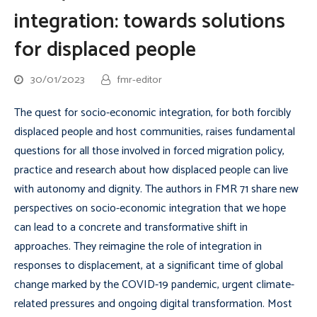
integration: towards solutions
for displaced people
30/01/2023
fmr-editor
The quest for socio-economic integration, for both forcibly
displaced people and host communities, raises fundamental
questions for all those involved in forced migration policy,
practice and research about how displaced people can live
with autonomy and dignity. The authors in FMR 71 share new
perspectives on socio-economic integration that we hope
can lead to a concrete and transformative shift in
approaches. They reimagine the role of integration in
responses to displacement, at a significant time of global
change marked by the COVID-19 pandemic, urgent climate-
related pressures and ongoing digital transformation. Most