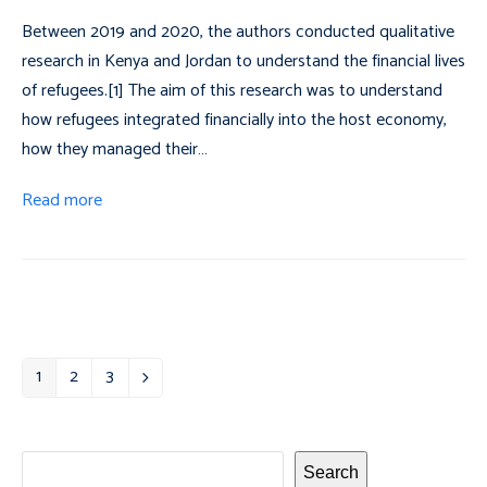
Between 2019 and 2020, the authors conducted qualitative
research in Kenya and Jordan to understand the financial lives
of refugees.[1] The aim of this research was to understand
how refugees integrated financially into the host economy,
how they managed their…
Read more
1
2
3
Page
Page
Page
Next
Search