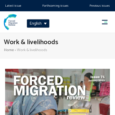
Latest issue
Forthcoming issues
Previous issues
English
Work & livelihoods
Home
»
Work & livelihoods