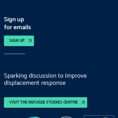
Sign up
for emails
SIGN UP
Sparking discussion to improve
displacement response
VISIT THE REFUGEE STUDIES CENTRE