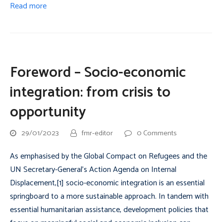
Read more
Foreword – Socio-economic
integration: from crisis to
opportunity
29/01/2023
fmr-editor
0 Comments
As emphasised by the Global Compact on Refugees and the
UN Secretary-General’s Action Agenda on Internal
Displacement,[1] socio-economic integration is an essential
springboard to a more sustainable approach. In tandem with
essential humanitarian assistance, development policies that