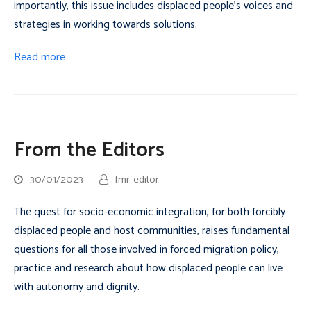
importantly, this issue includes displaced people’s voices and
strategies in working towards solutions.
Read more
From the Editors
30/01/2023
fmr-editor
The quest for socio-economic integration, for both forcibly
displaced people and host communities, raises fundamental
questions for all those involved in forced migration policy,
practice and research about how displaced people can live
with autonomy and dignity.