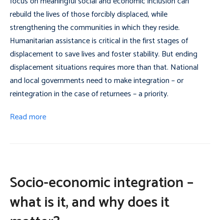
focus on meaningful social and economic inclusion can
rebuild the lives of those forcibly displaced, while
strengthening the communities in which they reside.
Humanitarian assistance is critical in the first stages of
displacement to save lives and foster stability. But ending
displacement situations requires more than that. National
and local governments need to make integration – or
reintegration in the case of returnees – a priority.
Read more
Socio-economic integration –
what is it, and why does it