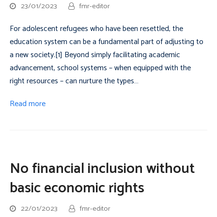
23/01/2023
fmr-editor
For adolescent refugees who have been resettled, the
education system can be a fundamental part of adjusting to
a new society.[1] Beyond simply facilitating academic
advancement, school systems – when equipped with the
right resources – can nurture the types…
Read more
No financial inclusion without
basic economic rights
22/01/2023
fmr-editor