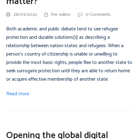
matter?
28/01/2023
fmr-editor
0 Comments
Both academic and public debate tend to see refugee
protection and durable solutions[1] as describing a
relationship between nation-states and refugees. When a
person’s country of citizenship is unable or unwilling to
provide the most basic rights, people flee to another state to
seek surrogate protection until they are able to return home
or acquire effective membership of another state.
Read more
Opening the global digital