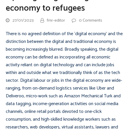
economy to refugees
27/01/2023
fmr-editor
0 Comments
There is no agreed definition of the ‘digital economy’ and the
distinction between the digital and traditional economy is
becoming increasingly blurred. Broadly speaking, the digital
economy can be defined as incorporating all economic
activity reliant on digital technology and can include jobs
within and outside what we traditionally think of as the tech
sector. Digital labour or jobs in the digital economy are wide-
ranging, from on-demand logistics services like Uber and
Deliveroo, micro-work such as Amazon Mechanical Turk and
data tagging, income-generation activities on social media
channels, online retail portals devoted to one-click
consumption, and high-skilled knowledge workers such as
researchers, web developers, virtual assistants, lawyers and