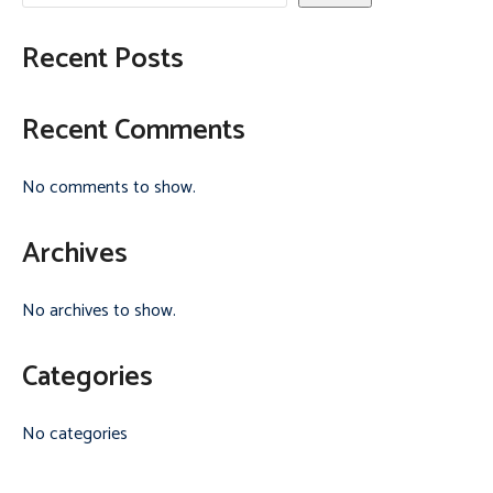
Recent Posts
Recent Comments
No comments to show.
Archives
No archives to show.
Categories
No categories