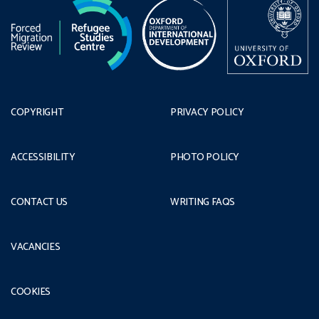
COPYRIGHT
PRIVACY POLICY
ACCESSIBILITY
PHOTO POLICY
CONTACT US
WRITING FAQS
VACANCIES
COOKIES