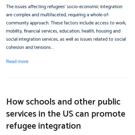
The issues affecting refugees’ socio-economic integration
are complex and multifaceted, requiring a whole-of-
community approach. These factors include access to work,
mobility, financial services, education, health, housing and
social integration services, as well as issues related to social
cohesion and tensions…
Read more
How schools and other public
services in the US can promote
refugee integration