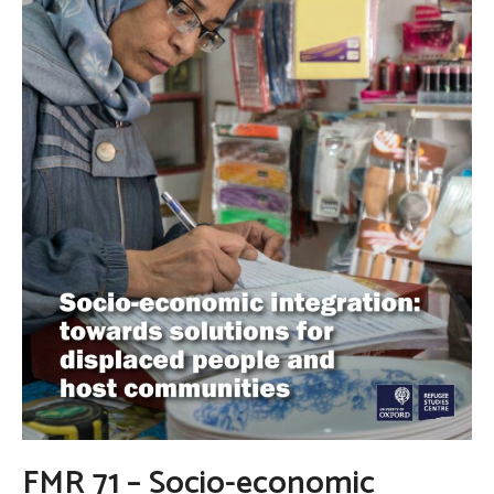
FMR 71 – Socio-economic