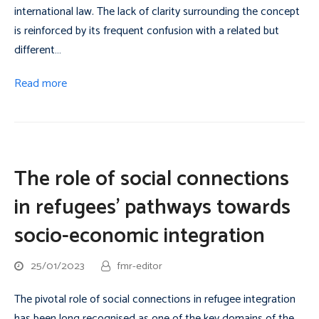
international law. The lack of clarity surrounding the concept
is reinforced by its frequent confusion with a related but
different…
Read more
The role of social connections
in refugees’ pathways towards
socio-economic integration
25/01/2023
fmr-editor
The pivotal role of social connections in refugee integration
has been long recognised as one of the key domains of the