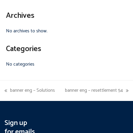
Archives
No archives to show.
Categories
No categories
banner eng – Solutions
banner eng – resettlement 54
previous
next
post:
post:
Sign up
for emails