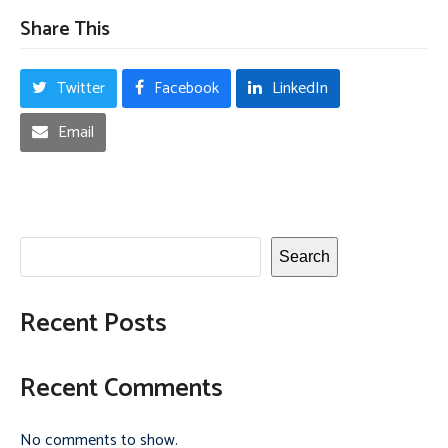
Share This
Twitter
Facebook
LinkedIn
Email
Search
Recent Posts
Recent Comments
No comments to show.