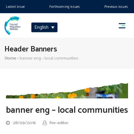
Latest issue
Forthcoming issues
Previous issues
English
Header Banners
Home
»
banner eng – local communities
banner eng – local communities
28/09/2016
fmr-editor