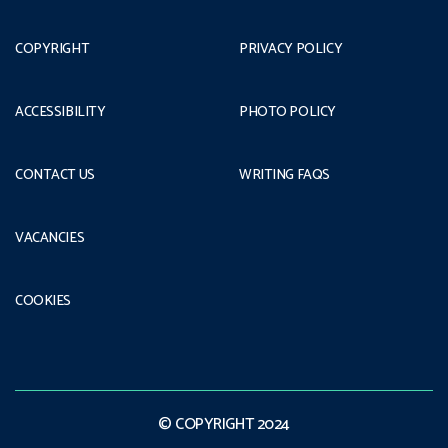
COPYRIGHT
PRIVACY POLICY
ACCESSIBILITY
PHOTO POLICY
CONTACT US
WRITING FAQS
VACANCIES
COOKIES
© COPYRIGHT 2024