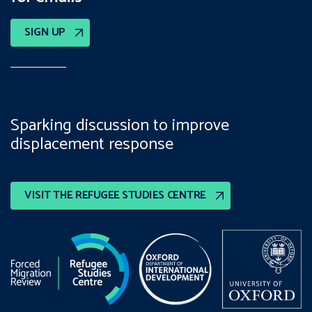
SIGN UP
Sparking discussion to improve
displacement response
VISIT THE REFUGEE STUDIES CENTRE