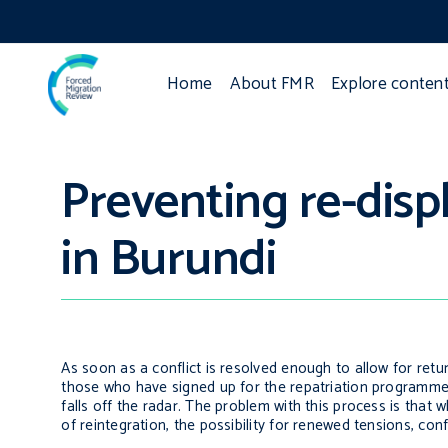
Home
About FMR
Explore conten
Preventing re-dis
in Burundi
As soon as a conflict is resolved enough to allow for ret
those who have signed up for the repatriation programme, t
falls off the radar. The problem with this process is that
of reintegration, the possibility for renewed tensions, con