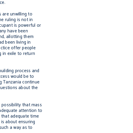
ce.
 are unwilling to
 ruling is not in
ccupant is powerful or
 many have been
nd, allotting them
d been living in
actice offer people
 in exile to return
-building process and
uccess would be to
ng Tanzania continue
 questions about the
l possibility that mass
 adequate attention to
e that adequate time
 is about ensuring
 such a way as to