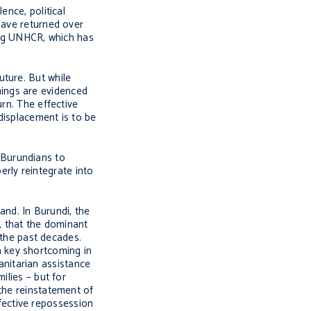
ence, political
have returned over
ding UNHCR, which has
uture. But while
mings are evidenced
rn. The effective
 displacement is to be
l Burundians to
perly reintegrate into
and. In Burundi, the
e, that the dominant
 the past decades.
 a key shortcoming in
nitarian assistance
lies – but for
 the reinstatement of
ffective repossession