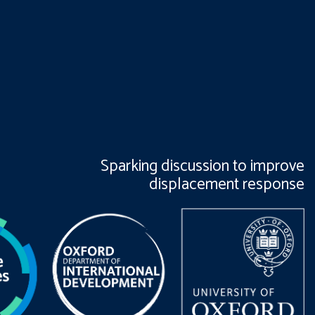
Sparking discussion to improve
displacement response