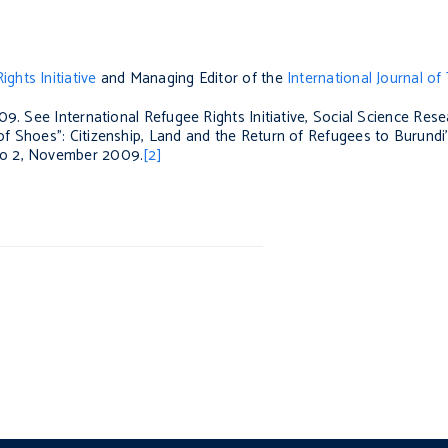
ghts Initiative
and Managing Editor of the
International Journal of 
09. See International Refugee Rights Initiative, Social Science Res
f Shoes”: Citizenship, Land and the Return of Refugees to Burundi’,
No 2, November 2009.
[2]