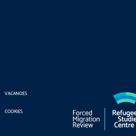
VACANCIES
COOKIES