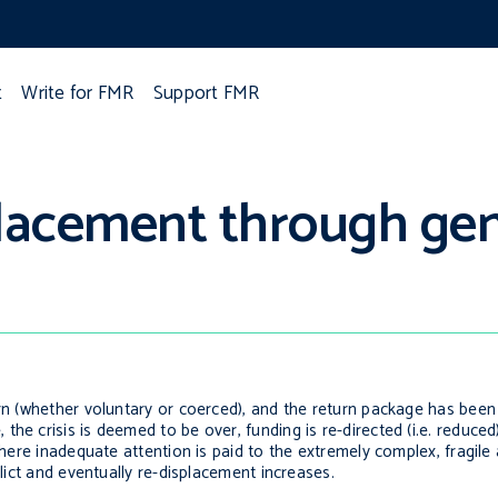
t
Write for FMR
Support FMR
placement through gen
urn (whether voluntary or coerced), and the return package has bee
he crisis is deemed to be over, funding is re-directed (i.e. reduced
 where inadequate attention is paid to the extremely complex, fragil
flict and eventually re-displacement increases.