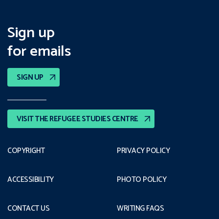
Sign up
for emails
SIGN UP
VISIT THE REFUGEE STUDIES CENTRE
COPYRIGHT
PRIVACY POLICY
ACCESSIBILITY
PHOTO POLICY
CONTACT US
WRITING FAQS