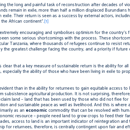
ng the long and painful task of reconstruction after decades of viol
nds remain in exile, more than half a million displaced Burundians 
 exile. Their return is seen as a success by external actors, inclu
the African continent”.
[1]
 extremely encouraging and symbolises optimism for the country’s f
e been some serious shortcomings with the process. These shortco
icular Tanzania, where thousands of refugees continue to resist retu
 the greatest challenge facing the country, and a priority if future
s clear that a key measure of sustainable return is the ability for al
, especially the ability of those who have been living in exile to pro
ident than in the ability for returnees to gain equitable access to l
m subsistence agricultural production. It is not surprising, therefor
 reclaim land – land that has been used by those who did not flee for
liation and sustainable peace as well as livelihood. And this is where
imarily as an
economic
commodity that can be resolved with huma
nomic resource – people need land to grow crops to feed their fami
des, access to land is an important indicator of reintegration and
ship for returnees, therefore, is centrally contingent upon fair and e