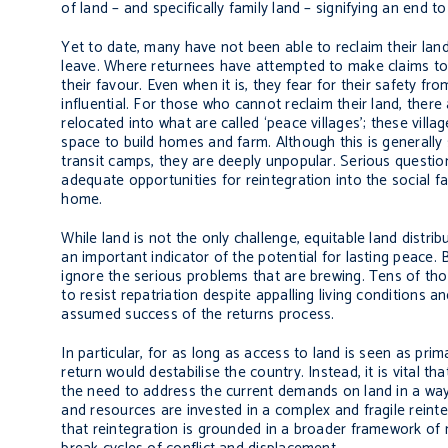
of land – and specifically family land – signifying an end to
Yet to date, many have not been able to reclaim their land,
leave. Where returnees have attempted to make claims to th
their favour. Even when it is, they fear for their safety fr
influential. For those who cannot reclaim their land, ther
relocated into what are called ‘peace villages’; these vill
space to build homes and farm. Although this is generally
transit camps, they are deeply unpopular. Serious question
adequate opportunities for reintegration into the social fab
home.
While land is not the only challenge, equitable land distrib
an important indicator of the potential for lasting peace.
ignore the serious problems that are brewing. Tens of th
to resist repatriation despite appalling living conditions 
assumed success of the returns process.
In particular, for as long as access to land is seen as prima
return would destabilise the country. Instead, it is vital
the need to address the current demands on land in a way
and resources are invested in a complex and fragile reinte
that reintegration is grounded in a broader framework of