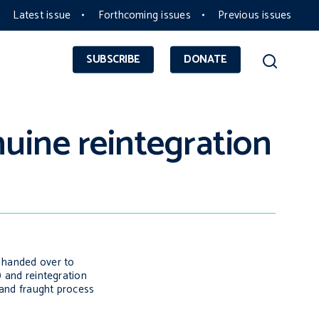
Latest issue
Forthcoming issues
Previous issues
SUBSCRIBE
DONATE
uine reintegration
n handed over to
) and reintegration
e and fraught process