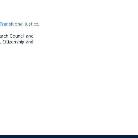
Transitional Justice
.
earch Council and
 Citizenship and