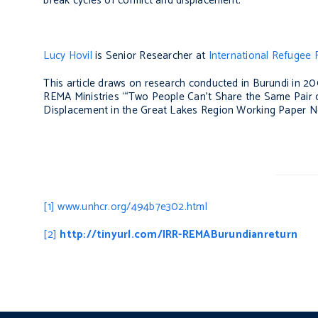
break cycles of conflict and displacement.
Lucy Hovil
is Senior Researcher at
International Refugee Ri
This article draws on research conducted in Burundi in 20
REMA Ministries ‘“Two People Can’t Share the Same Pair o
Displacement in the Great Lakes Region Working Paper 
[1]
www.unhcr.org/494b7e302.html
[2]
http://tinyurl.com/IRR-REMABurundianreturn