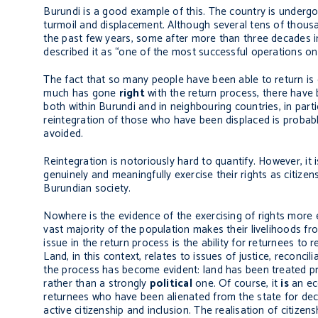
Burundi is a good example of this. The country is undergoi
turmoil and displacement. Although several tens of thousa
the past few years, some after more than three decades in
described it as “one of the most successful operations on 
The fact that so many people have been able to return is
much has gone
right
with the return process, there hav
both within Burundi and in neighbouring countries, in part
reintegration of those who have been displaced is probably
avoided.
Reintegration is notoriously hard to quantify. However, it i
genuinely and meaningfully exercise their rights as citizens
Burundian society.
Nowhere is the evidence of the exercising of rights more ev
vast majority of the population makes their livelihoods fro
issue in the return process is the ability for returnees to
Land, in this context, relates to issues of justice, reconci
the process has become evident: land has been treated pr
rather than a strongly
political
one. Of course, it
is
an eco
returnees who have been alienated from the state for deca
active citizenship and inclusion. The realisation of citizen