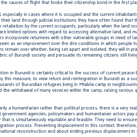
 the causes of flight that broke their citizenship bond in the first pla
 especially in cases where it is occupied and the current inhabitants
eir land through judicial institutions they have often found that the
om retaliation by the current occupants, particularly when the land o
e are limited options with regard to accessing alternative land, and
ages incorporate returnees with other vulnerable groups in need of la
 seen as an improvement over the dire conditions in which people ha
s remain over whether, being set apart and isolated, they will in pr
ric of Burundi society and persuade its remaining citizens still living
ution in Burundi is certainly critical to the success of current peace
 By this measure, to view return and reintegration in Burundi as a s
ousands of Burundian refugees living in Mtabila camp in neighbouri
and the withdrawal of many services within the camp, raising serious
rily a humanitarian rather than political process, there is a very rea
 that government agencies, policymakers and humanitarian actors pay
 that is simultaneously equitable and feasible. They need to ensur
gration process. Preventing displacement in this context, therefore,
 national reconstruction and about ending previous displacement in