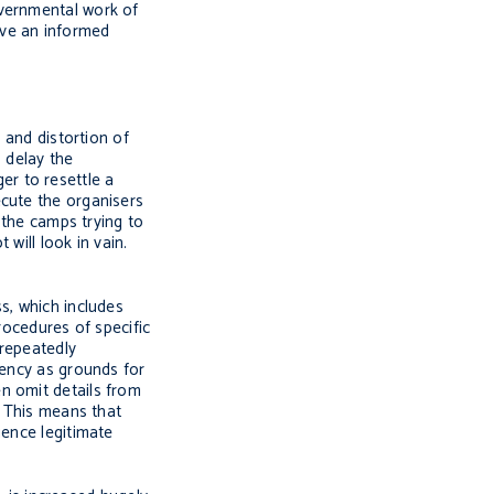
overnmental work of
ive an informed
 and distortion of
 delay the
ger to resettle a
ecute the organisers
 the camps trying to
will look in vain.
s, which includes
procedures of specific
 repeatedly
tency as grounds for
n omit details from
. This means that
uence legitimate