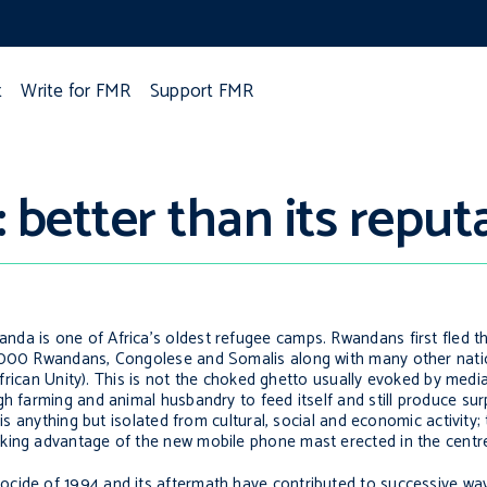
t
Write for FMR
Support FMR
better than its reput
da is one of Africa’s oldest refugee camps. Rwandans first fled th
,000 Rwandans, Congolese and Somalis along with many other nation
 African Unity). This is not the choked ghetto usually evoked by medi
h farming and animal husbandry to feed itself and still produce sur
 is anything but isolated from cultural, social and economic activity;
king advantage of the new mobile phone mast erected in the centre
ocide of 1994 and its aftermath have contributed to successive w