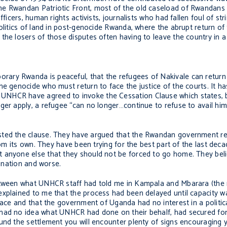
he Rwandan Patriotic Front, most of the old caseload of Rwandans
fficers, human rights activists, journalists who had fallen foul of s
olitics of land in post-genocide Rwanda, where the abrupt return of
the losers of those disputes often having to leave the country in a 
ry Rwanda is peaceful, that the refugees of Nakivale can return s
e genocide who must return to face the justice of the courts. It ha
NHCR have agreed to invoke the Cessation Clause which states, br
ger apply, a refugee “can no longer…continue to refuse to avail him
isted the clause. They have argued that the Rwandan government r
rom its own. They have been trying for the best part of the last dec
t anyone else that they should not be forced to go home. They bel
sination and worse.
etween what UNHCR staff had told me in Kampala and Mbarara (the r
xplained to me that the process had been delayed until capacity wa
place and that the government of Uganda had no interest in a politic
 had no idea what UNHCR had done on their behalf, had secured for
ound the settlement you will encounter plenty of signs encouraging