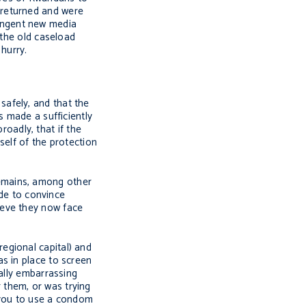
 returned and were
tringent new media
 the old caseload
hurry.
afely, and that the
s made a sufficiently
oadly, that if the
self of the protection
emains, among other
ade to convince
ieve they now face
egional capital) and
s in place to screen
ally embarrassing
 them, or was trying
 you to use a condom