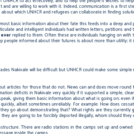
 of UNHCR to act effectively, and to help the people it wishes to help
 and are willing to work with it. Indeed, communication is a first 
ms about which UNHCR and refugees can collaborate in finding soluti
he most basic information about their fate this feeds into a deep and
late and intelligent individuals had written letters, petitions and 
y
ever
replied to them. Often these are individuals hanging on with th
eople informed about their futures is about more than utility; it i
ades Nakivale will be difficult but UNHCR could make some simple 
 out articles for those that do not. News can and does move round 
ion deficits in Nakivale very quickly if it supported a simple, clea
eak, giving them basic information about what is going on; even if 
y quickly, albeit sometimes unreliably. For example: How does cessa
they go about demonstrating that? What rights are they currently 
 they are going to be forcibly deported illegally, whom should they
ructure. There are radio stations in the camps set up and owned 
ssage inside the camps.