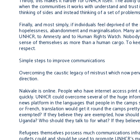
Thirdly, this makes it harder for UNHCR itself. The ability
when the communities it works with understand and trust it
thinking of sides and instead thinking of a set of proble
Finally, and most simply, if individuals feel deprived of t
hopelessness, abandonment and marginalisation. Many articu
UNHCR, to Amnesty and to Human Rights Watch. Nobod
sense of themselves as more than a human cargo. To keep p
respect.
Simple steps to improve communications
Overcoming the caustic legacy of mistrust which now perv
direction.
Nakivale is online. People who have internet access print
quickly. UNHCR could overcome several of the huge informat
news platform in the languages that people in the camps sp
or French, translation would get it round the camps prett
exempted? If they believe they are exempted, how should 
Uganda? Who should they talk to for what? If they believe
Refugees themselves possess much communications infrast
outlets could and should be used to promote UNHCR’s me