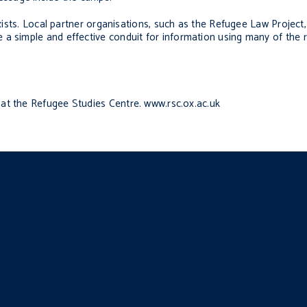
exists. Local partner organisations, such as the Refugee Law Project
 a simple and effective conduit for information using many of the 
r at the Refugee Studies Centre. www.rsc.ox.ac.uk