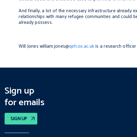
And finally, a lot of the necessary infrastructure already 
relationships with many refugee communities and could be
already possess.
Will Jones
william.jones
@
qeh.ox.ac.uk
is a research office
Sign up
for emails
SIGN UP