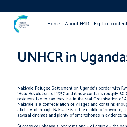
Home
About FMR
Explore conten
UNHCR in Uganda: 
Nakivale Refugee Settlement on Uganda’s border with Rwan
‘Hutu Revolution’ of 1957 and it now contains roughly 60
residents like to say they live in the real Organisation of
Nakivale is a confederation of villages and contains enoug
afield. And though Nakivale is in the middle of nowhere, it
several cinemas and plenty of smartphones in evidence ta
Successive upheavals, pogroms and – of course – the gen