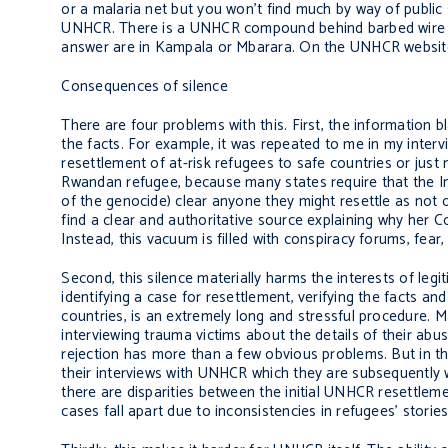
or a malaria net but you won’t find much by way of publi
UNHCR. There is a UNHCR compound behind barbed wire and
answer are in Kampala or Mbarara. On the UNHCR website, 
Consequences of silence
There are four problems with this. First, the information 
the facts. For example, it was repeated to me in my int
resettlement of at-risk refugees to safe countries or just n
Rwandan refugee, because many states require that the In
of the genocide) clear anyone they might resettle as not o
find a clear and authoritative source explaining why her C
Instead, this vacuum is filled with conspiracy forums, fear
Second, this silence materially harms the interests of le
identifying a case for resettlement, verifying the facts and
countries, is an extremely long and stressful procedure.
interviewing trauma victims about the details of their ab
rejection has more than a few obvious problems. But in t
their interviews with UNHCR which they are subsequently wi
there are disparities between the initial UNHCR resettlem
cases fall apart due to inconsistencies in refugees’ stories