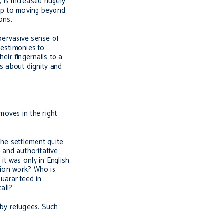
, is increased hugely
step to moving beyond
ons.
 pervasive sense of
testimonies to
eir fingernails to a
s about dignity and
moves in the right
the settlement quite
r and authoritative
it was only in English
tion work? Who is
guaranteed in
 call?
by refugees. Such