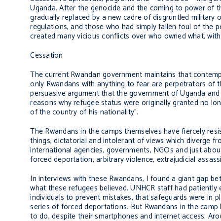
Uganda. After the genocide and the coming to power of t
gradually replaced by a new cadre of disgruntled military o
regulations, and those who had simply fallen foul of the p
created many vicious conflicts over who owned what, with 
Cessation
The current Rwandan government maintains that contempora
only Rwandans with anything to fear are perpetrators of th
persuasive argument that the government of Uganda and U
reasons why refugee status were originally granted no lon
of the country of his nationality”.
The Rwandans in the camps themselves have fiercely res
things, dictatorial and intolerant of views which diverge f
international agencies, governments, NGOs and just abou
forced deportation, arbitrary violence, extrajudicial assas
In interviews with these Rwandans, I found a giant gap b
what these refugees believed. UNHCR staff had patiently e
individuals to prevent mistakes, that safeguards were in 
series of forced deportations. But Rwandans in the camp
to do, despite their smartphones and internet access. Ar