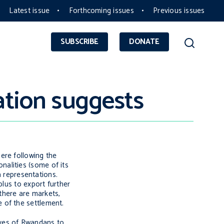
Latest issue
Forthcoming issues
Previous issues
SUBSCRIBE
DONATE
ation suggests
ere following the
alities (some of its
a representations.
plus to export further
 there are markets,
 of the settlement.
aves of Rwandans to