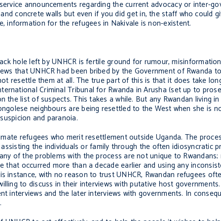
c service announcements regarding the current advocacy or inter-g
 concrete walls but even if you did get in, the staff who could g
information for the refugees in Nakivale is non-existent.
black hole left by UNHCR is fertile ground for rumour, misinformation
erviews that UNHCR had been bribed by the Government of Rwanda to
ot resettle them at all. The true part of this is that it does take lon
ternational Criminal Tribunal for Rwanda in Arusha (set up to pros
n the list of suspects. This takes a while. But any Rwandan living in
ongolese neighbours are being resettled to the West when she is not 
, suspicion and paranoia.
gitimate refugees who merit resettlement outside Uganda. The proces
 assisting the individuals or family through the often idiosyncratic 
 Many of the problems with the process are not unique to Rwandans;
use that occurred more than a decade earlier and using any inconsis
his instance, with no reason to trust UNHCR, Rwandan refugees ofte
lling to discuss in their interviews with putative host governments
ent interviews and the later interviews with governments. In conseq
.