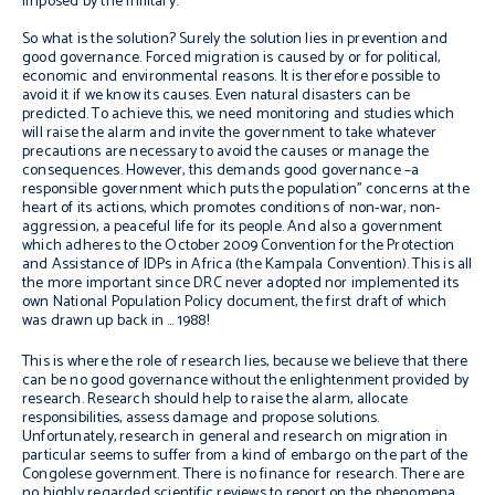
imposed by the military.
So what is the solution? Surely the solution lies in prevention and
good governance. Forced migration is caused by or for political,
economic and environmental reasons. It is therefore possible to
avoid it if we know its causes. Even natural disasters can be
predicted. To achieve this, we need monitoring and studies which
will raise the alarm and invite the government to take whatever
precautions are necessary to avoid the causes or manage the
consequences. However, this demands good governance –a
responsible government which puts the population’’ concerns at the
heart of its actions, which promotes conditions of non-war, non-
aggression, a peaceful life for its people. And also a government
which adheres to the October 2009 Convention for the Protection
and Assistance of IDPs in Africa (the Kampala Convention). This is all
the more important since DRC never adopted nor implemented its
own National Population Policy document, the first draft of which
was drawn up back in … 1988!
This is where the role of research lies, because we believe that there
can be no good governance without the enlightenment provided by
research. Research should help to raise the alarm, allocate
responsibilities, assess damage and propose solutions.
Unfortunately, research in general and research on migration in
particular seems to suffer from a kind of embargo on the part of the
Congolese government. There is no finance for research. There are
no highly regarded scientific reviews to report on the phenomena