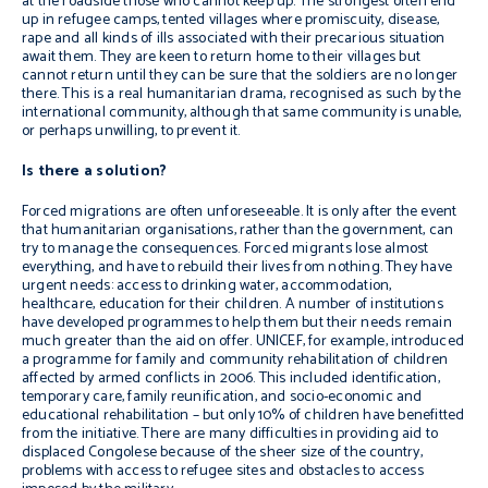
at the roadside those who cannot keep up. The strongest often end
up in refugee camps, tented villages where promiscuity, disease,
rape and all kinds of ills associated with their precarious situation
await them. They are keen to return home to their villages but
cannot return until they can be sure that the soldiers are no longer
there. This is a real humanitarian drama, recognised as such by the
international community, although that same community is unable,
or perhaps unwilling, to prevent it.
Is there a solution?
Forced migrations are often unforeseeable. It is only after the event
that humanitarian organisations, rather than the government, can
try to manage the consequences. Forced migrants lose almost
everything, and have to rebuild their lives from nothing. They have
urgent needs: access to drinking water, accommodation,
healthcare, education for their children. A number of institutions
have developed programmes to help them but their needs remain
much greater than the aid on offer. UNICEF, for example, introduced
a programme for family and community rehabilitation of children
affected by armed conflicts in 2006. This included identification,
temporary care, family reunification, and socio-economic and
educational rehabilitation – but only 10% of children have benefitted
from the initiative. There are many difficulties in providing aid to
displaced Congolese because of the sheer size of the country,
problems with access to refugee sites and obstacles to access