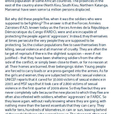
entire population of some African countries. The provinces in the
east of the country alone (North Kivu, South Kivu, Northern Katanga,
Maniema) have seen some 1.4 million persons displaced.
But why did these people flee, when it was the soldiers who were
supposed to be fighting? The answer is that the Forces Armées
Zaïroises (FAZ), known today as the Forces Armées de la République
Démocratique du Congo (FARDC), were and are incapable of
protecting the people against ‘aggressors’. Instead, they themselves
at times persecute the very people they are supposed to be
protecting. So, the civilian populations flee to save themselves from
killing, sexual violence and all manner of cruelty. They are often the
target of reprisals if there is the slightest suspicion – even if not
justified – that they have been sheltering soldiers from the other
side of the conflict, or simply been close to them, or for no reason at
all. Their homes are burned, their belongings stolen. Young people
are forced to carry loads or are press-ganged into the armies. As for
the girls and women, they are subjected to horrific sexual violence.
UNICEF reports that it cared for 37,000 victims of sexual violence in
2007, and MSF says that it took care of 2,800 victims of sexual
violence in the first quarter of 2009 alone. So they flee but they are
never completely safe because the new places to which they flee are
often also infested with soldiers, whether ‘aggressors’ or FARDC. So
they leave again, without really knowing where they are going, with
nothing more than the barest essentials that they can carry. They
walk for tens, hundreds of kilometres, in rain or sun, leaving behind