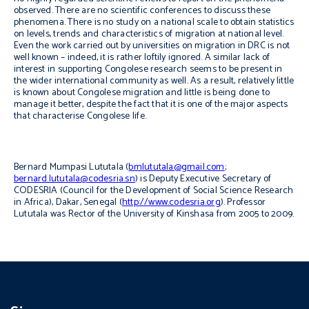
observed. There are no scientific conferences to discuss these
phenomena. There is no study on a national scale to obtain statistics
on levels, trends and characteristics of migration at national level.
Even the work carried out by universities on migration in DRC is not
well known – indeed, it is rather loftily ignored. A similar lack of
interest in supporting Congolese research seems to be present in
the wider international community as well. As a result, relatively little
is known about Congolese migration and little is being done to
manage it better, despite the fact that it is one of the major aspects
that characterise Congolese life.
Bernard Mumpasi Lututala (
bmlututala@gmail.com
;
bernard.lututala@codesria.sn
) is Deputy Executive Secretary of
CODESRIA (Council for the Development of Social Science Research
in Africa), Dakar, Senegal (
http://www.codesria.org
). Professor
Lututala was Rector of the University of Kinshasa from 2005 to 2009.