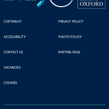
COPYRIGHT
PRIVACY POLICY
ACCESSIBILITY
PHOTO POLICY
CONTACT US
WRITING FAQS
VACANCIES
COOKIES