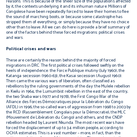
reasons. This is because of the sheer size of the populations affected
by it, the contexts underlying it and its inhuman nature. Millions of
Congolese have been repeatedly forced to leave their homes to flee
the sound of marching boots, or because some catastrophe has
stripped them of everything, or simply because they have no choice
other than to leave. All we can do here is provide a brief summary of
one of the factors behind these forced migrations: political crises
and wars.
Political crises and wars
These are certainly the reason behind the majority of forced
migrations in DRC. The first political crises followed swiftly on the
heels of independence: the Force Publique mutiny (July 1960), the
Katanga secession (1960-63), the Kasai secession (August 1960).
Then came the various wars of liberation, often classified as
rebellions by the ruling governments of the day: the Mulele rebellion
in Kwilu in 1964, the Lumumbist rebellion in the east of the country,
the two Shaba wars (1977 and 1978), the First Congo War of the
Alliance des Forces Démocratiques pour la Libération du Congo
(AFDL) in 1996, the so-called wars of aggression from 1998 to 2003 by
the RCD (Rassemblement Congolais pour la Démocratie), the MLC
(Mouvement de Libération du Congo) and others, and the CNDP
rebellion headed by Laurent Nkunda. The most recent wars have
forced the displacement of up to 3.4 million people, according to
OCHA estimates. This is a vast number – more, in fact, than the