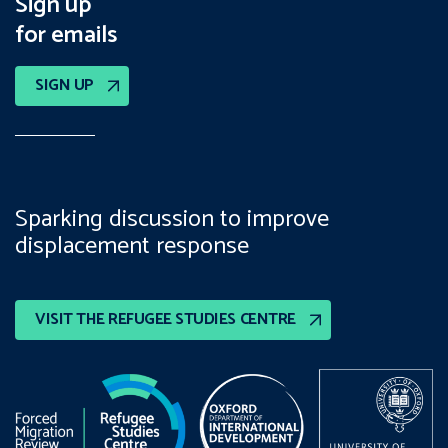
Sign up
for emails
SIGN UP
Sparking discussion to improve
displacement response
VISIT THE REFUGEE STUDIES CENTRE