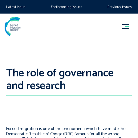
Latest issue
Forthcoming issues
Previous issues
The role of governance
and research
Forced migration is one of the phenomena which have made the
Democratic Republic of Congo (DRC) famous for all the wrong