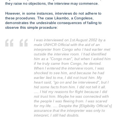
they raise no objections, the interview may commence.
However, in some instances, interviews do not adhere to
these procedures. The case Likambo, a Congolese,
demonstrates the undesirable consequences of failing to
observe this simple procedure:
I was interviewed on 1st August 2002 by a
male UNHCR Official with the aid of an
interpreter from Congo who I had earlier met
outside the interview room. I had identified
him as a "Congo man", but when I asked him
if he truly came from Congo, he denied.
When I entered the interview room, I was
shocked to see him, and because he had
earlier lied to me, I did not trust him. My
heart said, "go on and be interviewed", but I
hid some facts from him. I did not tell it all.
…. I hid my reasons for flight because I did
not trust him. Maybe he was connected with
the people I was fleeing from. I was scared
for my life. …. Despite the [Eligibility Official's]
assurance that the interpreter was only to
interpret, I still had doubts.