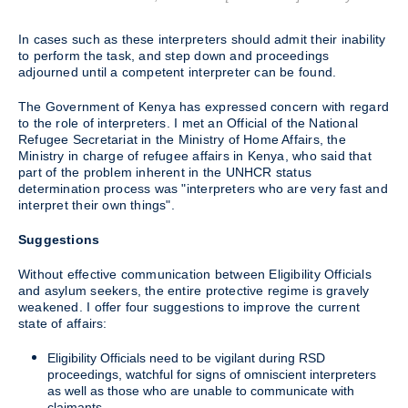
In cases such as these interpreters should admit their inability
to perform the task, and step down and proceedings
adjourned until a competent interpreter can be found.
The Government of Kenya has expressed concern with regard
to the role of interpreters. I met an Official of the National
Refugee Secretariat in the Ministry of Home Affairs, the
Ministry in charge of refugee affairs in Kenya, who said that
part of the problem inherent in the UNHCR status
determination process was "interpreters who are very fast and
interpret their own things".
Suggestions
Without effective communication between Eligibility Officials
and asylum seekers, the entire protective regime is gravely
weakened. I offer four suggestions to improve the current
state of affairs:
Eligibility Officials need to be vigilant during RSD
proceedings, watchful for signs of omniscient interpreters
as well as those who are unable to communicate with
claimants.