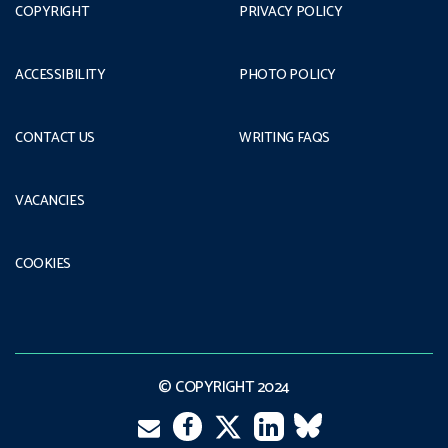
COPYRIGHT
PRIVACY POLICY
ACCESSIBILITY
PHOTO POLICY
CONTACT US
WRITING FAQS
VACANCIES
COOKIES
© COPYRIGHT 2024
Email
Twitter
Facebook
LinkedIn
VK