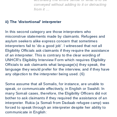
conveyed without adding to it or detracting
from it …
ii) The 'distortional' interpreter
In this second category are those interpreters who
misconstrue statements made by claimants. Refugees and
asylum seekers alike express concern that sometimes
interpreters fail to 'do a good job'. I witnessed that not all
Eligibility Officials ask claimants if they require the assistance
of an interpreter. This is contrary to the clear wording of
UNHCR's Eligibility Interview Form which requires Eligibility
Officials to ask claimants what language(s) they speak, the
language they would prefer for the interview, and if they have
any objection to the interpreter being used. (6)
Some assume that all Somalis, for instance, are unable to
speak, or communicate effectively, in English or Swahili. In
many Somali cases, therefore, the Eligibility Officers did not
bother to ask claimants if they required the assistance of an
interpreter. Rukia (a Somali from Dadaab refugee camp) was
forced to speak through an interpreter despite her ability to
communicate in English: