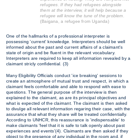
refugees. If they had refugees alongside
them at the interview, it will help because a
refugee will know the tune of the problem.
(Baigana, a refugee from Uganda)
One of the hallmarks of a professional interpreter is
possessing 'current' knowledge. Interpreters should be well
informed about the past and current affairs of a claimant's
state of origin and be fluent in the relevant vocabulary.
Interpreters are required to keep all information revealed by a
claimant stricly confidential. (3)
Many Eligibility Officials conduct 'ice breaking' sessions to
create an atmosphere of mutual trust and respect, in which a
claimant feels comfortable and able to respond with ease to
questions. The general purpose of the interview is then
explained to the claimant, as are its principal objectives and
what is expected of the claimant. The claimant is then asked
to divulge all relevant information regaring their case, with the
assurance that what they share will be treated confidentially.
According to UNHCR, this reassurance is 'indispensable' to
make claimants 'feel that it is safe to talk openly about past
experiences and events'(4). Claimants are then asked if they
object to the presence of any individual in the room and, if