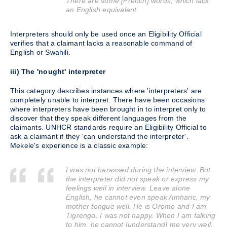
There are some [French] words, which lack
an English equivalent.
Interpreters should only be used once an Eligibility Official
verifies that a claimant lacks a reasonable command of
English or Swahili.
iii) The 'nought' interpreter
This category describes instances where 'interpreters' are
completely unable to interpret. There have been occasions
where interpreters have been brought in to interpret only to
discover that they speak different languages from the
claimants. UNHCR standards require an Eligibility Official to
ask a claimant if they 'can understand the interpreter'.
Mekele's experience is a classic example:
I was not harassed during the interview. But
the interpreter did not speak or express my
feelings well in interview. Leave alone
English, he cannot even speak Amharic, my
mother tongue well. He is Oromo and I am
Tigrenga. I was not happy. When I am talking
to him, he cannot [understand] me very well.