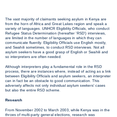
The vast majority of claimants seeking asylum in Kenya are
from the horn of Africa and Great Lakes region and speak a
variety of languages. UNHCR Eligibility Officials, who conduct
Refugee Status Determination (hereafter 'RSD') interviews,
are limited in the number of languages in which they can
communicate fluently. Eligibility Officials use English mostly,
and Swahili sometimes, to conduct RSD interviews. Not all
asylum seekers have a good grasp of English or Swahili and
so interpreters are often needed.
Although interpreters play a fundamental role in the RSD
process, there are instances where, instead of acting as a link
between Eligibility Officials and asylum seekers, an interpreter
can in fact be an obstacle to good communication. This
adversely affects not only individual asylum seekers' cases
but also the entire RSD scheme.
Research
From November 2002 to March 2003, while Kenya was in the
throes of multi-party general elections, research was