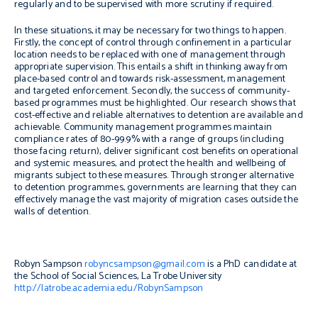
regularly and to be supervised with more scrutiny if required.
In these situations, it may be necessary for two things to happen.
Firstly, the concept of control through confinement in a particular
location needs to be replaced with one of management through
appropriate supervision. This entails a shift in thinking away from
place-based control and towards risk-assessment, management
and targeted enforcement. Secondly, the success of community-
based programmes must be highlighted. Our research shows that
cost-effective and reliable alternatives to detention are available and
achievable. Community management programmes maintain
compliance rates of 80-99.9% with a range of groups (including
those facing return), deliver significant cost benefits on operational
and systemic measures, and protect the health and wellbeing of
migrants subject to these measures. Through stronger alternative
to detention programmes, governments are learning that they can
effectively manage the vast majority of migration cases outside the
walls of detention.
Robyn Sampson
robyncsampson@gmail.com
is a PhD candidate at
the School of Social Sciences, La Trobe University
http://latrobe.academia.edu/RobynSampson