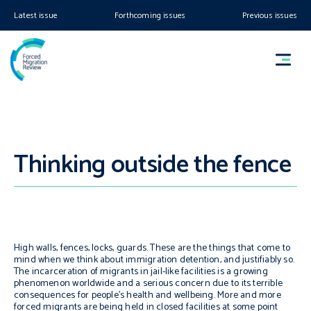
Latest issue
Forthcoming issues
Previous issues
Thinking outside the fence
High walls, fences, locks, guards. These are the things that come to
mind when we think about immigration detention, and justifiably so.
The incarceration of migrants in jail-like facilities is a growing
phenomenon worldwide and a serious concern due to its terrible
consequences for people’s health and wellbeing. More and more
forced migrants are being held in closed facilities at some point