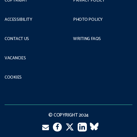
COPYRIGHT
PRIVACY POLICY
ACCESSIBILITY
PHOTO POLICY
CONTACT US
WRITING FAQS
VACANCIES
COOKIES
© COPYRIGHT 2024
Email
Twitter
Facebook
LinkedIn
VK