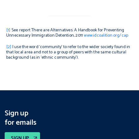
[1]
See report
There are Alternatives: A Handbook for Preventing
Unnecessary Immigration Detention,
2011
www.idcoalition.org/cap
[2]
I use the word ‘community’ to refer to the wider society found in
that local area and not to a group of peers with the same cultural
background (as in ‘ethnic community’).
Sign up
for emails
SIGN UP