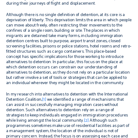
during their journeys of flight and displacement.
Although there is no single definition of detention, at its core is a
deprivation of liberty. This deprivation limits the area in which people
can move about freely, often restricting their movements to the
confines of a single room, building or site. The places in which
migrants are detained take many forms, including immigration
detention centres built to purpose, airport transit zones, closed
screening facilities, prisons or police stations, hotel rooms and retro-
fitted structures such as cargo containers. This place-based
concept has specific implications for those working to introduce
alternatives to detention. In particular, this focus on the place at
which detention occurs can constrain our understanding of
alternatives to detention, as they do not rely on a particular location
but rather involve a set of tools or strategies that can be applied to
an individual wherever they might be located in the community.
In my research into alternatives to detention with the International
Detention Coalition,
[1]
we identified a range of mechanisms that
can assist in successfully managing migration cases without
detention. Such alternatives to detention rely on a range of
strategies to keep individuals engaged in immigration procedures
while living amongst the local community.
[2]
Although such
programmes sometimes make use of residential facilities as part of
a management system, the location of the individual is not of
primary concern. Instead, the focus is on assessing each case and