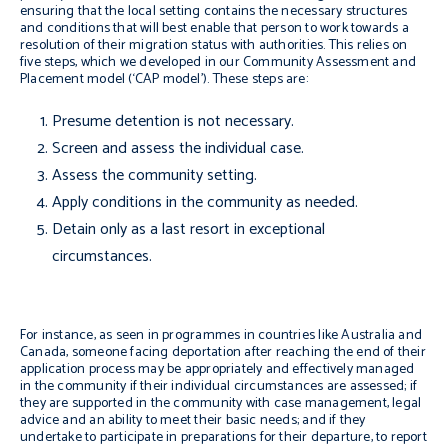
ensuring that the local setting contains the necessary structures
and conditions that will best enable that person to work towards a
resolution of their migration status with authorities. This relies on
five steps, which we developed in our Community Assessment and
Placement model (‘CAP model’). These steps are:
Presume detention is not necessary.
Screen and assess the individual case.
Assess the community setting.
Apply conditions in the community as needed.
Detain only as a last resort in exceptional
circumstances.
For instance, as seen in programmes in countries like Australia and
Canada, someone facing deportation after reaching the end of their
application process may be appropriately and effectively managed
in the community if their individual circumstances are assessed; if
they are supported in the community with case management, legal
advice and an ability to meet their basic needs; and if they
undertake to participate in preparations for their departure, to report