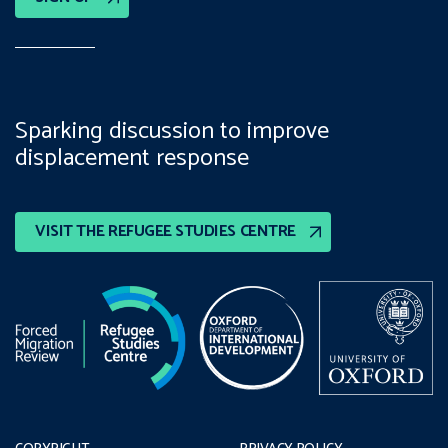
Sparking discussion to improve
displacement response
VISIT THE REFUGEE STUDIES CENTRE