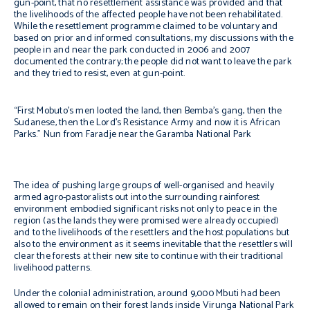
gun-point, that no resettlement assistance was provided and that
the livelihoods of the affected people have not been rehabilitated.
While the resettlement programme claimed to be voluntary and
based on prior and informed consultations, my discussions with the
people in and near the park conducted in 2006 and 2007
documented the contrary; the people did not want to leave the park
and they tried to resist, even at gun-point.
“First Mobuto’s men looted the land, then Bemba’s gang, then the
Sudanese, then the Lord’s Resistance Army and now it is African
Parks.”
Nun from Faradje near the Garamba National Park
The idea of pushing large groups of well-organised and heavily
armed agro-pastoralists out into the surrounding rainforest
environment embodied significant risks not only to peace in the
region (as the lands they were promised were already occupied)
and to the livelihoods of the resettlers and the host populations but
also to the environment as it seems inevitable that the resettlers will
clear the forests at their new site to continue with their traditional
livelihood patterns.
Under the colonial administration, around 9,000 Mbuti had been
allowed to remain on their forest lands inside Virunga National Park