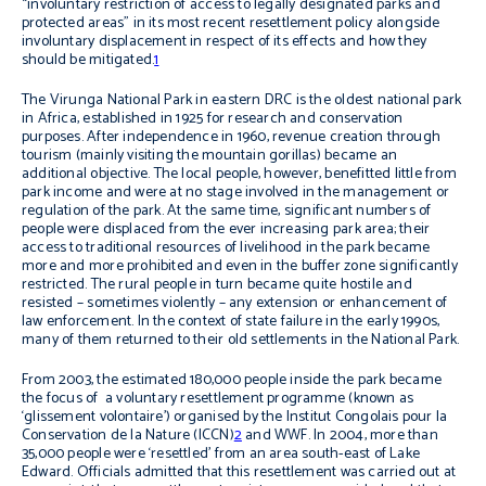
“involuntary restriction of access to legally designated parks and
protected areas” in its most recent resettlement policy alongside
involuntary displacement in respect of its effects and how they
should be mitigated.
1
The Virunga National Park in eastern DRC is the oldest national park
in Africa, established in 1925 for research and conservation
purposes. After independence in 1960, revenue creation through
tourism (mainly visiting the mountain gorillas) became an
additional objective. The local people, however, benefitted little from
park income and were at no stage involved in the management or
regulation of the park. At the same time, significant numbers of
people were displaced from the ever increasing park area; their
access to traditional resources of livelihood in the park became
more and more prohibited and even in the buffer zone significantly
restricted. The rural people in turn became quite hostile and
resisted – sometimes violently – any extension or enhancement of
law enforcement. In the context of state failure in the early 1990s,
many of them returned to their old settlements in the National Park.
From 2003, the estimated 180,000 people inside the park became
the focus of a voluntary resettlement programme (known as
‘glissement volontaire’) organised by the Institut Congolais pour la
Conservation de la Nature (ICCN)
2
and WWF. In 2004, more than
35,000 people were ‘resettled’ from an area south-east of Lake
Edward. Officials admitted that this resettlement was carried out at