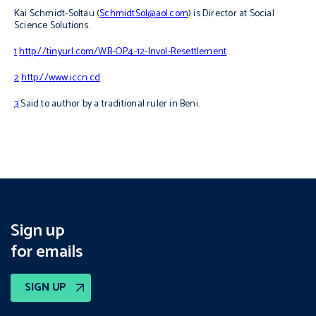
Kai Schmidt-Soltau (
SchmidtSol@aol.com
) is Director at Social
Science Solutions.
1
http://tinyurl.com/WB-OP4-12-Invol-Resettlement
2
http://www.iccn.cd
3
Said to author by a traditional ruler in Beni.
Sign up
for emails
SIGN UP