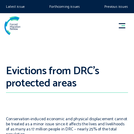
Latest issue
Forthcoming issues
Previous issues
Evictions from DRC’s
protected areas
Conservation-induced economic and physical displacement cannot
be treated as a minor issue since it affects the lives and livelihoods
of as many as 17 million people in DRC – nearly 25% of the total