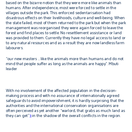
based on the bizarre notion that they were more like animals than
humans. After independence, most were forced to settle in the
villages outside the park. This enforced sedentarisation had
disastrous effects on their livelihoods, culture and well-being. When
the state failed, most of them returned to the park but when the park
management was reorganised they were again forced to leave the
forest and find places to settle. No resettlement assistance or land
was provided to them. Currently they have no legal access to land or
to any natural resources and as a result they are now landless farm
labourers.
“our new masters … like the animals more than humans and do not
mind that people suffer as long as the animals are happy”. Mbuti
leader
With no involvement of the affected population in the decision-
making process and with no assurance of internationally agreed
safeguards to avoid impoverishment, it is hardly surprising that the
authorities and the international conservation organisations are
often perceived as yet another “warlord, that grabs as much land as
they can get”
3
in the shadow of the overall conflicts in the region.