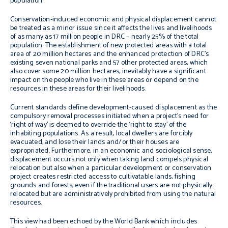
population.
Conservation-induced economic and physical displacement cannot
be treated as a minor issue since it affects the lives and livelihoods
of as many as 17 million people in DRC – nearly 25% of the total
population. The establishment of new protected areas with a total
area of 20 million hectares and the enhanced protection of DRC’s
existing seven national parks and 57 other protected areas, which
also cover some 20 million hectares, inevitably have a significant
impact on the people who live in these areas or depend on the
resources in these areas for their livelihoods.
Current standards define development-caused displacement as the
compulsory removal processes initiated when a project’s need for
‘right of way’ is deemed to override the ‘right to stay’ of the
inhabiting populations. As a result, local dwellers are forcibly
evacuated, and lose their lands and/or their houses are
expropriated. Furthermore, in an economic and sociological sense,
displacement occurs not only when taking land compels physical
relocation but also when a particular development or conservation
project creates restricted access to cultivatable lands, fishing
grounds and forests, even if the traditional users are not physically
relocated but are administratively prohibited from using the natural
resources.
This view had been echoed by the World Bank which includes