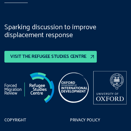
Sparking discussion to improve
displacement response
VISIT THE REFUGEE STUDIES CENTRE
COPYRIGHT
PRIVACY POLICY