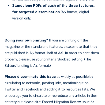
Standalone PDFs of each of the three features,
for targeted dissemination
(A5 format, digital
version only)
Doing your own printing?
If you are printing off the
magazine or the standalone features, please note that they
are published in A5 format (half of A4). In order to print them
properly, please use your printer’s ‘Booklet’ setting. (The
Editors’ briefing is A4 format.)
Please disseminate this issue
as widely as possible by
circulating to networks, posting links, mentioning it on
Twitter and Facebook and adding it to resources lists. We
encourage you to circulate or reproduce any articles in their
entirety but please cite: Forced Migration Review issue 64