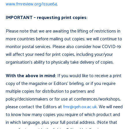
www.fmreview.org/issue64
.
IMPORTANT
– requesting print copies:
Please note that we are awaiting the lifting of restrictions in
more countries before mailing out copies; we will continue to
monitor postal services. Please also consider how COVID-19
will affect your need for print copies, including your/your
organisation’s ability to physically take delivery of copies.
With the above in mind:
If you would like to receive a print
copy of the magazine or Editors’ briefing, or if you require
multiple copies for distribution to partners and
policy/decisionmakers or for use at conferences/workshops,
please contact the Editors at
fmr@qeh.ox.ac.uk
. We will need
to know how many copies you require of which product and
in which language, plus your full postal address.
(Note that