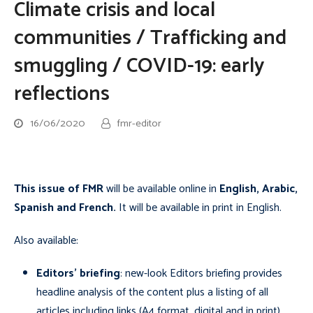
Climate crisis and local
communities / Trafficking and
smuggling / COVID-19: early
reflections
16/06/2020
fmr-editor
This issue of FMR
will be available online in
English, Arabic,
Spanish and French
.
It will be available in print in English.
Also available:
Editors’ briefing
: new-look Editors briefing provides
headline analysis of the content plus a listing of
all
articles including links (A4 format, digital and in print)