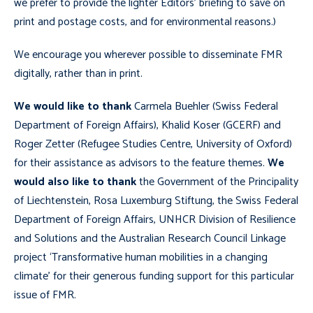
we prefer to provide the lighter Editors’ briefing to save on
print and postage costs, and for environmental reasons.)
We encourage you wherever possible to disseminate FMR
digitally, rather than in print.
We would like to thank
Carmela Buehler (Swiss Federal
Department of Foreign Affairs), Khalid Koser (GCERF) and
Roger Zetter (Refugee Studies Centre, University of Oxford)
for their assistance as advisors to the feature themes.
We
would also like to thank
the Government of the Principality
of Liechtenstein, Rosa Luxemburg Stiftung, the Swiss Federal
Department of Foreign Affairs, UNHCR Division of Resilience
and Solutions and the Australian Research Council Linkage
project ‘Transformative human mobilities in a changing
climate’ for their generous funding support for this particular
issue of FMR.