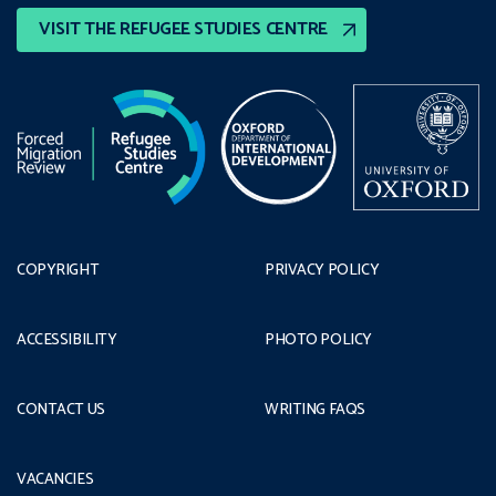
VISIT THE REFUGEE STUDIES CENTRE
COPYRIGHT
PRIVACY POLICY
ACCESSIBILITY
PHOTO POLICY
CONTACT US
WRITING FAQS
VACANCIES