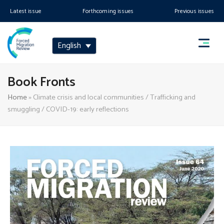
Latest issue
Forthcoming issues
Previous issues
English
Book Fronts
Home
»
Climate crisis and local communities / Trafficking and
smuggling / COVID-19: early reflections