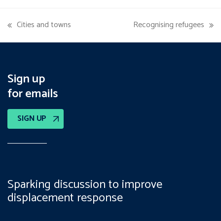
Cities and towns
Recognising refugees
previous
next
post:
post:
Sign up
for emails
SIGN UP
Sparking discussion to improve
displacement response