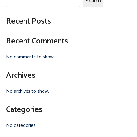
Search
Recent Posts
Recent Comments
No comments to show.
Archives
No archives to show.
Categories
No categories