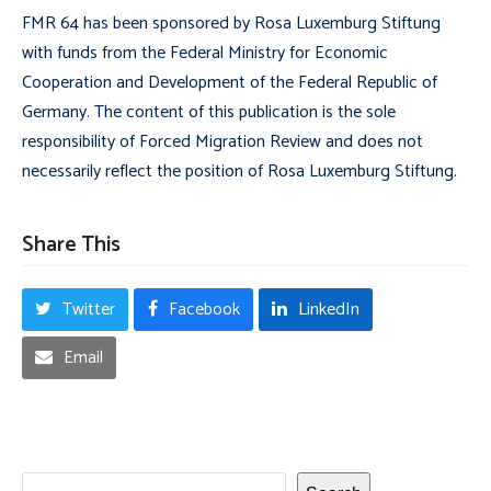
FMR 64 has been sponsored by Rosa Luxemburg Stiftung
with funds from the Federal Ministry for Economic
Cooperation and Development of the Federal Republic of
Germany. The content of this publication is the sole
responsibility of Forced Migration Review and does not
necessarily reflect the position of Rosa Luxemburg Stiftung.
Share This
Twitter
Facebook
LinkedIn
Email