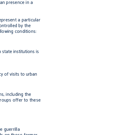
ian presence in a
epresent a particular
ontrolled by the
llowing conditions:
state institutions is
y of visits to urban
s, including the
groups offer to these
 guerrilla