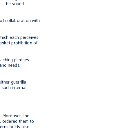
st… the sound
of collaboration with
which each perceives
anket prohibition of
eaching pledges
 and needs,
ther guerrilla
 such internal
s. Moreover, the
, ordered them to
erns but is also