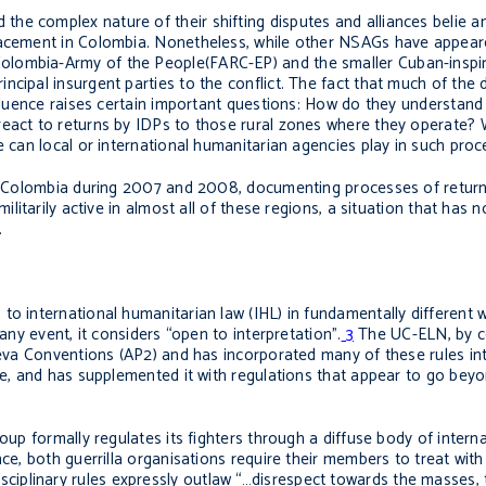
he complex nature of their shifting disputes and alliances belie a
placement in Colombia. Nonetheless, while other NSAGs have appea
olombia-Army of the People(FARC-EP) and the smaller Cuban-inspir
cipal insurgent parties to the conflict. The fact that much of the 
nfluence raises certain important questions: How do they understand
eact to returns by IDPs to those rural zones where they operate? W
e can local or international humanitarian agencies play in such pro
 of Colombia during 2007 and 2008, documenting processes of return
militarily active in almost all of these regions, a situation that ha
.
to international humanitarian law (IHL) in fundamentally different
any event, it considers “open to interpretation”.
3
The UC-ELN, by co
eneva Conventions (AP2) and has incorporated many of these rules in
ise, and has supplemented it with regulations that appear to go bey
oup formally regulates its fighters through a diffuse body of interna
nce, both guerrilla organisations require their members to treat wit
plinary rules expressly outlaw “…disrespect towards the masses, t