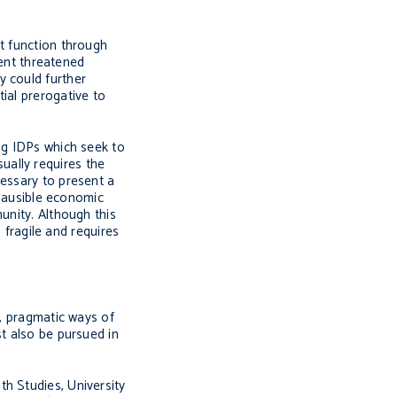
nt function through
vent threatened
y could further
ial prerogative to
ng IDPs which seek to
sually requires the
cessary to present a
plausible economic
unity. Although this
 fragile and requires
r, pragmatic ways of
st also be pursued in
h Studies, University