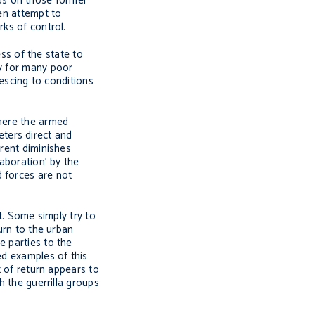
ds on those former
ten attempt to
rks of control.
ess of the state to
gy for many poor
iescing to conditions
Where the armed
ters direct and
rrent diminishes
laboration’ by the
d forces are not
t. Some simply try to
urn to the urban
e parties to the
ed examples of this
t of return appears to
h the guerrilla groups