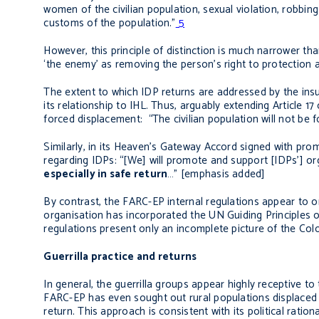
women of the civilian population, sexual violation, robbin
customs of the population.”
5
However, this principle of distinction is much narrower th
‘the enemy’ as removing the person’s right to protection as 
The extent to which IDP returns are addressed by the insu
its relationship to IHL. Thus, arguably extending Article 1
forced displacement: “The civilian population will not be 
Similarly, in its Heaven’s Gateway Accord signed with pro
regarding IDPs: “[We] will promote and support [IDPs’] org
especially in safe return
…” [emphasis added]
By contrast, the FARC-EP internal regulations appear to om
organisation has incorporated the UN Guiding Principles on
regulations present only an incomplete picture of the Col
Guerrilla practice and returns
In general, the guerrilla groups appear highly receptive to
FARC-EP has even sought out rural populations displaced 
return. This approach is consistent with its political rati