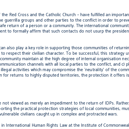
 the Red Cross and the Catholic Church – have fulfilled an importa
he guerrilla groups and other parties to the conflict in order to pre
safe return of a person or a community. The international communit
nt to formally affirm that such contacts do not usurp the president
can also play a key role in supporting those communities of returni
 to respect their civilian character. To be successful, this strategy u
 community maintain a) the high degree of internal organisation ne
ommunication channels with all local parties to the conflict, and c) 
llegal activities which may compromise the ‘neutrality’ of the comm
or returns to highly disputed territories, the protection it offers is
are not viewed as merely an impediment to the return of IDPs. Rathe
orting the practical protection strategies of local communities, mu
 vulnerable civilians caught up in complex and protracted wars.
 in International Human Rights Law at the Institute of Commonwealt