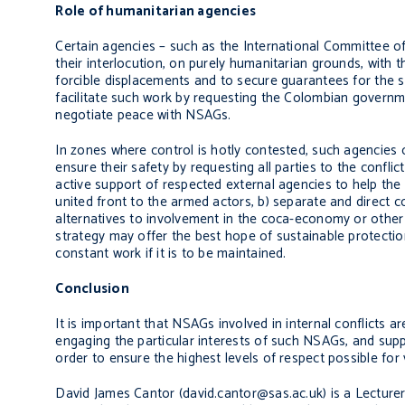
Role of humanitarian agencies
Certain agencies – such as the International Committee of
their interlocution, on purely humanitarian grounds, with t
forcible displacements and to secure guarantees for the 
facilitate such work by requesting the Colombian governme
negotiate peace with NSAGs.
In zones where control is hotly contested, such agencies 
ensure their safety by requesting all parties to the conflict
active support of respected external agencies to help the
united front to the armed actors, b) separate and direct c
alternatives to involvement in the coca-economy or other i
strategy may offer the best hope of sustainable protection f
constant work if it is to be maintained.
Conclusion
It is important that NSAGs involved in internal conflicts 
engaging the particular interests of such NSAGs, and supp
order to ensure the highest levels of respect possible for
David James Cantor (david.cantor@sas.ac.uk) is a Lecturer