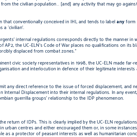
g from the civilian population… [and] any activity that may go again
an that conventionally conceived in IHL and tends to label
any
form 
a ‘civilian’.
rgents’ internal regulations corresponds directly to the manner in 
7 of AP2, the UC-ELN’s Code of War places no qualifications on its bl
forcibly displaced from combat zones.”
minent civic society representatives in 1998, the UC-ELN made far-r
anisation and interlocution in defence of their legitimate interests
it any direct reference to the issue of forced displacement, and nei
 Internal Displacement into their internal regulations. In any event,
ombian guerrilla groups’ relationship to the IDP phenomenon.
 the return of IDPs. This is clearly implied by the UC-ELN regulation
in urban centres and either encouraged them or, in some instances
onale as a protector of peasant interests as well as humanitarian conc