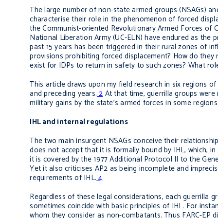
The large number of non-state armed groups (NSAGs) and t
characterise their role in the phenomenon of forced dis
the Communist-oriented Revolutionary Armed Forces of C
National Liberation Army (UC-ELN) have endured as the prin
past 15 years has been triggered in their rural zones of i
provisions prohibiting forced displacement? How do they r
exist for IDPs to return in safety to such zones? What rol
This article draws upon my field research in six regions
and preceding years.
2
At that time, guerrilla groups were 
military gains by the state’s armed forces in some regions
IHL and internal regulations
The two main insurgent NSAGs conceive their relationship 
does not accept that it is formally bound by IHL, which, in 
it is covered by the 1977 Additional Protocol II to the G
Yet it also criticises AP2 as being incomplete and imprec
requirements of IHL.
4
Regardless of these legal considerations, each guerrilla gr
sometimes coincide with basic principles of IHL. For insta
whom they consider as non-combatants. Thus FARC-EP disci