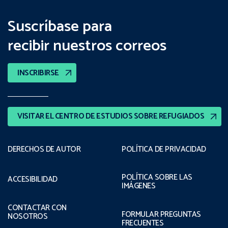
Suscríbase para
recibir nuestros correos
INSCRIBIRSE
VISITAR EL CENTRO DE ESTUDIOS SOBRE REFUGIADOS
DERECHOS DE AUTOR
POLÍTICA DE PRIVACIDAD
POLÍTICA SOBRE LAS
ACCESIBILIDAD
IMÁGENES
CONTACTAR CON
FORMULAR PREGUNTAS
NOSOTROS
FRECUENTES