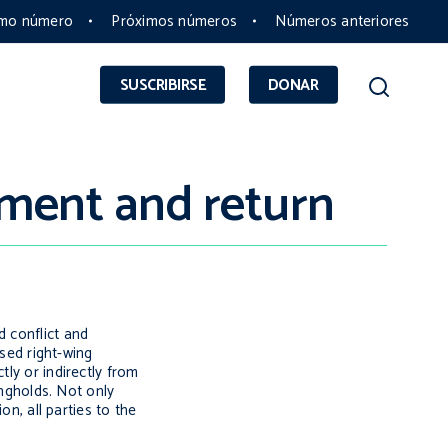
imo número
Próximos números
Números anteriores
SUSCRIBIRSE
DONAR
ement and return
d conflict and
ised right-wing
ly or indirectly from
ongholds. Not only
on, all parties to the