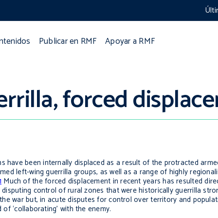
Últ
ontenidos
Publicar en RMF
Apoyar a RMF
rilla, forced displac
s have been internally displaced as a result of the protracted arme
med left-wing guerrilla groups, as well as a range of highly regional
1
Much of the forced displacement in recent years has resulted direct
 disputing control of rural zones that were historically guerrilla str
the war but, in acute disputes for control over territory and populati
d of ‘collaborating’ with the enemy.