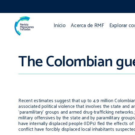
Inicio
Acerca de RMF
Explorar c
The Colombian guer
Recent estimates suggest that up to 4.9 million Colombian
associated political violence that involves the state and ar
‘paramilitary’ groups and armed drug-trafficking networks.
military offensives by the state and by paramilitary groups
have internally displaced people (IDPs) fled the effects of 
conflict have forcibly displaced local inhabitants suspecte