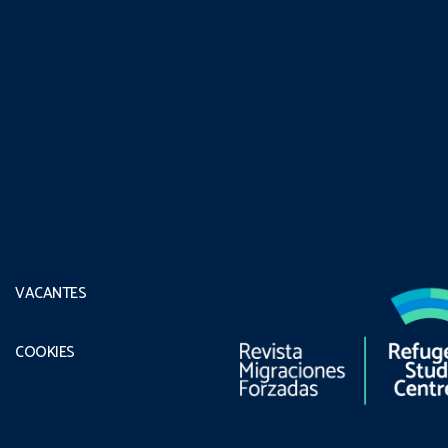
VACANTES
COOKIES