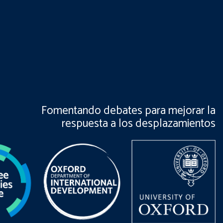
Fomentando debates para mejorar la
respuesta a los desplazamientos