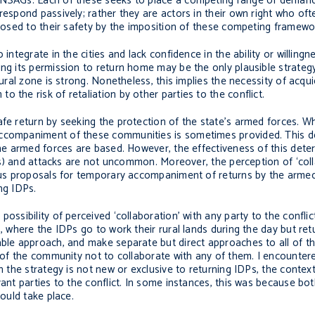
r NSAGs. Each of these seeks to place a competing range of deman
respond passively; rather they are actors in their own right who of
 posed to their safety by the imposition of these competing framewo
integrate in the cities and lack confidence in the ability or willingn
ing its permission to return home may be the only plausible strate
rural zone is strong. Nonetheless, this implies the necessity of acqu
 the risk of retaliation by other parties to the conflict.
afe return by seeking the protection of the state’s armed forces. 
accompaniment of these communities is sometimes provided. This de
the armed forces are based. However, the effectiveness of this dete
oads) and attacks are not uncommon. Moreover, the perception of ‘col
 Thus proposals for temporary accompaniment of returns by the arme
ing IDPs.
ossibility of perceived ‘collaboration’ with any party to the conflic
’, where the IDPs go to work their rural lands during the day but ret
able approach, and make separate but direct approaches to all of th
n of the community not to collaborate with any of them. I encounter
h the strategy is not new or exclusive to returning IDPs, the contex
ant parties to the conflict. In some instances, this was because bot
hould take place.