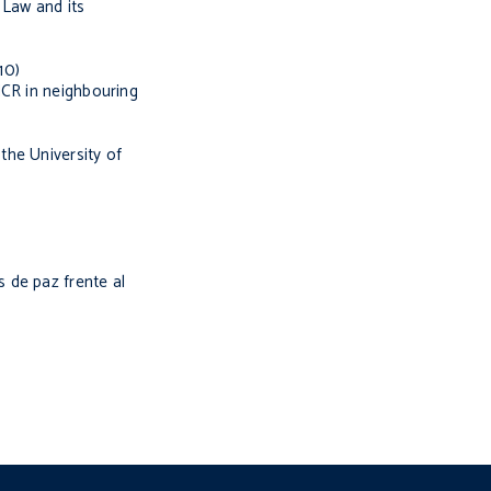
 Law and its
10)
HCR in neighbouring
the University of
 de paz frente al