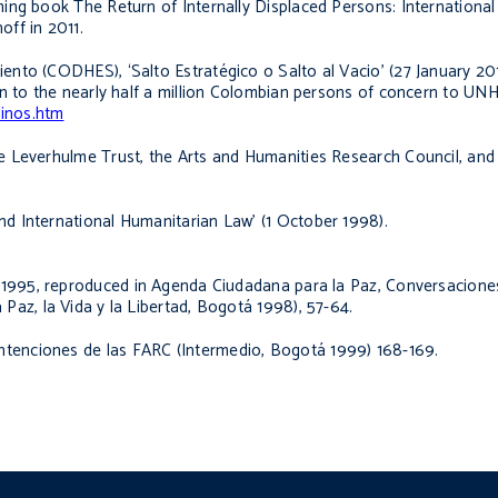
oming book
The Return of Internally Displaced Persons: International
off in 2011.
nto (CODHES), ‘Salto Estratégico o Salto al Vacio’ (27 January 20
ion to the nearly half a million Colombian persons of concern to UN
cinos.htm
 Leverhulme Trust, the Arts and Humanities Research Council, and 
 International Humanitarian Law’ (1 October 1998).
ly 1995, reproduced in Agenda Ciudadana para la Paz,
Conversaciones
Paz, la Vida y la Libertad, Bogotá 1998), 57-64.
intenciones de las FARC
(Intermedio, Bogotá 1999) 168-169.