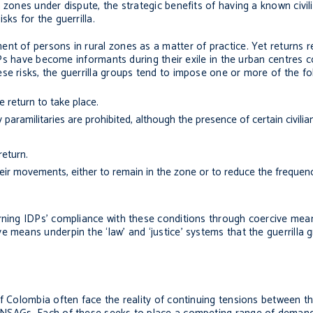
 zones under dispute, the strategic benefits of having a known civil
ks for the guerrilla.
nt of persons in rural zones as a matter of practice. Yet returns r
IDPs have become informants during their exile in the urban centres c
se risks, the guerrilla groups tend to impose one or more of the fo
e return to take place.
ramilitaries are prohibited, although the presence of certain civilian 
return.
eir movements, either to remain in the zone or to reduce the frequenc
rning IDPs’ compliance with these conditions through coercive mean
 means underpin the ‘law’ and ‘justice’ systems that the guerrilla 
f Colombia often face the reality of continuing tensions between the