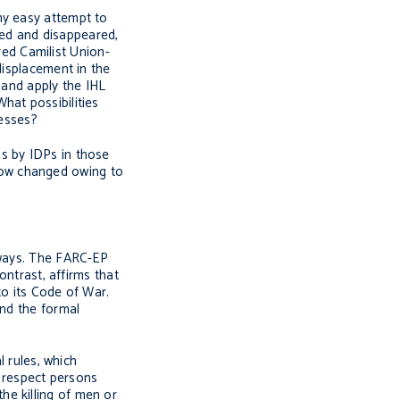
ny easy attempt to
red and disappeared,
ed Camilist Union-
displacement in the
 and apply the IHL
hat possibilities
cesses?
s by IDPs in those
s now changed owing to
 ways. The FARC-EP
ntrast, affirms that
to its Code of War.
ond the formal
l rules, which
h respect persons
he killing of men or