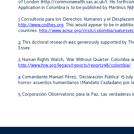
of London (http://commonwealth.sas.ac.uk/). His forthc
Application in Colombia
is to be published by Martinus Nijh
1
Consultoría para los Derechos Humanos y el Desplazamie
http://www.codhes.org
. This would appear to be in addit
countries.
http://www.acnur.org/crisis/colombia/paisesve
2
This doctoral research was generously supported by The
Essex.
3
Human Rights Watch, ‘War Without Quarter: Colombia and
http://www.hrw.org/legacy/reports/reports98/colombia/
4
Comandante Manuel Pérez
,
‘Declaración Pública’ 15 Ju
horror: acuerdos humanitarios
(Mandato Ciudadano por la 
5
Corporación Observatorio para la Paz,
Las verdaderas 