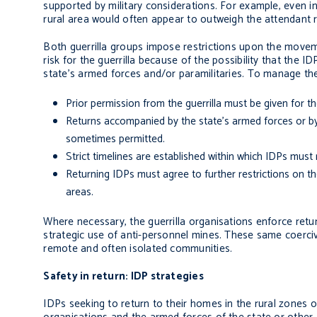
supported by military considerations. For example, even in
rural area would often appear to outweigh the attendant ris
Both guerrilla groups impose restrictions upon the moveme
risk for the guerrilla because of the possibility that the 
state’s armed forces and/or paramilitaries. To manage the
Prior permission from the guerrilla must be given for th
Returns accompanied by the state’s armed forces or by pa
sometimes permitted.
Strict timelines are established within which IDPs must 
Returning IDPs must agree to further restrictions on th
areas.
Where necessary, the guerrilla organisations enforce retu
strategic use of anti-personnel mines. These same coercive
remote and often isolated communities.
Safety in return: IDP strategies
IDPs seeking to return to their homes in the rural zones o