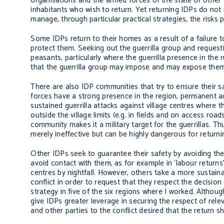
organisations and the armed forces of the state or othe
inhabitants who wish to return. Yet returning IDPs do not 
manage, through particular practical strategies, the risks
Some IDPs return to their homes as a result of a failure to 
protect them. Seeking out the guerrilla group and request
peasants, particularly where the guerrilla presence in the 
that the guerrilla group may impose and may expose them to
There are also IDP communities that try to ensure their s
forces have a strong presence in the region, permanent 
sustained guerrilla attacks against village centres where 
outside the village limits (e.g. in fields and on access r
community makes it a military target for the guerrillas.
merely ineffective but can be highly dangerous for return
Other IDPs seek to guarantee their safety by avoiding the p
avoid contact with them, as for example in ‘labour returns
centres by nightfall. However, others take a more sustain
conflict in order to request that they respect the decisio
strategy in five of the six regions where I worked. Althoug
give IDPs greater leverage in securing the respect of relev
and other parties to the conflict desired that the return s