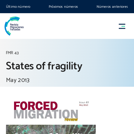
Último número
Próximos números
Números anteriores
FMR 43
States of fragility
May 2013