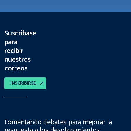
Suscríbase
para
recibir
nuestros
correos
INSCRIBIRSE
Fomentando debates para mejorar la
respuesta a los desplazamientos