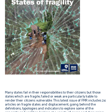
Many states fail in their responsibilities to their citizens but those
states which are fragile, failed or weak are particularly liable to
render their citizens vulnerable. This latest issue of FMR includes 24
articles on fragile states and displacement, going behind the
definitions, typologies and indicators to explore some of the