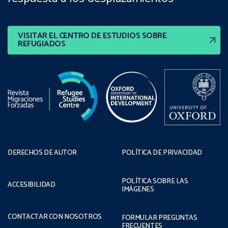
VISITAR EL CENTRO DE ESTUDIOS SOBRE
REFUGIADOS
DERECHOS DE AUTOR
POLÍTICA DE PRIVACIDAD
POLÍTICA SOBRE LAS
ACCESIBILIDAD
IMÁGENES
CONTACTAR CON NOSOTROS
FORMULAR PREGUNTAS
FRECUENTES