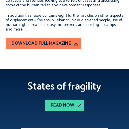
concepts and realities, looking at a variety of cases and discussing
some of the humanitarian and development responses.
In addition this issue contains eight further articles on other aspects
of displacement – Syrians in Lebanon, older displaced people, use of
human rights treaties for asylum seekers, arts in refugee camps,
and more.
DOWNLOAD FULL MAGAZINE
States of fragility
READ NOW