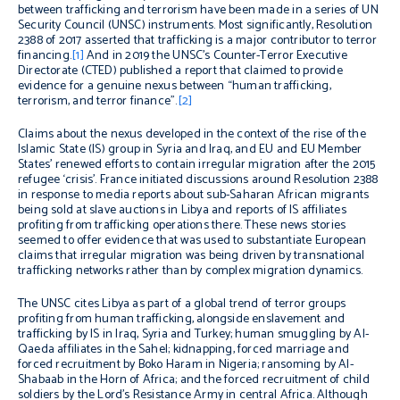
between trafficking and terrorism have been made in a series of UN
Security Council (UNSC) instruments. Most significantly, Resolution
2388 of 2017 asserted that trafficking is a major contributor to terror
financing.
[1]
And in 2019 the UNSC’s Counter-Terror Executive
Directorate (CTED) published a report that claimed to provide
evidence for a genuine nexus between “human trafficking,
terrorism, and terror finance”.
[2]
Claims about the nexus developed in the context of the rise of the
Islamic State (IS) group in Syria and Iraq, and EU and EU Member
States’ renewed efforts to contain irregular migration after the 2015
refugee ‘crisis’. France initiated discussions around Resolution 2388
in response to media reports about sub-Saharan African migrants
being sold at slave auctions in Libya and reports of IS affiliates
profiting from trafficking operations there. These news stories
seemed to offer evidence that was used to substantiate European
claims that irregular migration was being driven by transnational
trafficking networks rather than by complex migration dynamics.
The UNSC cites Libya as part of a global trend of terror groups
profiting from human trafficking, alongside enslavement and
trafficking by IS in Iraq, Syria and Turkey; human smuggling by Al-
Qaeda affiliates in the Sahel; kidnapping, forced marriage and
forced recruitment by Boko Haram in Nigeria; ransoming by Al-
Shabaab in the Horn of Africa; and the forced recruitment of child
soldiers by the Lord’s Resistance Army in central Africa. Although