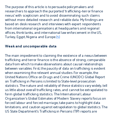
The purpose of this article is to persuade policymakers and
researchers to approach the purported ‘trafficking–terror finance
nexus’ with scepticism and to avoid disseminating such claims
without more detailed research and reliable data.
My findings are
based on desk research and interviews with expert respondents
from international organisations at headquarters and regional
offices, think tanks, and international law enforcement in the US,
Turkey, Egypt, Nigeria and Europe.
[5]
Weak and uncomparable data
The main impediment to claiming the existence of a nexus between
trafficking and terror finance is the absence of strong, comparable
data from which to make observations about causal relationships
between variables. First,
the paucity of
data on trafficking
is evident
when examining the relevant annual studies. For example, the
United Nations Office on Drugs and Crime (UNODC) Global Report
on Trafficking in Persons is limited to State-level prosecution
statistics. The nature and reliability of these statistics vary widely, tell
us little about overall trafficking rates, and cannot be extrapolated to
form global trafficking statistics. The International Labour
Organization’s Global Estimates of Modern Slavery reports focus on
forced labour and forced marriage, take pains to highlight data
limitations, and caution against extrapolation to global statistics. The
US State Department’s Trafficking in Persons (TIP) reports are