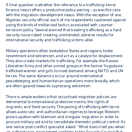
A final question
is whether the reference to a trafficking–terror
finance nexus offers a
productive policy pairing – as was the case
with the migration–development nexus
.
With the exception of one
Nigerian security official, each of my
respondents cautioned against
using the kinds of militarised tactics associated with counter-
terrorism policy. Several worried that treating trafficking as a hard
security issue risked creating unintended, adverse results for
international security and trafficking victims alike.
Military operations often destabilise States and regions, foster
resentment and extremism, and act as a catalyst for displacement.
They also create markets for trafficking. For example, the Kosovo
Liberation Army and other armed groups in the former Yugoslavia
trafficked women and girls to meet demand among NATO and UN
forces. The same dynamics occur around international
peacekeeping and humanitarian operations more broadly, which
are often geared towards supressing extremism.
There is ample evidence that securitised migration policies are
detrimental to international protection norms, the rights of
migrants, and State security. The pairing of trafficking with terror
allows autocratic and authoritarian regimes to leverage Western
preoccupation with Islamism and irregular migration in order to
procure military aid and to consolidate domestic political control. As
one senior post-conflict specialist asked: “What does it tell you when