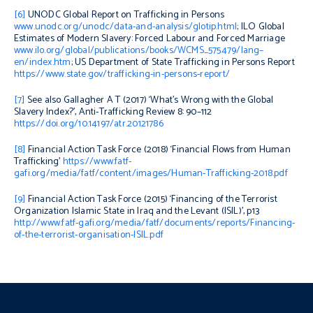
[6]
UNODC
Global Report on Trafficking in Persons
www.unodc.org/unodc/data-and-analysis/glotip.html
; ILO
Global
Estimates of Modern Slavery: Forced Labour and Forced Marriage
www.ilo.org/global/publications/books/WCMS_575479/lang–
en/index.htm
; US Department of State
Trafficking in Persons Report
https://www.state.gov/trafficking-in-persons-report/
[7]
See also
Gallagher A T (2017) ‘What’s Wrong with the Global
Slavery Index?’,
Anti-Trafficking Review
8: 90–112
https://doi.org/10.14197/atr.20121786
[8]
Financial Action Task Force (2018) ‘Financial Flows from Human
Trafficking’
https://www.fatf-
gafi.org/media/fatf/content/images/Human-Trafficking-2018.pdf
[9]
Financial Action Task Force (2015) ‘Financing of the Terrorist
Organization Islamic State in Iraq and the Levant (ISIL)’, p13
http://www.fatf-gafi.org/media/fatf/documents/reports/Financing-
of-the-terrorist-organisation-ISIL.pdf