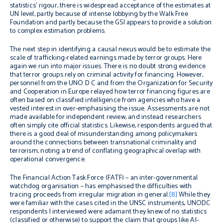
statistics’ rigour, there is widespread acceptance of the estimates at
UN level, partly because of intense lobbying by the Walk Free
Foundation and partly because the GSI appears to provide a solution
to complex estimation problems.
The next step in identifying a causal nexus would be to estimate the
scale of trafficking-related earnings made by terror groups. Here
again we run into major issues.
There is no doubt strong evidence
that terror groups rely on criminal activity for financing. However,
personnel from the UNO D C and from the Organization for Security
and Cooperation in Europe relayed how terror financing figures are
often based on classified intelligence from agencies who have a
vested interest in over-emphasising the issue. Assessments are not
made available for independent review, and instead researchers
often simply cite official statistics. Likewise, respondents argued that
there is a good deal of misunderstanding among policymakers
around the connections between transnational criminality and
terrorism, noting a trend of conflating geographical overlap with
operational convergence.
The Financial Action Task Force (FATF) – an inter-governmental
watchdog organisation – has emphasised the difficulties with
tracing proceeds from irregular migration in general.
[8]
While they
were familiar with the cases cited in the UNSC instruments, UNODC
respondents I interviewed were adamant they knew of no statistics
(classified or otherwise) to support the claim that groups like Al-