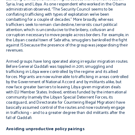
Syria, Iraq and Libya.
As one respondent who worked in the Obama
administration observed, “The Security Council seems to be
conflating trafficking with types of exploitation we’ve been
combatting for a couple of decades.” More broadly, whereas
traffickers seek to remain clandestine, terrorists court political
attention, which is unconducive to the bribery, collusion and
corruption necessary to move people across borders. For example, in
the Libyan coastal town of Sabratha, smugglers bankrolled the fight
against IS because the presence of the group was jeopardising their
revenues.
Armed groups have long operated along irregular migration routes.
Before General Qaddafi was toppled in 2011, smuggling and
trafficking in Libya were controlled by the regime and its allied
forces. Migrants are now vulnerable to trafficking in areas controlled
by the Government of National Accord and by militants alike, but
now face greater barriers to leaving Libya given migration deals
with EU Member States. Indeed, entities funded by the international
community (namely the Libyan Special Deterrent Forces, its
coastguard, and Directorate for Countering Illegal Migration) have
basically assumed control of the routes and now routinely engage
in trafficking – and to a greater degree than did militants after the
fall of Qaddafi.
Avoiding unproductive policy pairings