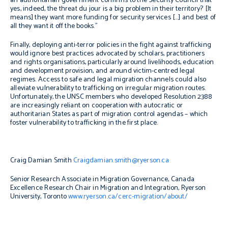
an authoritarian government confirms to the Security Council that
yes, indeed, the threat
du jour
is a big problem in their territory? [It
means] they want more funding for security services […] and best of
all they want it off the books.”
Finally, deploying anti-terror policies in the fight against trafficking
would ignore best practices advocated by scholars, practitioners
and rights organisations, particularly around livelihoods, education
and development provision, and around victim-centred legal
regimes. Access to safe and legal migration channels could also
alleviate vulnerability to trafficking on irregular migration routes.
Unfortunately, the UNSC members who developed Resolution 2388
are increasingly reliant on cooperation with autocratic or
authoritarian States as part of migration control agendas – which
foster vulnerability to trafficking in the first place.
Craig Damian Smith
Craigdamian.smith@ryerson.ca
Senior Research Associate in Migration Governance, Canada
Excellence Research Chair in Migration and Integration, Ryerson
University, Toronto
www.ryerson.ca/cerc-migration/about
/