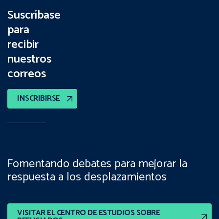
Suscríbase
para
recibir
nuestros
correos
INSCRIBIRSE
Fomentando debates para mejorar la
respuesta a los desplazamientos
VISITAR EL CENTRO DE ESTUDIOS SOBRE