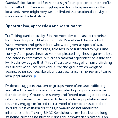
Qaeda, Boko Haram or IS earned a significant portion of their profits
from trafficking. Since smuggling and trafficking are more often
localised, there might very well be limited transnational activity to
measure in the first place.
Opportunism, oppression and recruitment
Trafficking carried out by IS is the most obvious case of terrorists
trafficking for profit. Most notoriously, IS enslaved thousands of
Yazidi women and girls in Iraq who were given as spoils of war,
subjected to systematic rape, sold locally or trafficked to Syria and
Turkey. At its peak, this involved complicated logistics organised by a
dedicated IS committee but, organisational sophistication aside, the
FATF acknowledges that “it is difficult to envisage human trafficking
as a lucrative source of revenue” for the group when weighed
against other sources like oil, antiquities, ransom money and taxing
local populations.
[9]
Evidence suggests that terror groups more often use trafficking
and allied crimes for operational and ideological purposes rather
than financing. Groups use slavery and forced marriage to recruit,
retain and reward members, or to terrorise local populations, and
routinely engage in forced recruitment of combatants and child
soldiers.
Most of these practices, however, do not amount to
international trafficking. UNSC Resolutions therefore bundle long-
standing crimes and human rights abuses with the new focus on