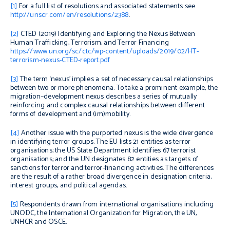
[1]
For a full list of resolutions and associated statements see
http://unscr.com/en/resolutions/2388
.
[2]
CTED (2019)
Identifying and Exploring the Nexus Between
Human Trafficking, Terrorism, and Terror Financing
https://www.un.org/sc/ctc/wp-content/uploads/2019/02/HT-
terrorism-nexus-CTED-report.pdf
[3]
The term ‘nexus’ implies a set of necessary causal relationships
between two or more phenomena. To take a prominent example, the
migration–development nexus describes a series of mutually
reinforcing and complex causal relationships between different
forms of development and (im)mobility.
[4]
Another issue with the purported nexus is the wide divergence
in identifying terror groups.
The EU lists 21 entities as terror
organisations; the US State Department identifies 67 terrorist
organisations; and the UN designates 82 entities as targets of
sanctions for terror and terror-financing activities. The differences
are the result of a rather broad divergence in designation criteria,
interest groups, and political agendas.
[5]
Respondents drawn from international organisations including
UNODC, the International Organization for Migration, the UN,
UNHCR and OSCE.