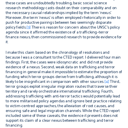
these cases are undoubtedly troubling, basic social science
research methodology casts doubt on their comparability and on
the necessary causal relationships implied by the term ‘nexus’.
Moreover, the term ‘nexus’ is often employed rhetorically in order to
push for productive pairings between two seemingly disparate
policy fields.
[3]
There is reason for concern about the UNSC’s policy
agenda since it affirmed the existence of a trafficking–terror
finance nexus, then commissioned research to provide evidence for
it.
I make this claim based on the chronology of resolutions
and
because I was a consultant to the CTED report. I delivered four main
findings. First, the cases were idiosyncratic and did not provide
evidence of a nexus. Second, weak data on trafficking and terror
financing in general make it impossible to estimate the proportion of
funding which terror groups derive from trafficking, although it is
likely to be insignificant in comparison with other sources.
[4]
Third,
terror groups exploit irregular migration routes that traverse their
territory and rarely orchestrate international trafficking. Fourth,
addressing trafficking with anti-terror tactics would potentially lead
to more militarised policy agendas and ignore best practice relating
to victim-centred approaches, the alleviation of root causes, and
ensuring safe and legal migration channels.
While the CTED report
included some of these caveats, the evidence it presents does not
support its claim of a clear nexus between trafficking and terror
financing.