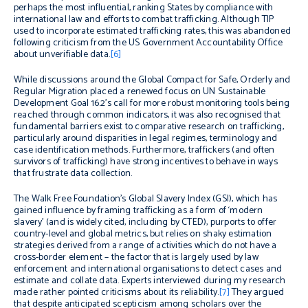
perhaps the most influential, ranking States by compliance with
international law and efforts to combat trafficking.
Although TIP
used to incorporate estimated trafficking rates, this was abandoned
following criticism from the US Government Accountability Office
about unverifiable data.
[6]
While discussions around the Global Compact for Safe, Orderly and
Regular Migration placed a renewed focus on UN Sustainable
Development Goal 16.2’s call for more robust monitoring tools being
reached through common indicators, it was also recognised that
fundamental barriers exist to comparative research on trafficking,
particularly around disparities in legal regimes, terminology and
case identification methods. Furthermore, traffickers (and often
survivors of trafficking) have strong incentives to behave in ways
that frustrate data collection.
The Walk Free Foundation’s Global Slavery Index (GSI), which has
gained influence by framing trafficking as a form of ‘modern
slavery’ (and is widely cited, including by CTED), purports to offer
country-level and global metrics, but relies on shaky estimation
strategies derived from a range of activities which do not have a
cross-border element – the factor that is largely used by law
enforcement and international organisations to detect cases and
estimate and collate data. Experts interviewed during my research
made rather pointed criticisms about its reliability.
[7]
They argued
that despite anticipated scepticism among scholars over the