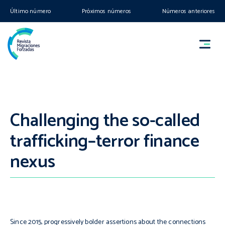
Último número
Próximos números
Números anteriores
Challenging the so-called
trafficking–terror finance
nexus
Since 2015, progressively bolder assertions about the connections