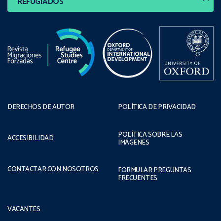
REFUGIADOS
DERECHOS DE AUTOR
POLÍTICA DE PRIVACIDAD
POLÍTICA SOBRE LAS
ACCESIBILIDAD
IMÁGENES
CONTACTAR CON NOSOTROS
FORMULAR PREGUNTAS
FRECUENTES
VACANTES