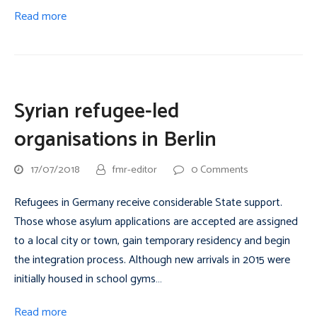
Read more
Syrian refugee-led
organisations in Berlin
17/07/2018
fmr-editor
0 Comments
Refugees in Germany receive considerable State support.
Those whose asylum applications are accepted are assigned
to a local city or town, gain temporary residency and begin
the integration process. Although new arrivals in 2015 were
initially housed in school gyms…
Read more