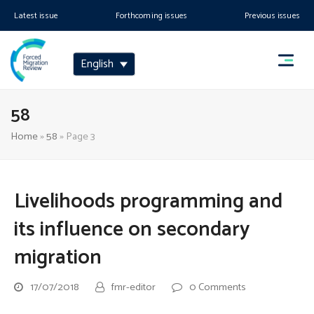
Latest issue
Forthcoming issues
Previous issues
English
58
Home
»
58
»
Page 3
Livelihoods programming and
its influence on secondary
migration
17/07/2018
fmr-editor
0 Comments