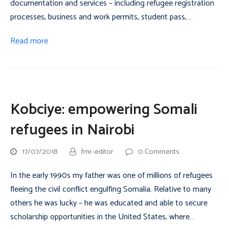
documentation and services – including refugee registration
processes, business and work permits, student pass,…
Read more
Kobciye: empowering Somali
refugees in Nairobi
17/07/2018
fmr-editor
0 Comments
In the early 1990s my father was one of millions of refugees
fleeing the civil conflict engulfing Somalia. Relative to many
others he was lucky – he was educated and able to secure
scholarship opportunities in the United States, where…