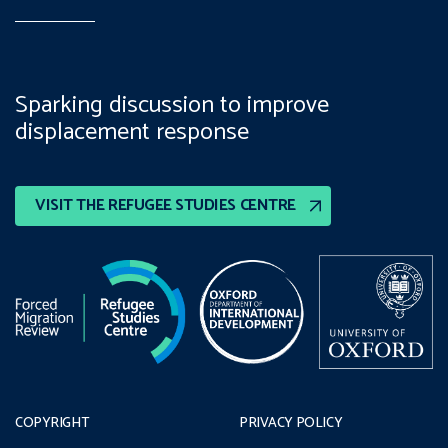
Sparking discussion to improve
displacement response
VISIT THE REFUGEE STUDIES CENTRE
COPYRIGHT
PRIVACY POLICY