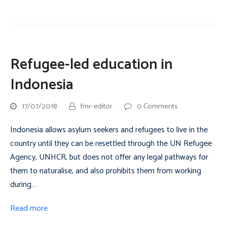
Refugee-led education in
Indonesia
17/07/2018
fmr-editor
0 Comments
Indonesia allows asylum seekers and refugees to live in the
country until they can be resettled through the UN Refugee
Agency, UNHCR, but does not offer any legal pathways for
them to naturalise, and also prohibits them from working
during…
Read more