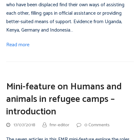
who have been displaced find their own ways of assisting
each other, filling gaps in official assistance or providing
better-suited means of support. Evidence from Uganda,
Kenya, Germany and Indonesia…
Read more
Mini-feature on Humans and
animals in refugee camps –
introduction
17/07/2018
fmr-editor
0 Comments
The seven articles in this FMR mini-feature explore the roles