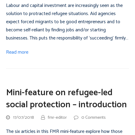
Labour and capital investment are increasingly seen as the
solution to protracted refugee situations. Aid agencies
expect forced migrants to be good entrepreneurs and to
become self-reliant by finding jobs and/or starting
businesses. This puts the responsibility of ‘succeeding’ firmly…
Read more
Mini-feature on refugee-led
social protection – introduction
17/07/2018
fmr-editor
0 Comments
The six articles in this FMR mini-feature explore how those