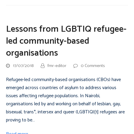
Lessons from LGBTIQ refugee-
led community-based
organisations
17/07/2018
fmr-editor
0 Comments
Refugee-led community-based organisations (CBOs) have
emerged across countries of asylum to address various
issues affecting refugee populations. In Nairobi,
organisations led by and working on behalf of lesbian, gay,
bisexual, trans*, intersex and queer (LGBTIQ)[1] refugees are
proving to be…