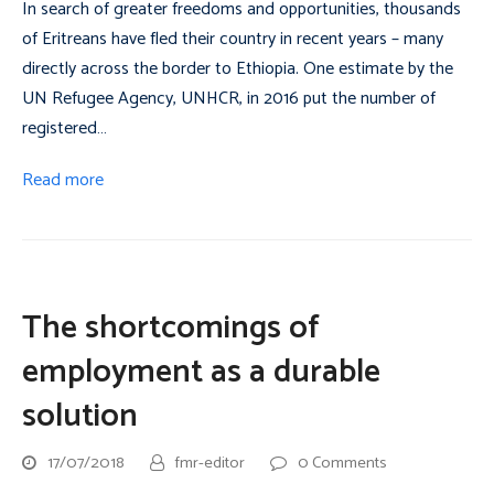
In search of greater freedoms and opportunities, thousands
of Eritreans have fled their country in recent years – many
directly across the border to Ethiopia. One estimate by the
UN Refugee Agency, UNHCR, in 2016 put the number of
registered…
Read more
The shortcomings of
employment as a durable
solution
17/07/2018
fmr-editor
0 Comments