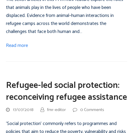
that animals play in the lives of people who have been
displaced. Evidence from animal–human interactions in
refugee camps across the world demonstrates the
challenges that face both human and…
Read more
Refugee-led social protection:
reconceiving refugee assistance
17/07/2018
fmr-editor
0 Comments
‘Social protection’ commonly refers to programmes and
policies that aim to reduce the poverty, vulnerability and risks