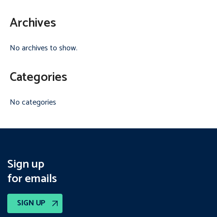
Archives
No archives to show.
Categories
No categories
Sign up
for emails
SIGN UP