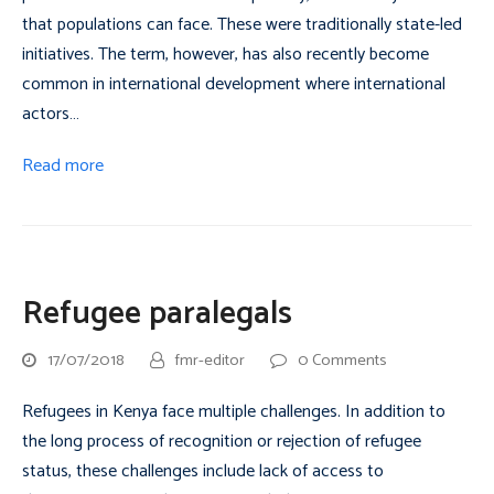
that populations can face. These were traditionally state-led
initiatives. The term, however, has also recently become
common in international development where international
actors…
Read more
Refugee paralegals
17/07/2018
fmr-editor
0 Comments
Refugees in Kenya face multiple challenges. In addition to
the long process of recognition or rejection of refugee
status, these challenges include lack of access to