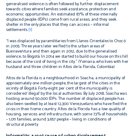
generalised violence is often followed by further displacement
towards cities where families seek assistance, protection and
economic opportunities. An estimated 87% of these internally
displaced people (IDPs) come from rural areas, and they seek
shelter in the only places that they can access – informal
settlements.
[1]
“I was displaced by paramilitaries from Llanos Orientales to Chocó
in 2005. Three years later we fled to the urban areas of
Buenaventura and then again in 2012, due to the generalised
violence, to Bogotá. In 2014 we started to build our house on this hill
because of the cost of living in the city.”
(Yomaira, who lives with her
husband and three children in Altos de la Florida, Colombia)
Altos de la Florida is a neighbourhood in Soacha, a municipality of
approximately one million people, the largest of the cities in the
vicinity of Bogotá. Forty-eight per cent of the municipality is
considered ‘illegal’ by the local authorities. By July 2018, Soacha was
hosting around 50,000 IDPs. The number of displaced people has
also been swelled by at least 12,300 Venezuelans who have fled the
crisis in their home country. Altos de la Florida has a low quality of
housing, services and infrastructure, with some 73% of households
– 1,011 families, around 3,657 people – living in conditions of
structural poverty.
Informality: a root cause of urban displacement