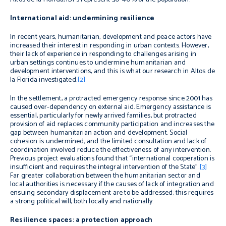
International aid: undermining resilience
In recent years, humanitarian, development and peace actors have
increased their interest in responding in urban contexts. However,
their lack of experience in responding to challenges arising in
urban settings continues to undermine humanitarian and
development interventions, and this is what our research in Altos de
la Florida investigated.
[2]
In the
settlement, a protracted emergency response since 2001 has
caused over-dependency on external aid. Emergency assistance is
essential, particularly for newly arrived families, but protracted
provision of aid replaces community participation and increases the
gap between humanitarian action and development. Social
cohesion is undermined, and the limited consultation and lack of
coordination involved reduce the effectiveness of any intervention.
Previous project evaluations found that “international cooperation is
insufficient and requires the integral intervention of the State”.
[3]
Far greater collaboration between the humanitarian sector and
local authorities is necessary if the causes of lack of integration and
ensuing secondary displacement are to be addressed; this requires
a strong political will, both locally and nationally.
Resilience spaces: a protection approach