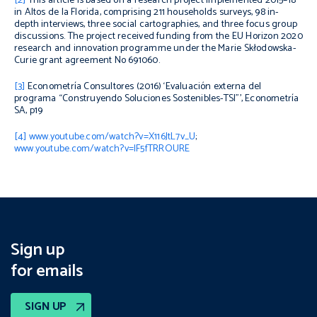
[2]
This article is based on a research project implemented 2015–18
in Altos de la Florida, comprising 211 households surveys, 98 in-
depth interviews, three social cartographies, and three focus group
discussions. The project received funding from the EU Horizon 2020
research and innovation programme under the Marie Skłodowska-
Curie grant agreement No 691060.
[3]
Econometría Consultores (2016) ‘Evaluación externa del
programa “Construyendo Soluciones Sostenibles-TSI”’, Econometría
SA, p19
[4]
www.youtube.com/watch?v=X116JtL7v_U
;
www.youtube.com/watch?v=lF5fTRROURE
Sign up
for emails
SIGN UP