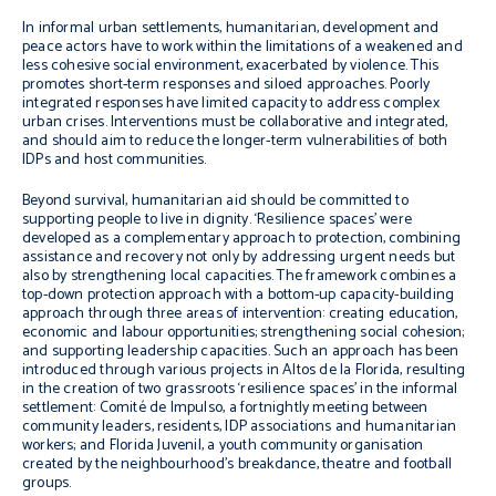
In informal urban settlements, humanitarian, development and
peace actors have to work within the limitations of a weakened and
less cohesive social environment, exacerbated by violence. This
promotes short-term responses and siloed approaches. Poorly
integrated responses have limited capacity to address complex
urban crises. Interventions must be collaborative and integrated,
and should aim to reduce the longer-term vulnerabilities of both
IDPs and host communities.
Beyond survival, humanitarian aid should be committed to
supporting people to live in dignity. ‘Resilience spaces’ were
developed as a complementary approach to protection, combining
assistance and recovery not only by addressing urgent needs but
also by strengthening local capacities. The framework combines a
top-down protection approach with a bottom-up capacity-building
approach through three areas of intervention: creating education,
economic and labour opportunities; strengthening social cohesion;
and supporting leadership capacities. Such an approach has been
introduced through various projects in Altos de la Florida, resulting
in the creation of two grassroots ‘resilience spaces’ in the informal
settlement: Comité de Impulso, a fortnightly meeting between
community leaders, residents, IDP associations and humanitarian
workers; and Florida Juvenil, a youth community organisation
created by the neighbourhood’s breakdance, theatre and football
groups.