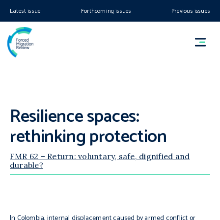
Latest issue
Forthcoming issues
Previous issues
Resilience spaces:
rethinking protection
FMR 62 – Return: voluntary, safe, dignified and
durable?
In Colombia, internal displacement caused by armed conflict or