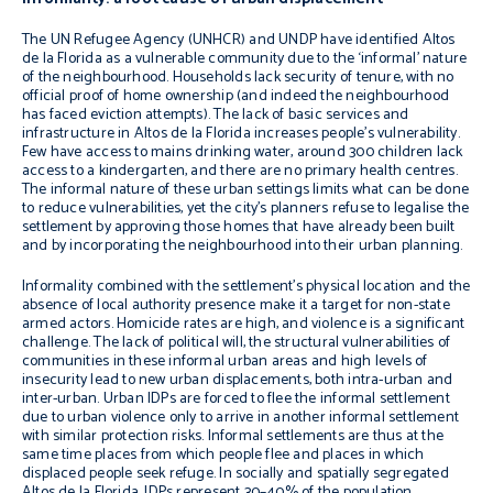
The UN Refugee Agency (UNHCR) and UNDP have identified Altos
de la Florida as a vulnerable community due to the ‘informal’ nature
of the neighbourhood.
Households lack security of tenure, with no
official proof of home ownership (and indeed the neighbourhood
has faced eviction attempts). The lack of basic services and
infrastructure in Altos de la Florida increases people’s vulnerability.
Few have access to mains drinking water, around 300 children lack
access to a kindergarten, and there are no primary health centres.
The informal nature of these urban settings limits what can be done
to reduce vulnerabilities
, yet the city’s planners refuse to legalise the
settlement by approving those homes that have already been built
and by incorporating the neighbourhood into their urban planning.
Informality combined with the settlement’s physical location and the
absence of local authority presence make it a target for non-state
armed actors. Homicide rates are high, and violence is a significant
challenge. The lack of political will, the structural vulnerabilities of
communities in these informal urban areas and high levels of
insecurity lead to new urban displacements, both intra-urban and
inter-urban. Urban IDPs are forced to flee the informal settlement
due to urban violence only to arrive in another informal settlement
with similar protection risks. Informal settlements are thus at the
same time places from which people flee and places in which
displaced people seek refuge. In socially and spatially segregated
Altos de la Florida, IDPs represent 30–40% of the population.