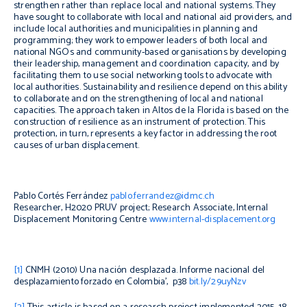
strengthen rather than replace local and national systems. They
have sought to collaborate with local and national aid providers, and
include local authorities and municipalities in planning and
programming; they work to empower leaders of both local and
national NGOs and community-based organisations by developing
their leadership, management and coordination capacity, and by
facilitating them to use social networking tools to advocate with
local authorities. Sustainability and resilience depend on this ability
to collaborate and on the strengthening of local and national
capacities. The approach taken in Altos de la Florida is based on the
construction of resilience as an instrument of protection. This
protection, in turn, represents a key factor in addressing the root
causes of urban displacement.
Pablo Cortés Ferrández
pablo.ferrandez@idmc.ch
Researcher, H2020 PRUV project; Research Associate, Internal
Displacement Monitoring Centre
www.internal-displacement.org
[1]
CNMH (2010)
Una nación desplazada. Informe nacional del
desplazamiento forzado en Colombia
’, p38
bit.ly/29uyNzv