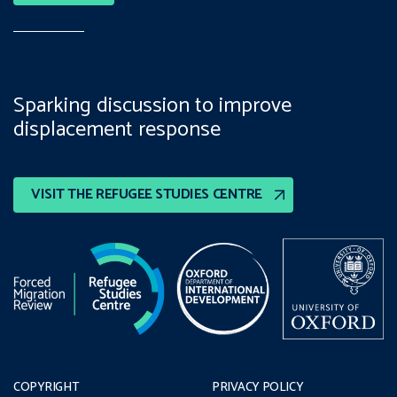
Sparking discussion to improve
displacement response
VISIT THE REFUGEE STUDIES CENTRE
COPYRIGHT
PRIVACY POLICY