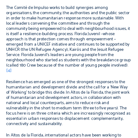
The Comité de Impulso works to build synergies among
organisations, the community, the authorities and the public sector
in order to make humanitarian response more sustainable. With
local leaders convening the committee and through the
community being empowered to deal with neighbourhood issues, it
is itself a resilience-building process. Florida Juvenil –whose
approach is that protection comes through empowerment –
emerged from a UNICEF initiative and continues to be supported by
UNHCR (the UN Refugee Agency), Kairós and the Jesuit Refugee
Service. Florida Juvenil’s leaders are young people from the
neighbourhood who started as students with the breakdance group
(called 180 Crew because of the number of young people involved).
[4]
Resilience has emerged as one of the strongest responses to the
humanitarian and development divide and the call for a ‘New Way
of Working’ to bridge this divide. In Altos de la Florida, the joint work
of humanitarian and development actors, in collaboration with
national and local counterparts, aims to reduce risk and
vulnerability in the short to medium term (three to five years). The
focus here is on three criteria which are increasingly recognised as
essential in urban responses to displacement: complementarity,
connectivity and sustainability.
In Altos de la Florida, international actors have been working to